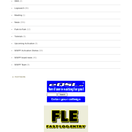
GMA
(2)
Logsearch
(86)
Meeting
(1)
News
(255)
Park-to-Park
(12)
Tutorials
(5)
Upcoming Activation
(9)
WWFF Activation Stories
(59)
WWFF board news
(45)
WWFF Team
(9)
PARTNERS