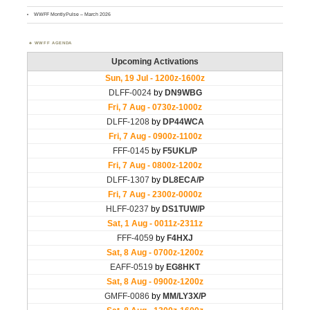
WWFF MontlyPulse – March 2026
WWFF AGENDA