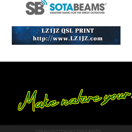
Proudly powered by WordPress
Theme: Chateau by
Ignacio Ricci
.