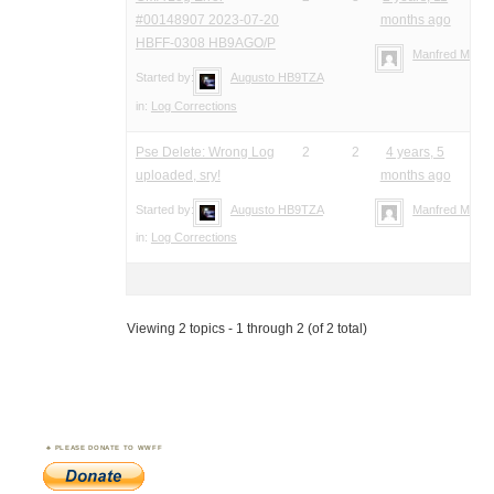
#00148907 2023-07-20
months ago
HBFF-0308 HB9AGO/P
Manfred Meier
Started by:
Augusto HB9TZA
in:
Log Corrections
Pse Delete: Wrong Log
2
2
4 years, 5
uploaded, sry!
months ago
Started by:
Augusto HB9TZA
Manfred Meier
in:
Log Corrections
Viewing 2 topics - 1 through 2 (of 2 total)
PLEASE DONATE TO WWFF