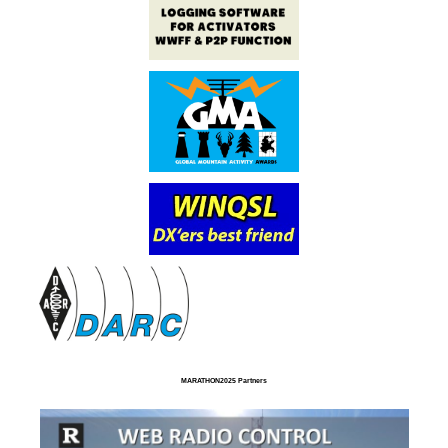
MARATHON2025 Partners