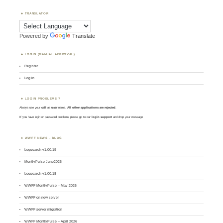
TRANSLATOR
Powered by
Translate
LOGIN (MANUAL APPROVAL)
Register
Log in
LOGIN PROBLEMS ?
Always use your
call
as
user
name.
All other applications are rejected
.
If you have login or password problems please go to our
login support
and drop your message
WWFF NEWS – BLOG
Logsearch v1.00.19
MontlyPulse June2026
Logsearch v1.00.18
WWFF MontlyPulse – May 2026
WWFF on new server
WWFF server migration
WWFF MontlyPulse – April 2026