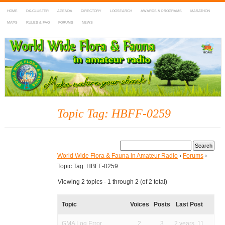
HOME
DX-CLUSTER
AGENDA
DIRECTORY
LOGSEARCH
AWARDS & PROGRAMS
MARATHON
MAPS
RULES & FAQ
FORUMS
NEWS
WWFF
~ World Wide Flora & Fauna in Amateur Radio
Topic Tag: HBFF-0259
World Wide Flora & Fauna in Amateur Radio
›
Forums
›
Topic Tag: HBFF-0259
Viewing 2 topics - 1 through 2 (of 2 total)
Topic
Voices
Posts
Last Post
GMA Log Error
2
3
2 years, 11