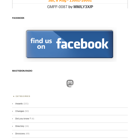
FACEBOOK
MASTODON.RADIO
Mastodon
CATEGORIES
Awards
(101)
Changes
(50)
Did you know ?
(4)
Directory
(16)
Divisions
(49)