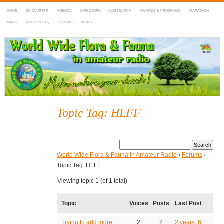
HOME
DX-CLUSTER
AGENDA
DIRECTORY
LOGSEARCH
AWARDS & PROGRAMS
MARATHON
MAPS
RULES & FAQ
FORUMS
NEWS
WWFF
~ World Wide Flora & Fauna in Amateur Radio
Topic Tag: HLFF
World Wide Flora & Fauna in Amateur Radio
›
Forums
›
Topic Tag: HLFF
Viewing topic 1 (of 1 total)
Topic
Voices
Posts
Last Post
Trying to add more
2
2
2 years, 6