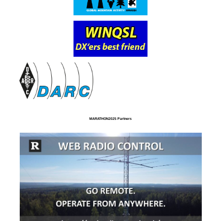
MARATHON2025 Partners