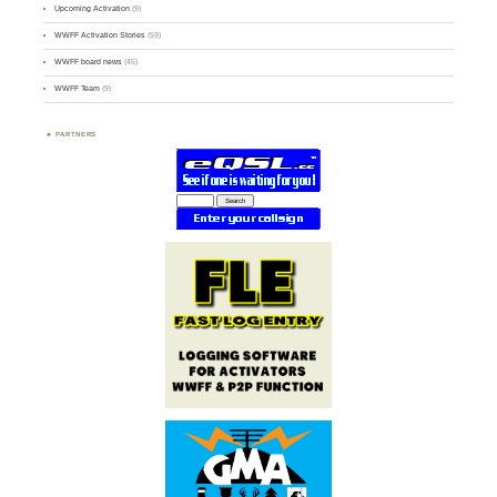
Upcoming Activation
(9)
WWFF Activation Stories
(59)
WWFF board news
(45)
WWFF Team
(9)
PARTNERS