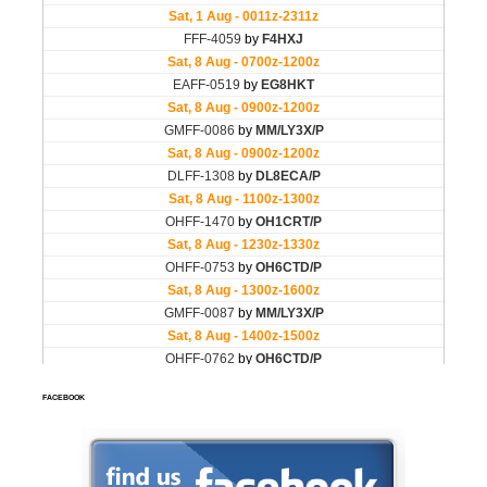
FACEBOOK