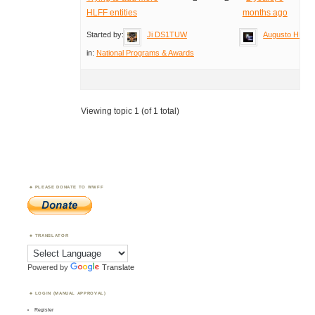
HLFF entities
months ago
Started by:
Ji DS1TUW
Augusto HB9T
in:
National Programs & Awards
Viewing topic 1 (of 1 total)
PLEASE DONATE TO WWFF
TRANSLATOR
Powered by
Translate
LOGIN (MANUAL APPROVAL)
Register