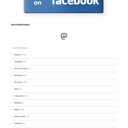
MASTODON.RADIO
Mastodon
CATEGORIES
Awards
(101)
Changes
(50)
Did you know ?
(4)
Directory
(16)
Divisions
(49)
GMA
(2)
Logsearch
(86)
Meeting
(1)
News
(255)
Park-to-Park
(12)
Tutorials
(5)