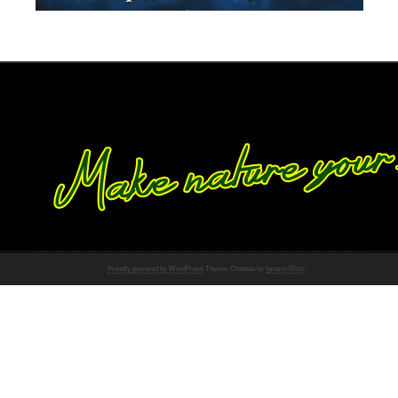
Proudly powered by WordPress
Theme: Chateau by
Ignacio Ricci
.