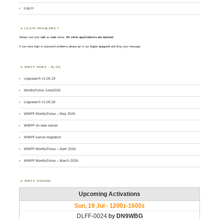
Log in
LOGIN PROBLEMS ?
Always use your
call
as
user
name.
All other applications are rejected
.
If you have login or password problems please go to our
login support
and drop your message
WWFF NEWS – BLOG
Logsearch v1.00.19
MontlyPulse June2026
Logsearch v1.00.18
WWFF MontlyPulse – May 2026
WWFF on new server
WWFF server migration
WWFF MontlyPulse – April 2026
WWFF MontlyPulse – March 2026
WWFF AGENDA