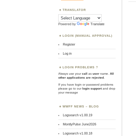
TRANSLATOR
Powered by
Translate
LOGIN (MANUAL APPROVAL)
Register
Log in
LOGIN PROBLEMS ?
Always use your
call
as
user
name.
All
other applications are rejected
.
If you have login or password problems
please go to our
login support
and drop
your message
WWFF NEWS – BLOG
Logsearch v1.00.19
MontlyPulse June2026
Logsearch v1.00.18