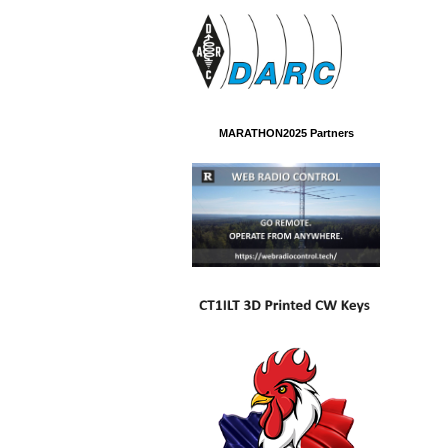
MARATHON2025 Partners