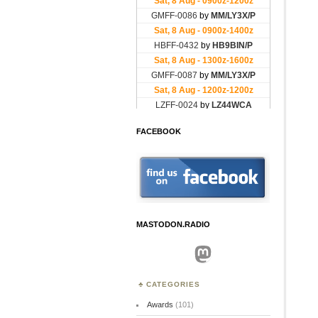
FACEBOOK
MASTODON.RADIO
Mastodon
CATEGORIES
Awards
(101)