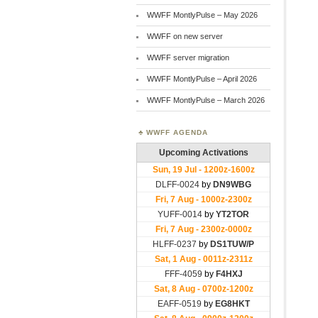
WWFF MontlyPulse – May 2026
WWFF on new server
WWFF server migration
WWFF MontlyPulse – April 2026
WWFF MontlyPulse – March 2026
WWFF AGENDA