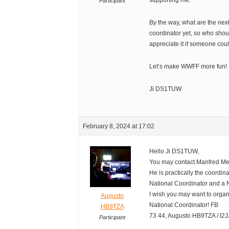
supporting me.
Participant
By the way, what are the nex
coordinator yet, so who shoul
appreciate it if someone coul
Let’s make WWFF more fun!
Ji DS1TUW
February 8, 2024 at 17:02
Hello Ji DS1TUW,
You may contact Manfred M
He is practically the coordina
National Coordinator and a 
I wish you may want to org
Augusto
National Coordinator! FB
HB9TZA
73 44, Augusto HB9TZA / I2
Participant