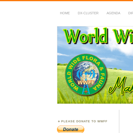
HOME
DX-CLUSTER
AGENDA
DI
WWFF
~ World Wide Flora &
PLEASE DONATE TO WWFF