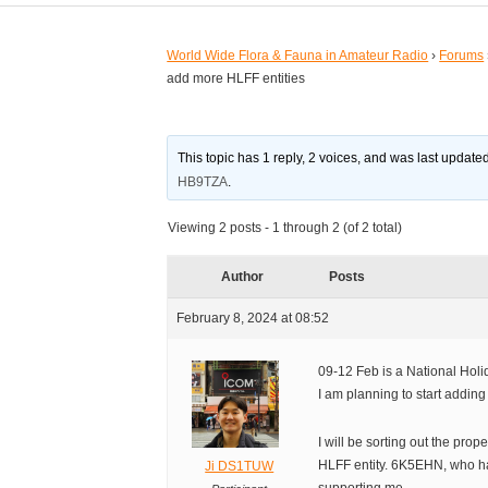
World Wide Flora & Fauna in Amateur Radio
›
Forums
add more HLFF entities
This topic has 1 reply, 2 voices, and was last updat
HB9TZA
.
Viewing 2 posts - 1 through 2 (of 2 total)
Author
Posts
February 8, 2024 at 08:52
09-12 Feb is a National Holi
I am planning to start addin
I will be sorting out the prop
HLFF entity. 6K5EHN, who has
Ji DS1TUW