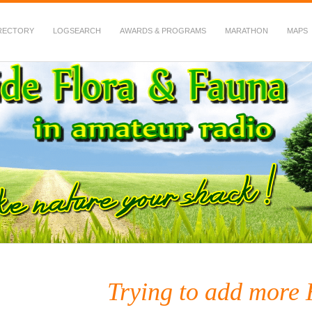
RECTORY
LOGSEARCH
AWARDS & PROGRAMS
MARATHON
MAPS
 Fauna in Amateur Radio
Trying to add more 