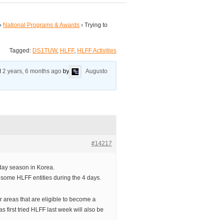
›
National Programs & Awards
›
Trying to
Tagged:
DS1TUW
,
HLFF
,
HLFF Activities
ed
2 years, 6 months ago
by
Augusto
#14217
day season in Korea.
g some HLFF entities during the 4 days.
er areas that are eligible to become a
 first tried HLFF last week will also be