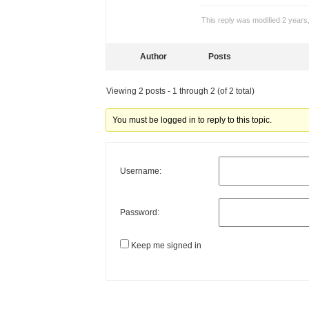
This reply was modified 2 year
Author
Posts
Viewing 2 posts - 1 through 2 (of 2 total)
You must be logged in to reply to this topic.
Username:
Password:
Keep me signed in