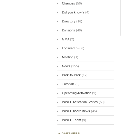
Changes
(50)
Did you know ?
(4)
Directory
(16)
Divisions
(49)
GMA
(2)
Logsearch
(86)
Meeting
(1)
News
(255)
Park-to-Park
(12)
Tutorials
(5)
Upcoming Activation
(9)
WWFF Activation Stories
(59)
WWFF board news
(45)
WWFF Team
(9)
PARTNERS