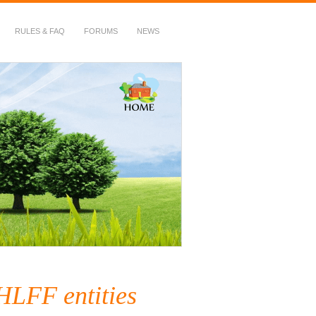
RULES & FAQ
FORUMS
NEWS
HLFF entities