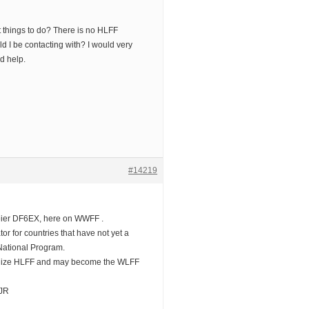
t things to do? There is no HLFF
d I be contacting with? I would very
d help.
#14219
eier DF6EX, here on WWFF .
tor for countries that have not yet a
National Program.
anize HLFF and may become the WLFF
JJR