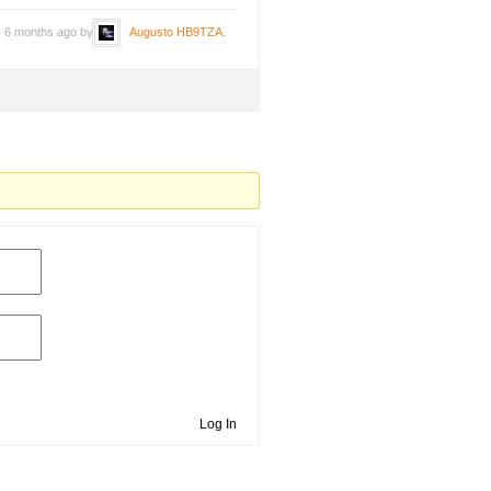
s, 6 months ago by
Augusto HB9TZA
.
Log In