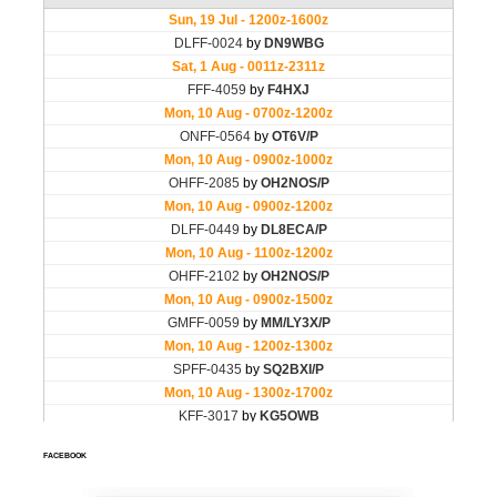
FACEBOOK