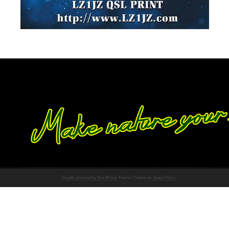
Proudly powered by WordPress
Theme: Chateau by
Ignacio Ricci
.