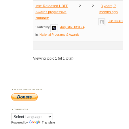
Info: Released HBFF
2
2
3 years, 7
Awards progressive
months ago
Number:
Luk ON4BB
Started by:
Augusto HB9TZA
in:
National Programs & Awards
Viewing topic 1 (of 1 total)
PLEASE DONATE TO WWFF
TRANSLATOR
Powered by
Translate