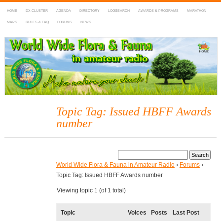
HOME
DX-CLUSTER
AGENDA
DIRECTORY
LOGSEARCH
AWARDS & PROGRAMS
MARATHON
MAPS
RULES & FAQ
FORUMS
NEWS
WWFF
~ World Wide Flora & Fauna in Amateur Radio
Topic Tag: Issued HBFF Awards
number
World Wide Flora & Fauna in Amateur Radio
›
Forums
›
Topic Tag: Issued HBFF Awards number
Viewing topic 1 (of 1 total)
Topic
Voices
Posts
Last Post