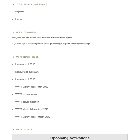
LOGIN (MANUAL APPROVAL)
Register
Log in
LOGIN PROBLEMS ?
Always use your
call
as
user
name.
All other applications are rejected
.
If you have login or password problems please go to our
login support
and drop your message
WWFF NEWS – BLOG
Logsearch v1.00.19
MontlyPulse June2026
Logsearch v1.00.18
WWFF MontlyPulse – May 2026
WWFF on new server
WWFF server migration
WWFF MontlyPulse – April 2026
WWFF MontlyPulse – March 2026
WWFF AGENDA