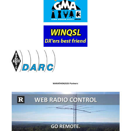
MARATHON2025 Partners