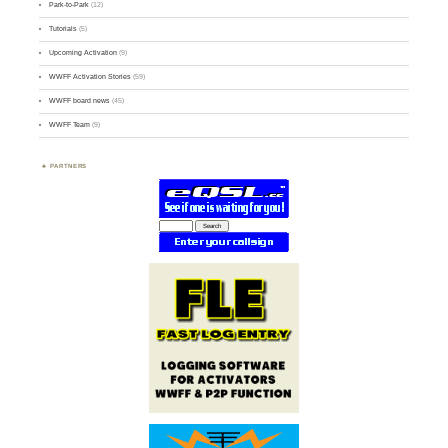
Park-to-Park
(12)
Tutorials
(5)
Upcoming Activation
(9)
WWFF Activation Stories
(59)
WWFF board news
(45)
WWFF Team
(9)
PARTNERS