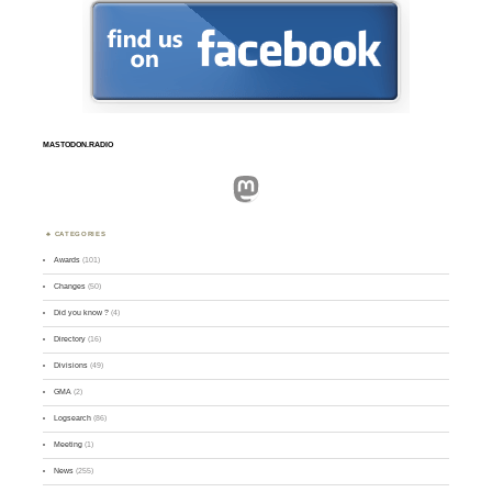
MASTODON.RADIO
Mastodon
CATEGORIES
Awards
(101)
Changes
(50)
Did you know ?
(4)
Directory
(16)
Divisions
(49)
GMA
(2)
Logsearch
(86)
Meeting
(1)
News
(255)