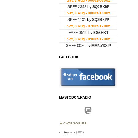
FACEBOOK
MASTODON.RADIO
Mastodon
CATEGORIES
Awards
(101)