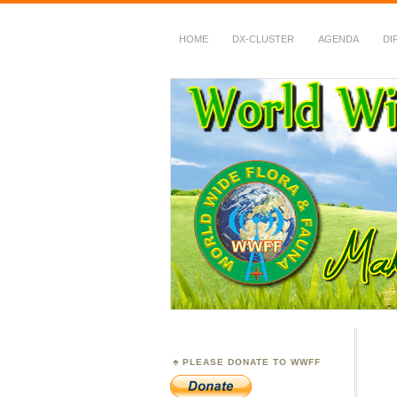
HOME
DX-CLUSTER
AGENDA
DI
WWFF
~ World Wide Flora &
PLEASE DONATE TO WWFF