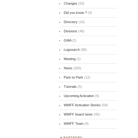
Changes
(50)
Did you know ?
(4)
Directory
(16)
Divisions
(49)
GMA
(2)
Logsearch
(86)
Meeting
(1)
News
(255)
Park-to-Park
(12)
Tutorials
(5)
Upcoming Activation
(9)
WWFF Activation Stories
(59)
WWFF board news
(45)
WWFF Team
(9)
PARTNERS