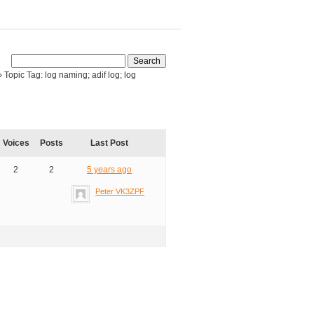
›
Topic Tag: log naming; adif log; log
Voices
Posts
Last Post
2
2
5 years ago
Peter VK3ZPF