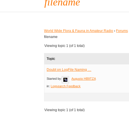
filename
World Wide Flora & Fauna in Amateur Radio
›
Forums
filename
Viewing topic 1 (of 1 total)
Topic
Doubt on LogFile Naming …
Started by:
Augusto HB9TZA
in:
Logsearch Feedback
Viewing topic 1 (of 1 total)