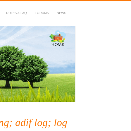
RULES & FAQ
FORUMS
NEWS
g; adif log; log