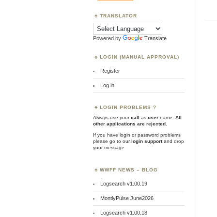
TRANSLATOR
Powered by
Translate
LOGIN (MANUAL APPROVAL)
Register
Log in
LOGIN PROBLEMS ?
Always use your
call
as
user
name.
All
other applications are rejected
.
If you have login or password problems
please go to our
login support
and drop
your message
WWFF NEWS – BLOG
Logsearch v1.00.19
MontlyPulse June2026
Logsearch v1.00.18