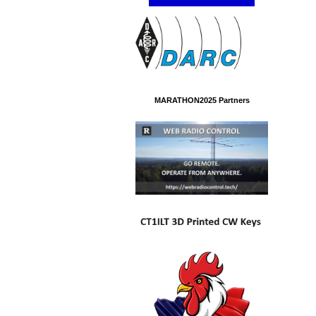
MARATHON2025 Partners