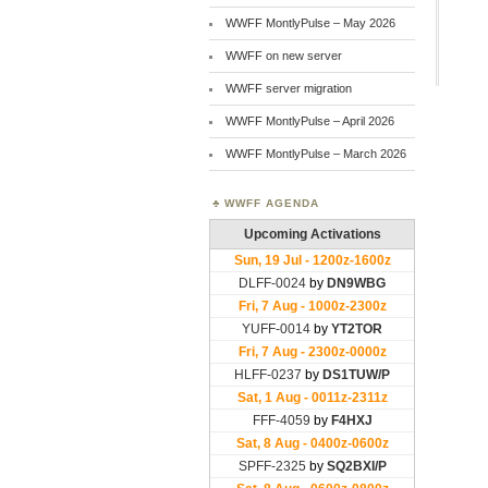
WWFF MontlyPulse – May 2026
WWFF on new server
WWFF server migration
WWFF MontlyPulse – April 2026
WWFF MontlyPulse – March 2026
WWFF AGENDA