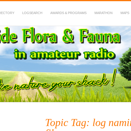
RECTORY
LOGSEARCH
AWARDS & PROGRAMS
MARATHON
MAPS
 Fauna in Amateur Radio
Topic Tag: log namin