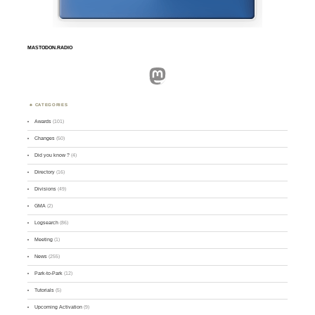
MASTODON.RADIO
Mastodon
CATEGORIES
Awards
(101)
Changes
(50)
Did you know ?
(4)
Directory
(16)
Divisions
(49)
GMA
(2)
Logsearch
(86)
Meeting
(1)
News
(255)
Park-to-Park
(12)
Tutorials
(5)
Upcoming Activation
(9)