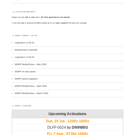
LOGIN PROBLEMS ?
Always use your
call
as
user
name.
All other applications are rejected
.
If you have login or password problems please go to our
login support
and drop your message
WWFF NEWS – BLOG
Logsearch v1.00.19
MontlyPulse June2026
Logsearch v1.00.18
WWFF MontlyPulse – May 2026
WWFF on new server
WWFF server migration
WWFF MontlyPulse – April 2026
WWFF MontlyPulse – March 2026
WWFF AGENDA