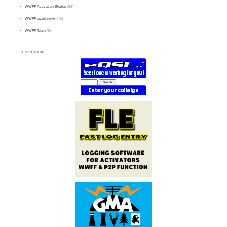
WWFF Activation Stories
(59)
WWFF board news
(45)
WWFF Team
(9)
PARTNERS