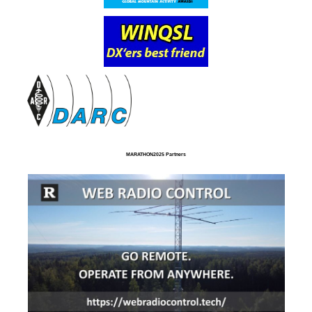
MARATHON2025 Partners