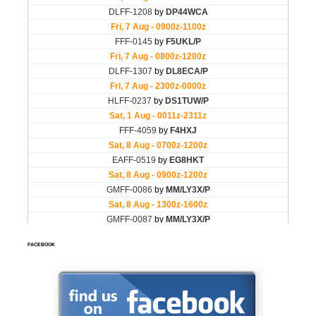
FACEBOOK