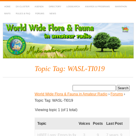
HOME
DX-CLUSTER
AGENDA
DIRECTORY
LOGSEARCH
AWARDS & PROGRAMS
MARATHON
MAPS
RULES & FAQ
FORUMS
NEWS
WWFF
~ World Wide Flora & Fauna in Amateur Radio
Topic Tag: WASL-TI019
World Wide Flora & Fauna in Amateur Radio
›
Forums
›
Topic Tag: WASL-TI019
Viewing topic 1 (of 1 total)
Topic
Voices
Posts
Last Post
HBFF Logs: Errors to fix
3
9
7 years, 9