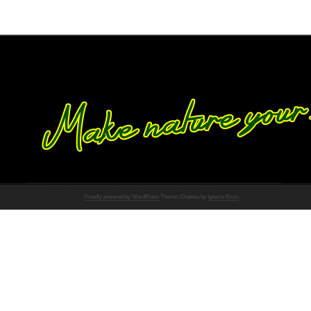
Proudly powered by WordPress
Theme: Chateau by
Ignacio Ricci
.