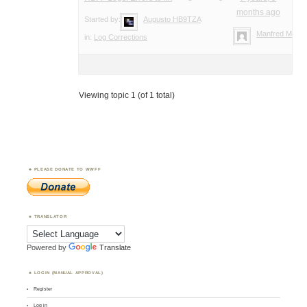
months ago
Started by:
Augusto HB9TZA
Manfred Meier
in:
Log Corrections
Viewing topic 1 (of 1 total)
PLEASE DONATE TO WWFF
TRANSLATOR
Powered by
Translate
LOGIN (MANUAL APPROVAL)
Register
Log in