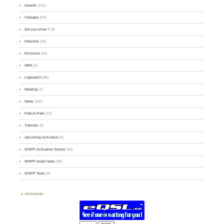
Awards
(101)
Changes
(50)
Did you know ?
(4)
Directory
(16)
Divisions
(49)
GMA
(2)
Logsearch
(86)
Meeting
(1)
News
(255)
Park-to-Park
(12)
Tutorials
(5)
Upcoming Activation
(9)
WWFF Activation Stories
(59)
WWFF board news
(45)
WWFF Team
(9)
PARTNERS