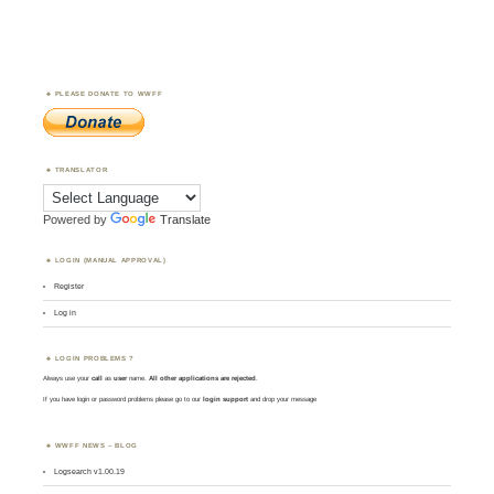
PLEASE DONATE TO WWFF
TRANSLATOR
Powered by
Translate
LOGIN (MANUAL APPROVAL)
Register
Log in
LOGIN PROBLEMS ?
Always use your
call
as
user
name.
All other applications are rejected
.
If you have login or password problems please go to our
login support
and drop your message
WWFF NEWS – BLOG
Logsearch v1.00.19