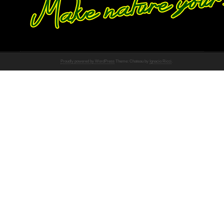
Proudly powered by WordPress
Theme: Chateau by
Ignacio Ricci
.