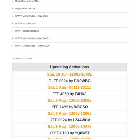
MontlyPulse June2026
Logsearch v1.00.18
WWFF MontlyPulse – May 2026
WWFF on new server
WWFF server migration
WWFF MontlyPulse – April 2026
WWFF MontlyPulse – March 2026
WWFF AGENDA