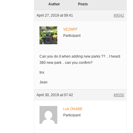
Author
Posts
April 27, 2019 at 09:41
#9542
VE2WFF
Participant
Can you do it when adding new parks ?? .. I heard
380 new park .. can you confirm?
tnx
Jean
April 30, 2019 at 07:42
#9550
Luk ON4BB
Participant