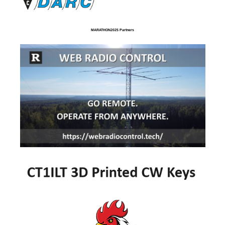
MARATHON2025 Partners