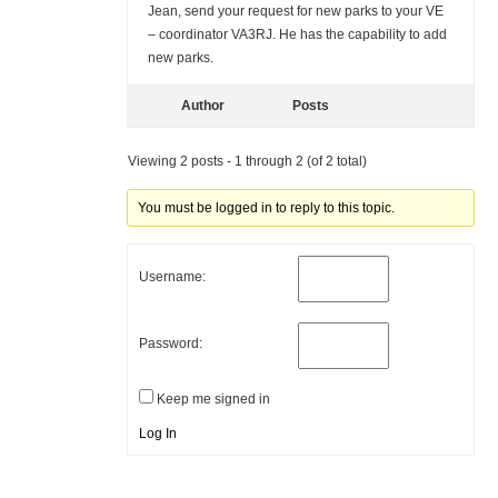
Jean, send your request for new parks to your VE
– coordinator VA3RJ. He has the capability to add
new parks.
Author
Posts
Viewing 2 posts - 1 through 2 (of 2 total)
You must be logged in to reply to this topic.
Username:
Password:
Keep me signed in
Log In