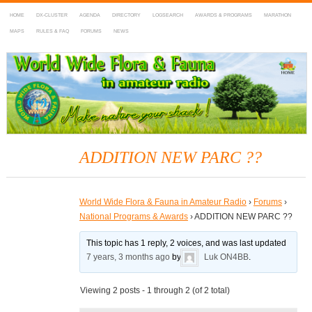
HOME
DX-CLUSTER
AGENDA
DIRECTORY
LOGSEARCH
AWARDS & PROGRAMS
MARATHON
MAPS
RULES & FAQ
FORUMS
NEWS
WWFF
~ World Wide Flora & Fauna in Amateur Radio
ADDITION NEW PARC ??
World Wide Flora & Fauna in Amateur Radio
›
Forums
›
National Programs & Awards
›
ADDITION NEW PARC ??
This topic has 1 reply, 2 voices, and was last updated
7 years, 3 months ago
by
Luk ON4BB
.
Viewing 2 posts - 1 through 2 (of 2 total)