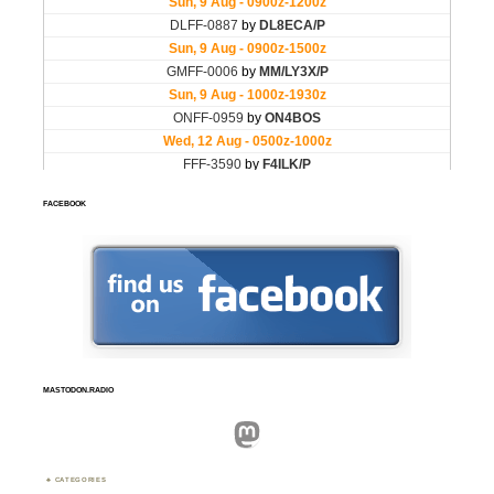
FACEBOOK
MASTODON.RADIO
Mastodon
CATEGORIES