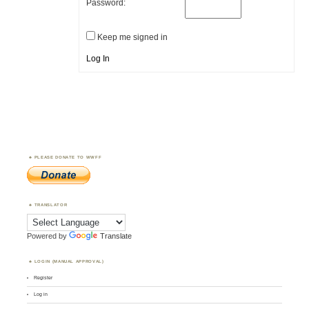
Password:
Keep me signed in
Log In
PLEASE DONATE TO WWFF
TRANSLATOR
Powered by
Translate
LOGIN (MANUAL APPROVAL)
Register
Log in