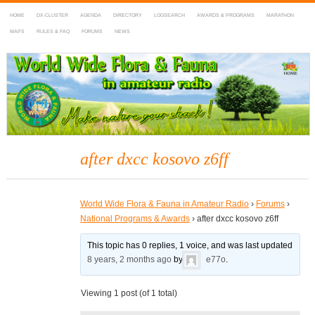
HOME
DX-CLUSTER
AGENDA
DIRECTORY
LOGSEARCH
AWARDS & PROGRAMS
MARATHON
MAPS
RULES & FAQ
FORUMS
NEWS
WWFF
~ World Wide Flora & Fauna in Amateur Radio
after dxcc kosovo z6ff
World Wide Flora & Fauna in Amateur Radio
›
Forums
›
National Programs & Awards
›
after dxcc kosovo z6ff
This topic has 0 replies, 1 voice, and was last updated
8 years, 2 months ago
by
e77o
.
Viewing 1 post (of 1 total)