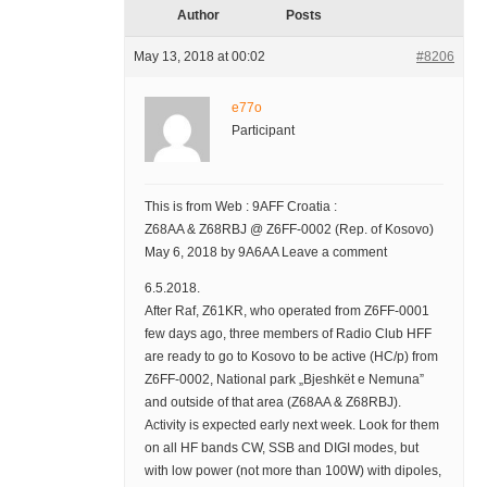
Author
Posts
May 13, 2018 at 00:02
#8206
e77o
Participant
This is from Web : 9AFF Croatia :
Z68AA & Z68RBJ @ Z6FF-0002 (Rep. of Kosovo)
May 6, 2018 by 9A6AA Leave a comment
6.5.2018.
After Raf, Z61KR, who operated from Z6FF-0001
few days ago, three members of Radio Club HFF
are ready to go to Kosovo to be active (HC/p) from
Z6FF-0002, National park „Bjeshkët e Nemuna”
and outside of that area (Z68AA & Z68RBJ).
Activity is expected early next week. Look for them
on all HF bands CW, SSB and DIGI modes, but
with low power (not more than 100W) with dipoles,