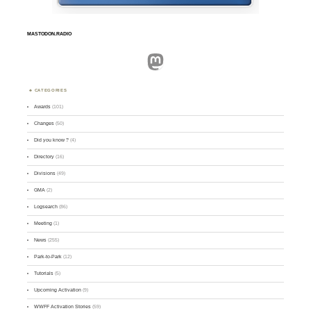
MASTODON.RADIO
Mastodon
CATEGORIES
Awards
(101)
Changes
(50)
Did you know ?
(4)
Directory
(16)
Divisions
(49)
GMA
(2)
Logsearch
(86)
Meeting
(1)
News
(255)
Park-to-Park
(12)
Tutorials
(5)
Upcoming Activation
(9)
WWFF Activation Stories
(59)