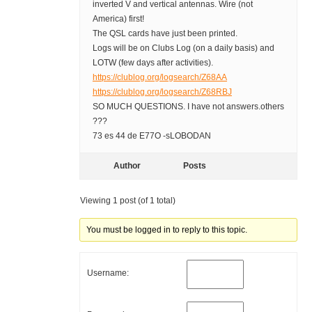
inverted V and vertical antennas. Wire (not
America) first!
The QSL cards have just been printed.
Logs will be on Clubs Log (on a daily basis) and
LOTW (few days after activities).
https://clublog.org/logsearch/Z68AA
https://clublog.org/logsearch/Z68RBJ
SO MUCH QUESTIONS. I have not answers.others
???
73 es 44 de E77O -sLOBODAN
Author
Posts
Viewing 1 post (of 1 total)
You must be logged in to reply to this topic.
Username: