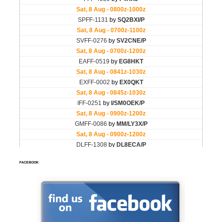
FACEBOOK