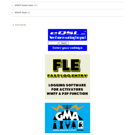
WWFF board news
(45)
WWFF Team
(9)
PARTNERS