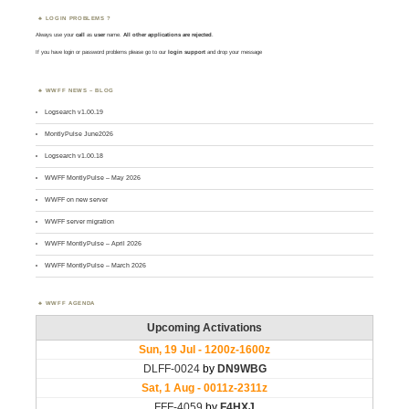
LOGIN PROBLEMS ?
Always use your
call
as
user
name.
All other applications are rejected
.
If you have login or password problems please go to our
login support
and drop your message
WWFF NEWS – BLOG
Logsearch v1.00.19
MontlyPulse June2026
Logsearch v1.00.18
WWFF MontlyPulse – May 2026
WWFF on new server
WWFF server migration
WWFF MontlyPulse – April 2026
WWFF MontlyPulse – March 2026
WWFF AGENDA