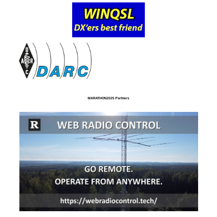
MARATHON2025 Partners