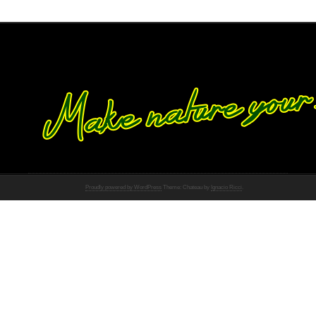
Proudly powered by WordPress
Theme: Chateau by
Ignacio Ricci
.