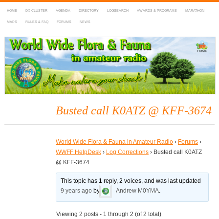
HOME
DX-CLUSTER
AGENDA
DIRECTORY
LOGSEARCH
AWARDS & PROGRAMS
MARATHON
MAPS
RULES & FAQ
FORUMS
NEWS
WWFF
~ World Wide Flora & Fauna in Amateur Radio
Busted call K0ATZ @ KFF-3674
World Wide Flora & Fauna in Amateur Radio
›
Forums
›
WWFF HelpDesk
›
Log Corrections
›
Busted call K0ATZ
@ KFF-3674
This topic has 1 reply, 2 voices, and was last updated
9 years ago
by
Andrew M0YMA
.
Viewing 2 posts - 1 through 2 (of 2 total)