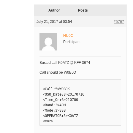
Author
Posts
July 21, 2017 at 03:54
#5767
NU0C
Participant
Busted call K0ATZ @ KFF-3674
Call should be W0BJQ
<Call:5>W0BJK

<QSO_Date:8>20170716

<Time_On:6>210700

<Band:3>40M

<Mode:3>SSB

<OPERATOR:5>K0ATZ
