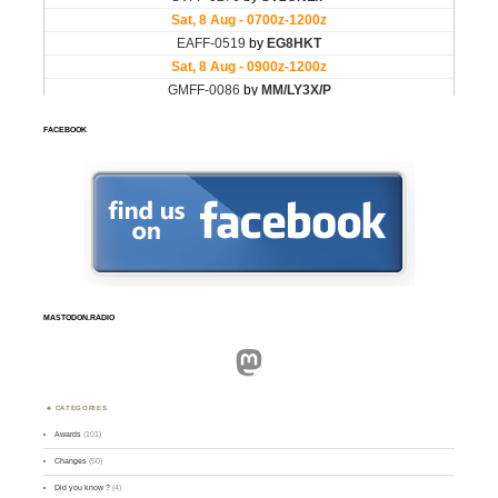
FACEBOOK
MASTODON.RADIO
Mastodon
CATEGORIES
Awards
(101)
Changes
(50)
Did you know ?
(4)