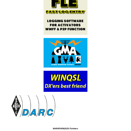
MARATHON2025 Partners