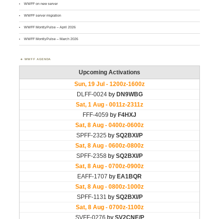
WWFF on new server
WWFF server migration
WWFF MontlyPulse – April 2026
WWFF MontlyPulse – March 2026
WWFF AGENDA