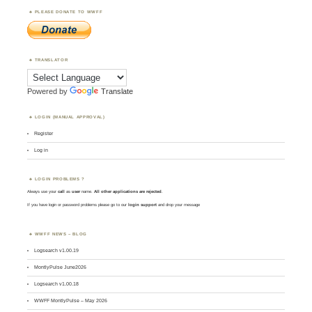
PLEASE DONATE TO WWFF
TRANSLATOR
Powered by
Translate
LOGIN (MANUAL APPROVAL)
Register
Log in
LOGIN PROBLEMS ?
Always use your
call
as
user
name.
All other applications are rejected
.
If you have login or password problems please go to our
login support
and drop your message
WWFF NEWS – BLOG
Logsearch v1.00.19
MontlyPulse June2026
Logsearch v1.00.18
WWFF MontlyPulse – May 2026