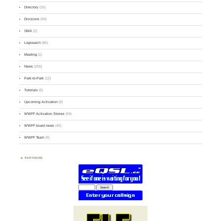
Directory
(16)
Divisions
(49)
GMA
(2)
Logsearch
(86)
Meeting
(1)
News
(255)
Park-to-Park
(12)
Tutorials
(5)
Upcoming Activation
(9)
WWFF Activation Stories
(59)
WWFF board news
(45)
WWFF Team
(9)
PARTNERS