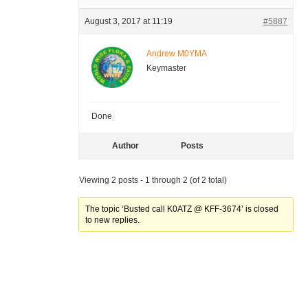
August 3, 2017 at 11:19
#5887
Andrew M0YMA
Keymaster
Done
Author
Posts
Viewing 2 posts - 1 through 2 (of 2 total)
The topic ‘Busted call K0ATZ @ KFF-3674’ is closed
to new replies.