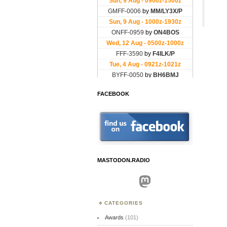
FACEBOOK
MASTODON.RADIO
Mastodon
CATEGORIES
Awards
(101)