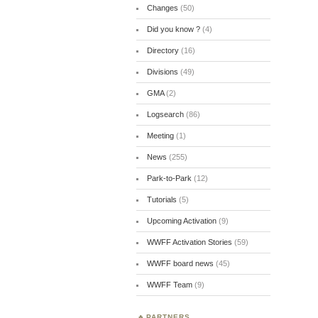
Changes
(50)
Did you know ?
(4)
Directory
(16)
Divisions
(49)
GMA
(2)
Logsearch
(86)
Meeting
(1)
News
(255)
Park-to-Park
(12)
Tutorials
(5)
Upcoming Activation
(9)
WWFF Activation Stories
(59)
WWFF board news
(45)
WWFF Team
(9)
PARTNERS