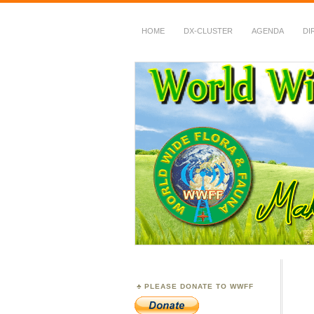
HOME
DX-CLUSTER
AGENDA
DI
WWFF
~ World Wide Flora &
PLEASE DONATE TO WWFF