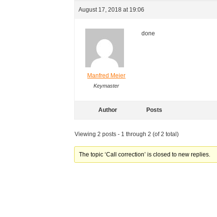
August 17, 2018 at 19:06
done
Manfred Meier
Keymaster
Author
Posts
Viewing 2 posts - 1 through 2 (of 2 total)
The topic ‘Call correction’ is closed to new replies.