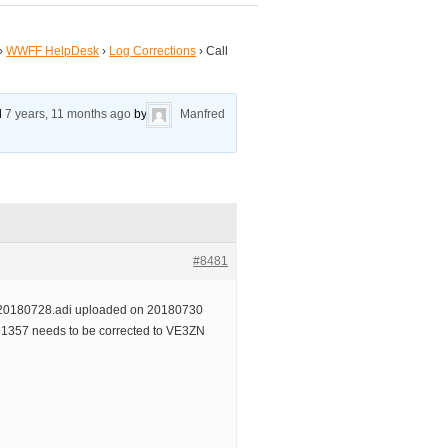
›
WWFF HelpDesk
›
Log Corrections
›
Call
ed
7 years, 11 months ago
by
Manfred
#8481
0180728.adi uploaded on 20180730
1357 needs to be corrected to VE3ZN