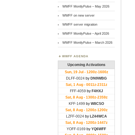
WWFF MontlyPulse – May 2026
WWFF on new server
WWFF server migration
WWFF MontlyPulse – April 2026
WWFF MontlyPulse – March 2026
WWFF AGENDA