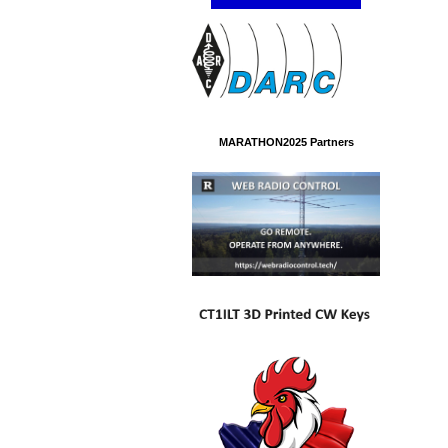
MARATHON2025 Partners