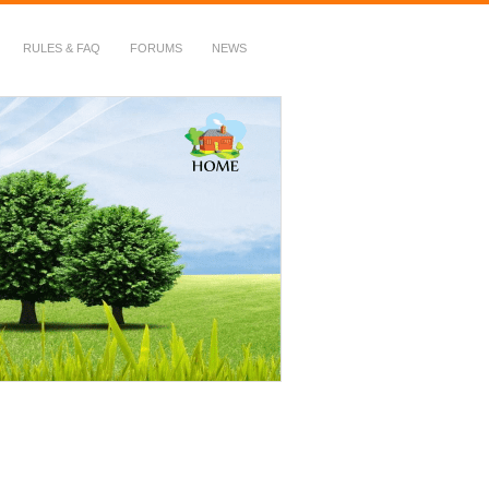
RULES & FAQ
FORUMS
NEWS