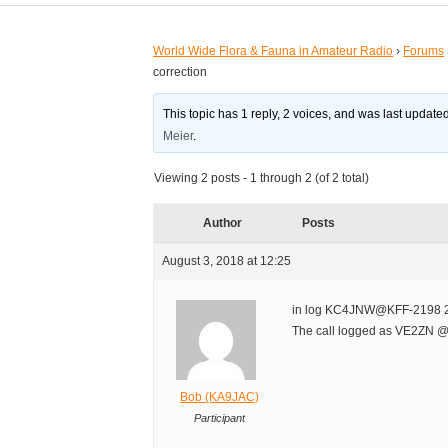
World Wide Flora & Fauna in Amateur Radio
›
Forums
correction
This topic has 1 reply, 2 voices, and was last updat
Meier
.
Viewing 2 posts - 1 through 2 (of 2 total)
Author
Posts
August 3, 2018 at 12:25
in log KC4JNW@KFF-2198 2
The call logged as VE2ZN @
Bob (KA9JAC)
Participant