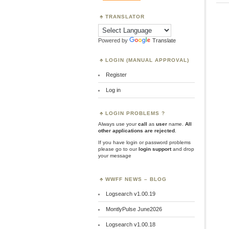
TRANSLATOR
Powered by
Translate
LOGIN (MANUAL APPROVAL)
Register
Log in
LOGIN PROBLEMS ?
Always use your
call
as
user
name.
All
other applications are rejected
.
If you have login or password problems
please go to our
login support
and drop
your message
WWFF NEWS – BLOG
Logsearch v1.00.19
MontlyPulse June2026
Logsearch v1.00.18