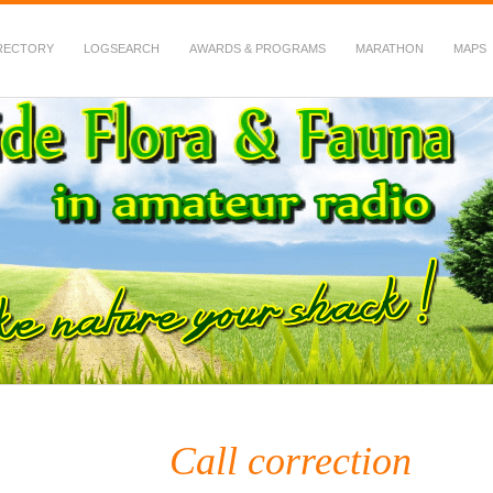
RECTORY
LOGSEARCH
AWARDS & PROGRAMS
MARATHON
MAPS
 Fauna in Amateur Radio
Call correction