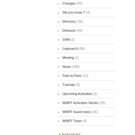
Changes
(50)
Did you know ?
(4)
Directory
(16)
Divisions
(49)
GMA
(2)
Logsearch
(86)
Meeting
(1)
News
(255)
Park-to-Park
(12)
Tutorials
(5)
Upcoming Activation
(9)
WWFF Activation Stories
(59)
WWFF board news
(45)
WWFF Team
(9)
PARTNERS