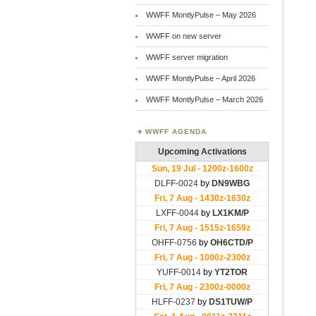
WWFF MontlyPulse – May 2026
WWFF on new server
WWFF server migration
WWFF MontlyPulse – April 2026
WWFF MontlyPulse – March 2026
WWFF AGENDA