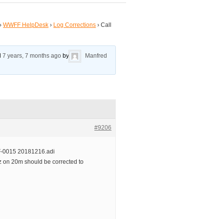
›
WWFF HelpDesk
›
Log Corrections
›
Call
ed
7 years, 7 months ago
by
Manfred
#9206
-0015 20181216.adi
 on 20m should be corrected to