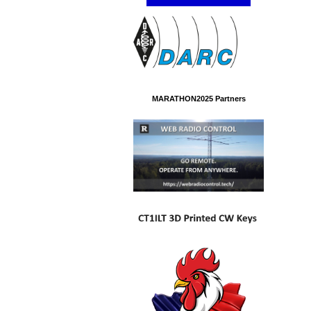
MARATHON2025 Partners