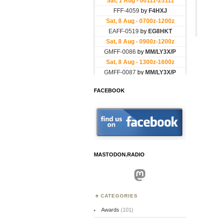
FACEBOOK
MASTODON.RADIO
Mastodon
CATEGORIES
Awards
(101)