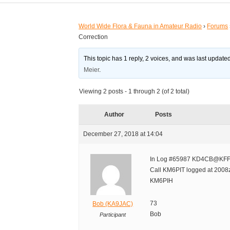
World Wide Flora & Fauna in Amateur Radio
›
Forums
Correction
This topic has 1 reply, 2 voices, and was last updat
Meier
.
Viewing 2 posts - 1 through 2 (of 2 total)
Author
Posts
December 27, 2018 at 14:04
In Log #65987 KD4CB@KFF
Call KM6PIT logged at 2008z
KM6PIH
73
Bob (KA9JAC)
Bob
Participant