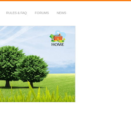
RULES & FAQ
FORUMS
NEWS