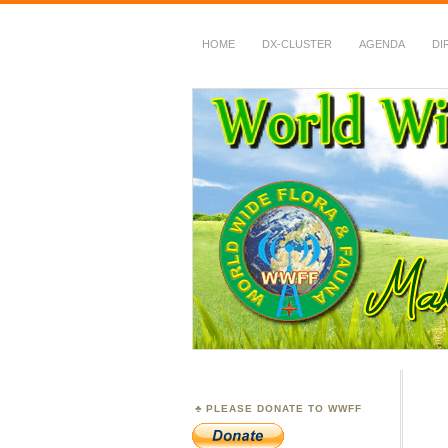
HOME
DX-CLUSTER
AGENDA
DI
WWFF
~ World Wide Flora &
PLEASE DONATE TO WWFF