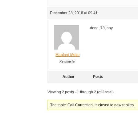
December 28, 2018 at 09:41
done, 73, hny
Manfred Meier
Keymaster
Author
Posts
Viewing 2 posts - 1 through 2 (of 2 total)
The topic ‘Call Correction’ is closed to new replies.