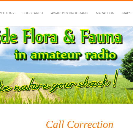
RECTORY
LOGSEARCH
AWARDS & PROGRAMS
MARATHON
MAPS
 Fauna in Amateur Radio
Call Correction