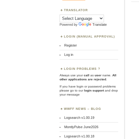
TRANSLATOR
Powered by
Translate
LOGIN (MANUAL APPROVAL)
Register
Log in
LOGIN PROBLEMS ?
Always use your
call
as
user
name.
All
other applications are rejected
.
If you have login or password problems
please go to our
login support
and drop
your message
WWFF NEWS – BLOG
Logsearch v1.00.19
MontlyPulse June2026
Logsearch v1.00.18