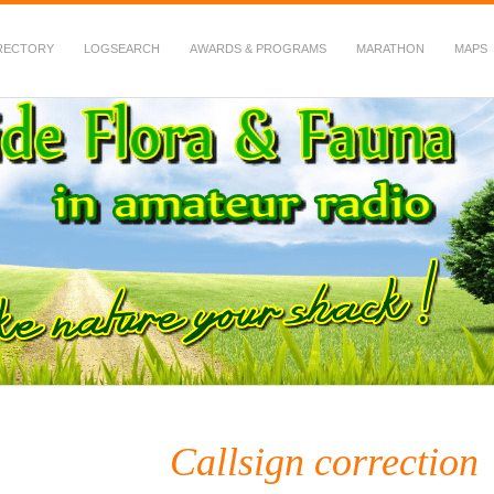
RECTORY
LOGSEARCH
AWARDS & PROGRAMS
MARATHON
MAPS
 Fauna in Amateur Radio
Callsign correction