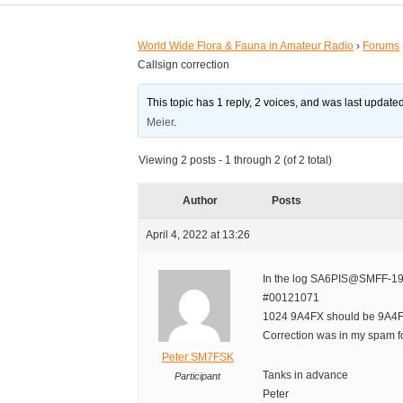
World Wide Flora & Fauna in Amateur Radio
›
Forums
Callsign correction
This topic has 1 reply, 2 voices, and was last updat
Meier
.
Viewing 2 posts - 1 through 2 (of 2 total)
Author
Posts
April 4, 2022 at 13:26
In the log SA6PIS@SMFF-1
#00121071
1024 9A4FX should be 9A4
Correction was in my spam fo
Peter SM7FSK
Tanks in advance
Participant
Peter