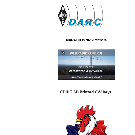
MARATHON2025 Partners