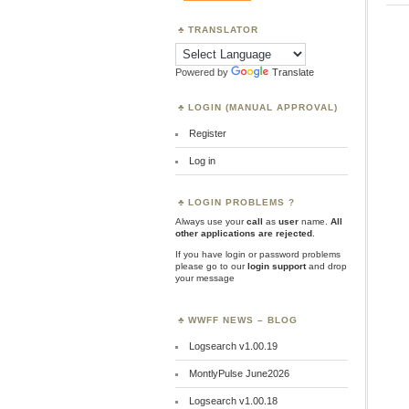
TRANSLATOR
Powered by
Translate
LOGIN (MANUAL APPROVAL)
Register
Log in
LOGIN PROBLEMS ?
Always use your
call
as
user
name.
All
other applications are rejected
.
If you have login or password problems
please go to our
login support
and drop
your message
WWFF NEWS – BLOG
Logsearch v1.00.19
MontlyPulse June2026
Logsearch v1.00.18