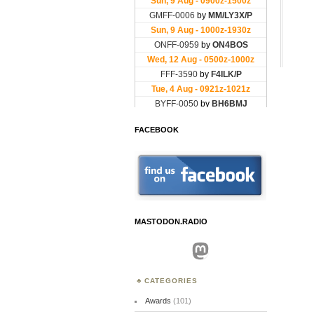
FACEBOOK
MASTODON.RADIO
Mastodon
CATEGORIES
Awards
(101)