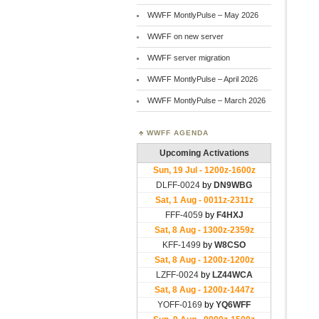
WWFF MontlyPulse – May 2026
WWFF on new server
WWFF server migration
WWFF MontlyPulse – April 2026
WWFF MontlyPulse – March 2026
WWFF AGENDA