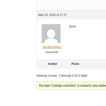
May 24, 2022 at 17:27
done
Manfred Meier
Keymaster
Author
Posts
Viewing 2 posts - 1 through 2 (of 2 total)
The topic ‘Callsign correction’ is closed to new replie