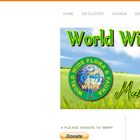
HOME
DX-CLUSTER
AGENDA
DI
WWFF
~ World Wide Flora &
PLEASE DONATE TO WWFF