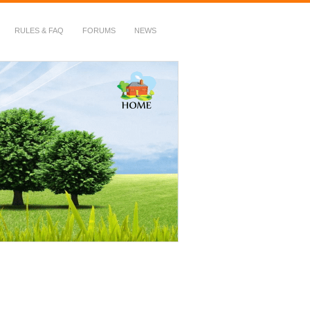
RULES & FAQ
FORUMS
NEWS