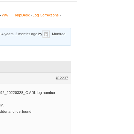
›
WWFF HelpDesk
›
Log Corrections
›
ed
4 years, 2 months ago
by
Manfred
#12237
992_20220328_C.ADI. log number
FM.
lder and just found.