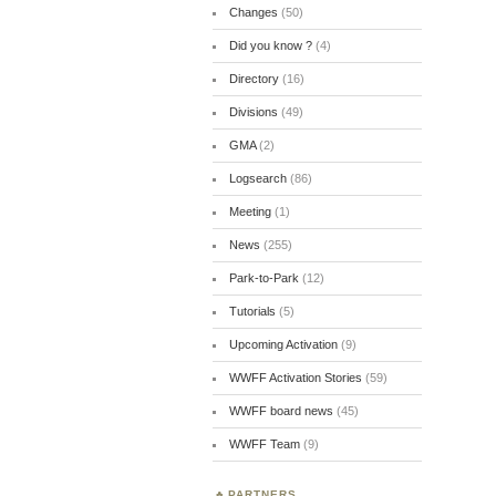
Changes
(50)
Did you know ?
(4)
Directory
(16)
Divisions
(49)
GMA
(2)
Logsearch
(86)
Meeting
(1)
News
(255)
Park-to-Park
(12)
Tutorials
(5)
Upcoming Activation
(9)
WWFF Activation Stories
(59)
WWFF board news
(45)
WWFF Team
(9)
PARTNERS