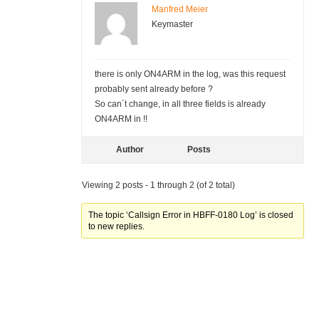
Manfred Meier
Keymaster
there is only ON4ARM in the log, was this request
probably sent already before ?
So can´t change, in all three fields is already
ON4ARM in !!
Author
Posts
Viewing 2 posts - 1 through 2 (of 2 total)
The topic ‘Callsign Error in HBFF-0180 Log’ is closed
to new replies.