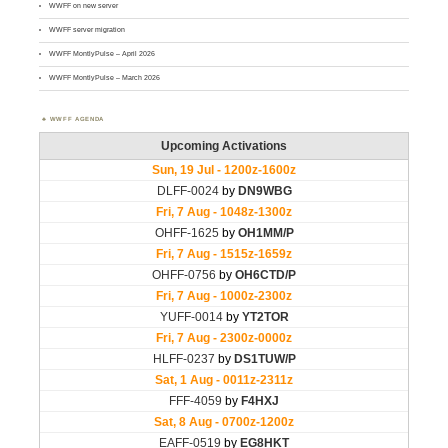
WWFF on new server
WWFF server migration
WWFF MontlyPulse – April 2026
WWFF MontlyPulse – March 2026
WWFF AGENDA