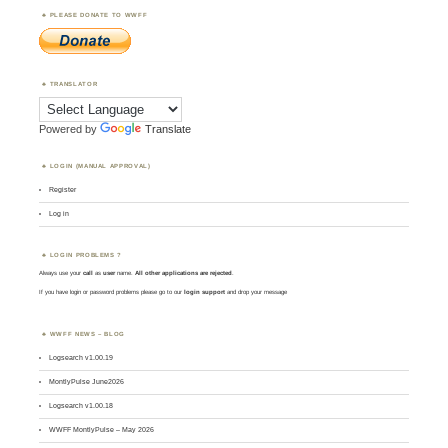
PLEASE DONATE TO WWFF
TRANSLATOR
Powered by
Translate
LOGIN (MANUAL APPROVAL)
Register
Log in
LOGIN PROBLEMS ?
Always use your
call
as
user
name.
All other applications are rejected
.
If you have login or password problems please go to our
login support
and drop your message
WWFF NEWS – BLOG
Logsearch v1.00.19
MontlyPulse June2026
Logsearch v1.00.18
WWFF MontlyPulse – May 2026