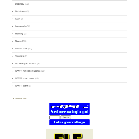
Directory
(16)
Divisions
(49)
GMA
(2)
Logsearch
(86)
Meeting
(1)
News
(255)
Park-to-Park
(12)
Tutorials
(5)
Upcoming Activation
(9)
WWFF Activation Stories
(59)
WWFF board news
(45)
WWFF Team
(9)
PARTNERS