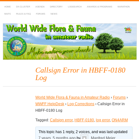
HOME
DX-CLUSTER
AGENDA
DIRECTORY
LOGSEARCH
AWARDS & PROGRAMS
MARATHON
MAPS
RULES & FAQ
FORUMS
NEWS
WWFF
~ World Wide Flora & Fauna in Amateur Radio
Callsign Error in HBFF-0180
Log
World Wide Flora & Fauna in Amateur Radio
›
Forums
›
WWFF HelpDesk
›
Log Corrections
›
Callsign Error in
HBFF-0180 Log
Tagged:
Callsign error
,
HBFF-0180
,
log error
,
ON4ARM
This topic has 1 reply, 2 voices, and was last updated
7 years, 5 months ago
by
Manfred Meier
.