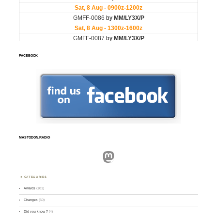
FACEBOOK
MASTODON.RADIO
Mastodon
CATEGORIES
Awards
(101)
Changes
(50)
Did you know ?
(4)