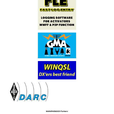
MARATHON2025 Partners