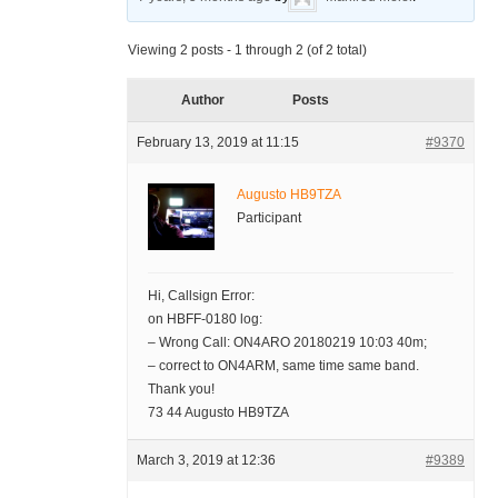
Viewing 2 posts - 1 through 2 (of 2 total)
Author
Posts
February 13, 2019 at 11:15
#9370
Augusto HB9TZA
Participant
Hi, Callsign Error:
on HBFF-0180 log:
– Wrong Call: ON4ARO 20180219 10:03 40m;
– correct to ON4ARM, same time same band.
Thank you!
73 44 Augusto HB9TZA
March 3, 2019 at 12:36
#9389