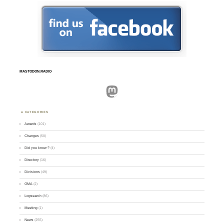
MASTODON.RADIO
Mastodon
CATEGORIES
Awards
(101)
Changes
(50)
Did you know ?
(4)
Directory
(16)
Divisions
(49)
GMA
(2)
Logsearch
(86)
Meeting
(1)
News
(255)