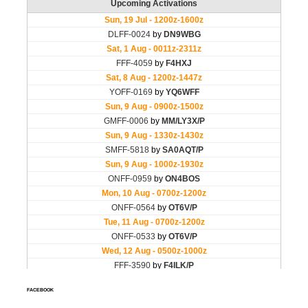
FACEBOOK