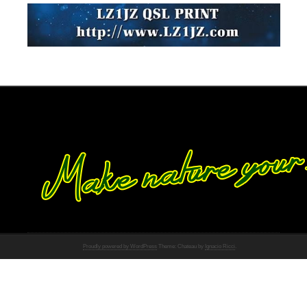
Proudly powered by WordPress
Theme: Chateau by
Ignacio Ricci
.