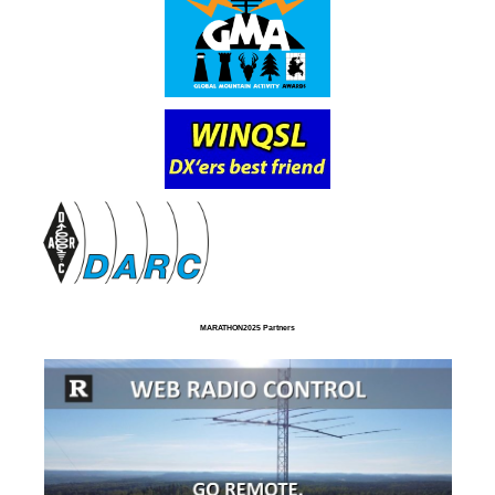
MARATHON2025 Partners