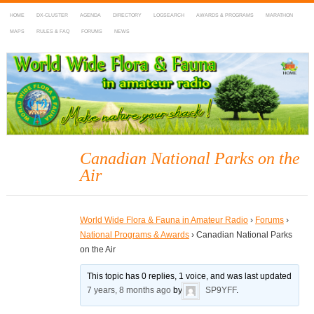
HOME
DX-CLUSTER
AGENDA
DIRECTORY
LOGSEARCH
AWARDS & PROGRAMS
MARATHON
MAPS
RULES & FAQ
FORUMS
NEWS
WWFF
~ World Wide Flora & Fauna in Amateur Radio
Canadian National Parks on the
Air
World Wide Flora & Fauna in Amateur Radio
›
Forums
›
National Programs & Awards
›
Canadian National Parks
on the Air
This topic has 0 replies, 1 voice, and was last updated
7 years, 8 months ago
by
SP9YFF
.