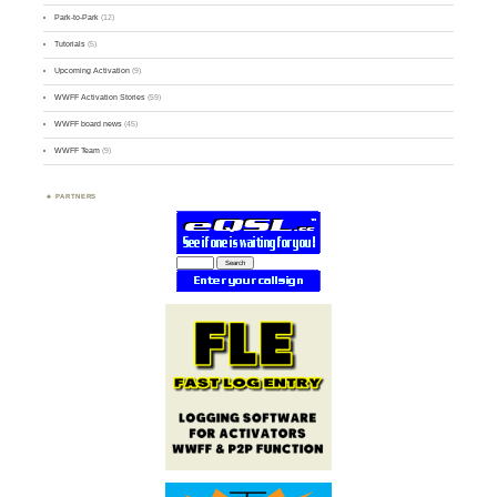
Park-to-Park
(12)
Tutorials
(5)
Upcoming Activation
(9)
WWFF Activation Stories
(59)
WWFF board news
(45)
WWFF Team
(9)
PARTNERS