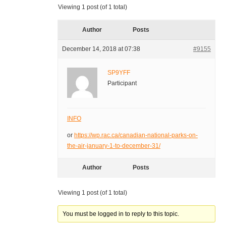
Viewing 1 post (of 1 total)
Author
Posts
December 14, 2018 at 07:38
#9155
SP9YFF
Participant
INFO
or
https://wp.rac.ca/canadian-national-parks-on-
the-air-january-1-to-december-31/
Author
Posts
Viewing 1 post (of 1 total)
You must be logged in to reply to this topic.