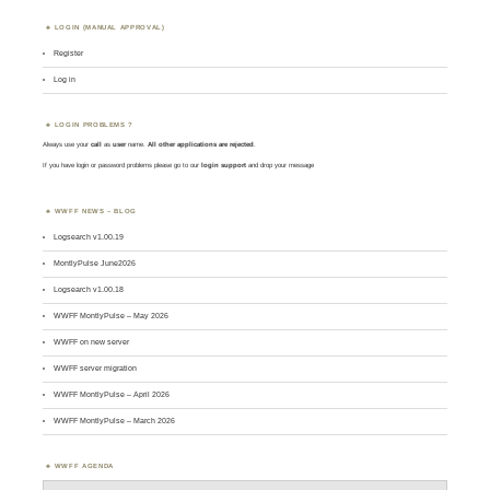
LOGIN (MANUAL APPROVAL)
Register
Log in
LOGIN PROBLEMS ?
Always use your
call
as
user
name.
All other applications are rejected
.
If you have login or password problems please go to our
login support
and drop your message
WWFF NEWS – BLOG
Logsearch v1.00.19
MontlyPulse June2026
Logsearch v1.00.18
WWFF MontlyPulse – May 2026
WWFF on new server
WWFF server migration
WWFF MontlyPulse – April 2026
WWFF MontlyPulse – March 2026
WWFF AGENDA