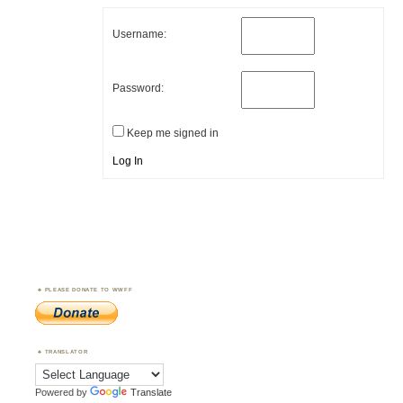
Username:
Password:
Keep me signed in
Log In
PLEASE DONATE TO WWFF
TRANSLATOR
Powered by
Translate