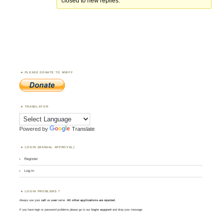
closed to new replies.
PLEASE DONATE TO WWFF
TRANSLATOR
Powered by
Translate
LOGIN (MANUAL APPROVAL)
Register
Log in
LOGIN PROBLEMS ?
Always use your
call
as
user
name.
All other applications are rejected
.
If you have login or password problems please go to our
login support
and drop your message