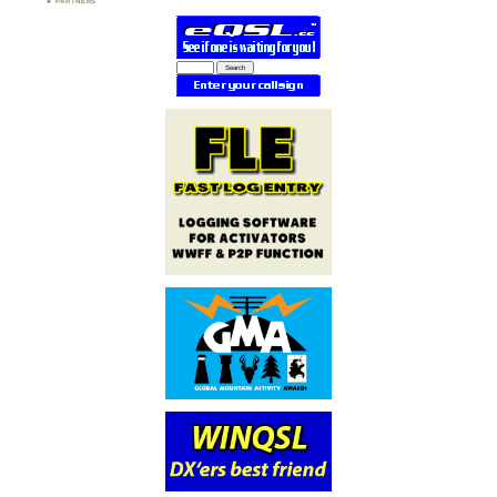
PARTNERS