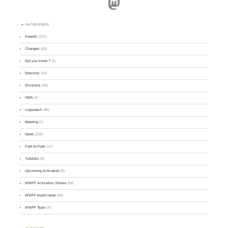
Mastodon
CATEGORIES
Awards
(101)
Changes
(50)
Did you know ?
(4)
Directory
(16)
Divisions
(49)
GMA
(2)
Logsearch
(86)
Meeting
(1)
News
(255)
Park-to-Park
(12)
Tutorials
(5)
Upcoming Activation
(9)
WWFF Activation Stories
(59)
WWFF board news
(45)
WWFF Team
(9)