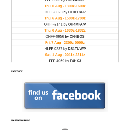
FACEBOOK
MASTODON.RADIO