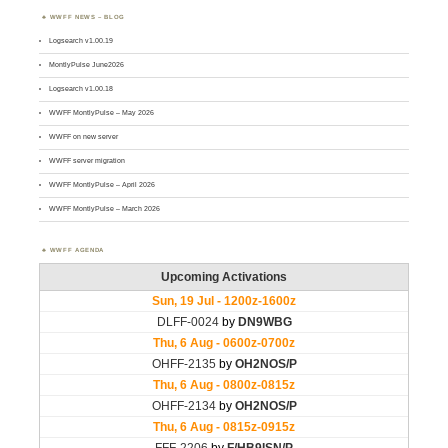
WWFF NEWS – BLOG
Logsearch v1.00.19
MontlyPulse June2026
Logsearch v1.00.18
WWFF MontlyPulse – May 2026
WWFF on new server
WWFF server migration
WWFF MontlyPulse – April 2026
WWFF MontlyPulse – March 2026
WWFF AGENDA