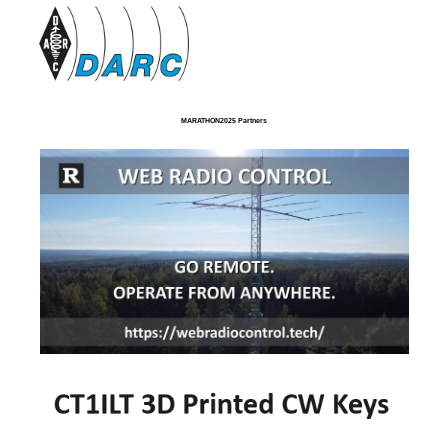
MARATHON2025 Partners