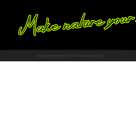
Proudly powered by WordPress
Theme: Chateau by
Ignacio Ricci
.