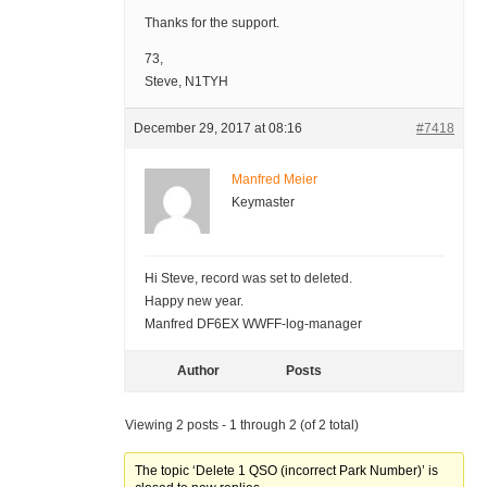
Thanks for the support.
73,
Steve, N1TYH
December 29, 2017 at 08:16
#7418
Manfred Meier
Keymaster
Hi Steve, record was set to deleted.
Happy new year.
Manfred DF6EX WWFF-log-manager
Author
Posts
Viewing 2 posts - 1 through 2 (of 2 total)
The topic ‘Delete 1 QSO (incorrect Park Number)’ is