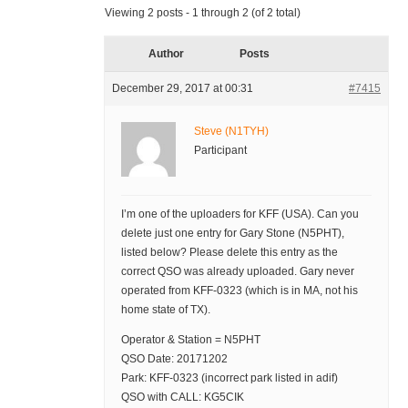
Viewing 2 posts - 1 through 2 (of 2 total)
Author
Posts
December 29, 2017 at 00:31
#7415
Steve (N1TYH)
Participant
I’m one of the uploaders for KFF (USA). Can you
delete just one entry for Gary Stone (N5PHT),
listed below? Please delete this entry as the
correct QSO was already uploaded. Gary never
operated from KFF-0323 (which is in MA, not his
home state of TX).
Operator & Station = N5PHT
QSO Date: 20171202
Park: KFF-0323 (incorrect park listed in adif)
QSO with CALL: KG5CIK