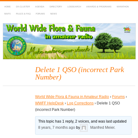
HOME
DX-CLUSTER
AGENDA
DIRECTORY
LOGSEARCH
AWARDS & PROGRAMS
MARATHON
MAPS
RULES & FAQ
FORUMS
NEWS
WWFF
~ World Wide Flora & Fauna in Amateur Radio
Delete 1 QSO (incorrect Park
Number)
World Wide Flora & Fauna in Amateur Radio
›
Forums
›
WWFF HelpDesk
›
Log Corrections
›
Delete 1 QSO
(incorrect Park Number)
This topic has 1 reply, 2 voices, and was last updated
8 years, 7 months ago
by
Manfred Meier
.