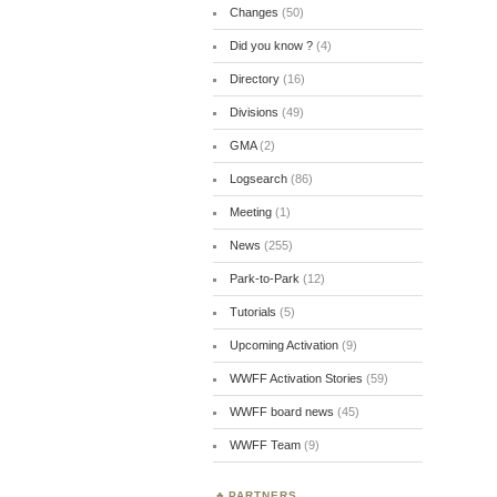
Changes
(50)
Did you know ?
(4)
Directory
(16)
Divisions
(49)
GMA
(2)
Logsearch
(86)
Meeting
(1)
News
(255)
Park-to-Park
(12)
Tutorials
(5)
Upcoming Activation
(9)
WWFF Activation Stories
(59)
WWFF board news
(45)
WWFF Team
(9)
PARTNERS