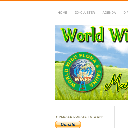
HOME
DX-CLUSTER
AGENDA
DI
WWFF
~ World Wide Flora &
PLEASE DONATE TO WWFF