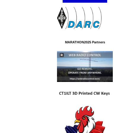
MARATHON2025 Partners