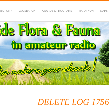
RECTORY
LOGSEARCH
AWARDS & PROGRAMS
MARATHON
MAPS
 Fauna in Amateur Radio
DELETE LOG 1756