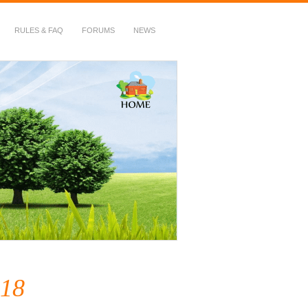
RULES & FAQ
FORUMS
NEWS
18