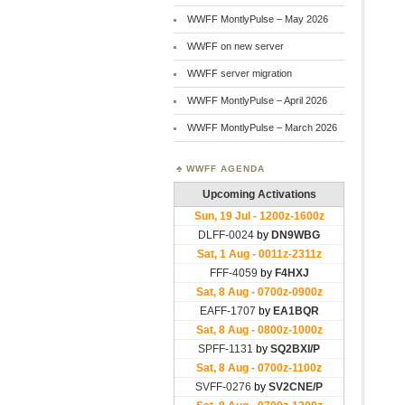
WWFF MontlyPulse – May 2026
WWFF on new server
WWFF server migration
WWFF MontlyPulse – April 2026
WWFF MontlyPulse – March 2026
WWFF AGENDA