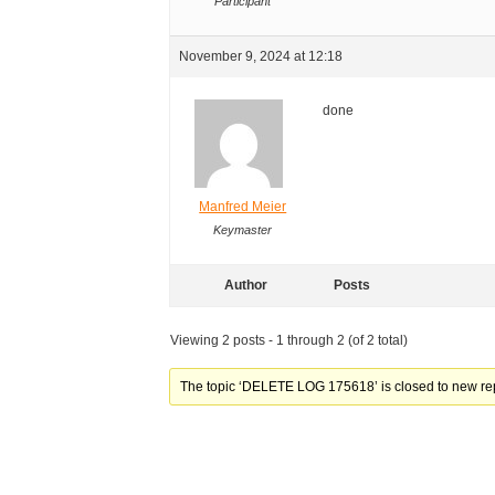
Participant
November 9, 2024 at 12:18
done
Manfred Meier
Keymaster
Author
Posts
Viewing 2 posts - 1 through 2 (of 2 total)
The topic ‘DELETE LOG 175618’ is closed to new rep