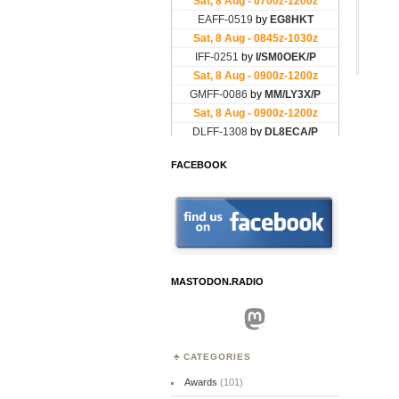
FACEBOOK
MASTODON.RADIO
Mastodon
CATEGORIES
Awards
(101)