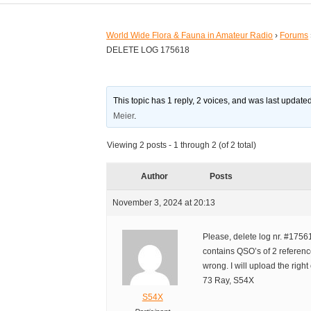
World Wide Flora & Fauna in Amateur Radio
›
Forums
DELETE LOG 175618
This topic has 1 reply, 2 voices, and was last updat
Meier
.
Viewing 2 posts - 1 through 2 (of 2 total)
Author
Posts
November 3, 2024 at 20:13
Please, delete log nr. #1756
contains QSO’s of 2 references
wrong. I will upload the right
73 Ray, S54X
S54X