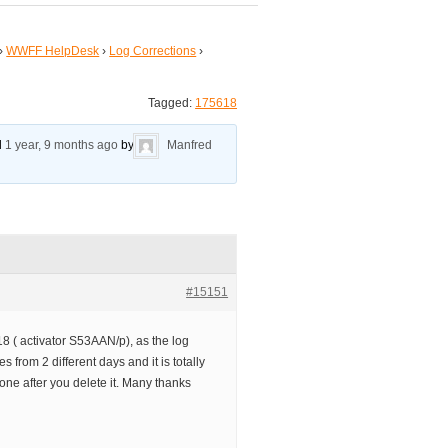
›
WWFF HelpDesk
›
Log Corrections
›
Tagged:
175618
ed
1 year, 9 months ago
by
Manfred
#15151
18 ( activator S53AAN/p), as the log
 from 2 different days and it is totally
 one after you delete it. Many thanks