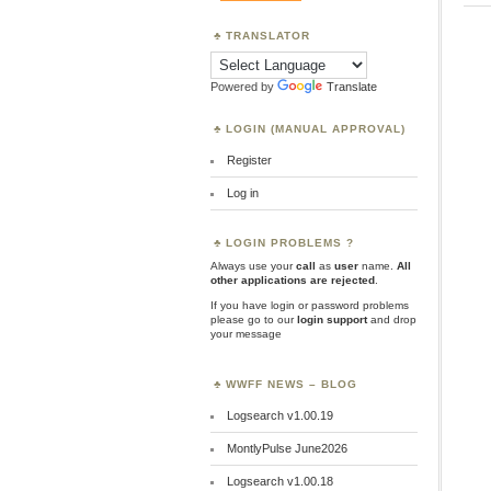
TRANSLATOR
Powered by
Translate
LOGIN (MANUAL APPROVAL)
Register
Log in
LOGIN PROBLEMS ?
Always use your
call
as
user
name.
All
other applications are rejected
.
If you have login or password problems
please go to our
login support
and drop
your message
WWFF NEWS – BLOG
Logsearch v1.00.19
MontlyPulse June2026
Logsearch v1.00.18