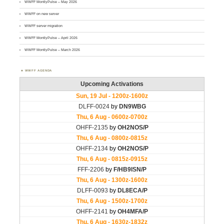
WWFF MontlyPulse – May 2026
WWFF on new server
WWFF server migration
WWFF MontlyPulse – April 2026
WWFF MontlyPulse – March 2026
WWFF AGENDA