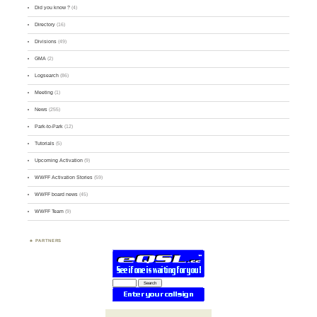
Did you know ?
(4)
Directory
(16)
Divisions
(49)
GMA
(2)
Logsearch
(86)
Meeting
(1)
News
(255)
Park-to-Park
(12)
Tutorials
(5)
Upcoming Activation
(9)
WWFF Activation Stories
(59)
WWFF board news
(45)
WWFF Team
(9)
PARTNERS