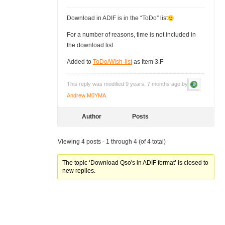
Download in ADIF is in the “ToDo” list
For a number of reasons, time is not included in
the download list
Added to
ToDo/Wish-list
as Item 3.F
This reply was modified 9 years, 7 months ago by
Andrew M0YMA
.
Author
Posts
Viewing 4 posts - 1 through 4 (of 4 total)
The topic ‘Download Qso's in ADIF format’ is closed to
new replies.