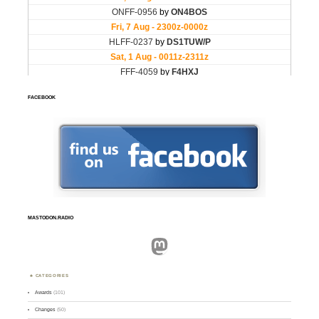
FACEBOOK
MASTODON.RADIO
Mastodon
CATEGORIES
Awards
(101)
Changes
(50)