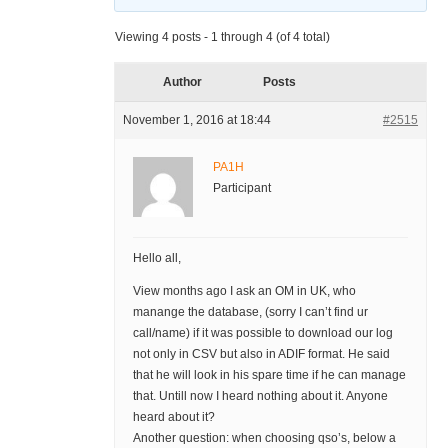
Viewing 4 posts - 1 through 4 (of 4 total)
Author
Posts
November 1, 2016 at 18:44
#2515
PA1H
Participant
Hello all,
View months ago I ask an OM in UK, who
manange the database, (sorry I can’t find ur
call/name) if it was possible to download our log
not only in CSV but also in ADIF format. He said
that he will look in his spare time if he can manage
that. Untill now I heard nothing about it. Anyone
heard about it?
Another question: when choosing qso’s, below a