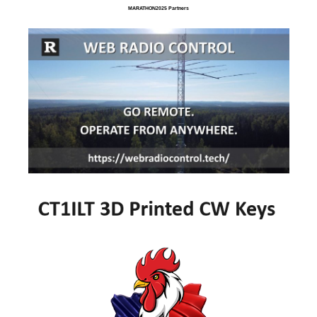
MARATHON2025 Partners