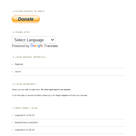
PLEASE DONATE TO WWFF
TRANSLATOR
Powered by
Translate
LOGIN (MANUAL APPROVAL)
Register
Log in
LOGIN PROBLEMS ?
Always use your
call
as
user
name.
All other applications are rejected
.
If you have login or password problems please go to our
login support
and drop your message
WWFF NEWS – BLOG
Logsearch v1.00.19
MontlyPulse June2026
Logsearch v1.00.18