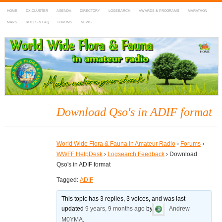
HOME
DX-CLUSTER
AGENDA
DIRECTORY
LOGSEARCH
AWARDS & PROGRAMS
MARATHON
MAPS
RULES & FAQ
FORUMS
NEWS
WWFF
~ World Wide Flora & Fauna in Amateur Radio
Download Qso's in ADIF format
World Wide Flora & Fauna in Amateur Radio
›
Forums
›
WWFF HelpDesk
›
Logsearch Feedback
›
Download
Qso's in ADIF format
Tagged:
ADIF
This topic has 3 replies, 3 voices, and was last
updated
9 years, 9 months ago
by
Andrew
M0YMA
.