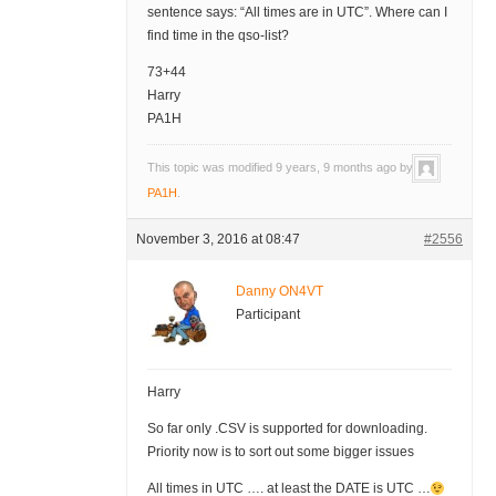
sentence says: “All times are in UTC”. Where can I
find time in the qso-list?
73+44
Harry
PA1H
This topic was modified 9 years, 9 months ago by
PA1H
.
November 3, 2016 at 08:47
#2556
Danny ON4VT
Participant
Harry
So far only .CSV is supported for downloading.
Priority now is to sort out some bigger issues
All times in UTC …. at least the DATE is UTC …