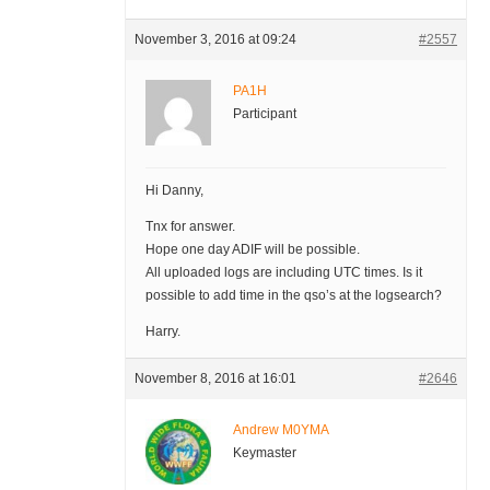
November 3, 2016 at 09:24
#2557
PA1H
Participant
Hi Danny,
Tnx for answer.
Hope one day ADIF will be possible.
All uploaded logs are including UTC times. Is it
possible to add time in the qso’s at the logsearch?
Harry.
November 8, 2016 at 16:01
#2646
Andrew M0YMA
Keymaster