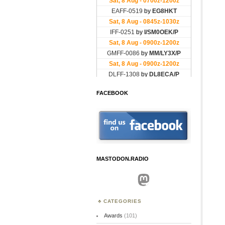
FACEBOOK
MASTODON.RADIO
Mastodon
CATEGORIES
Awards
(101)