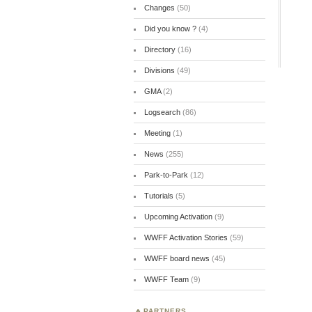
Changes
(50)
Did you know ?
(4)
Directory
(16)
Divisions
(49)
GMA
(2)
Logsearch
(86)
Meeting
(1)
News
(255)
Park-to-Park
(12)
Tutorials
(5)
Upcoming Activation
(9)
WWFF Activation Stories
(59)
WWFF board news
(45)
WWFF Team
(9)
PARTNERS