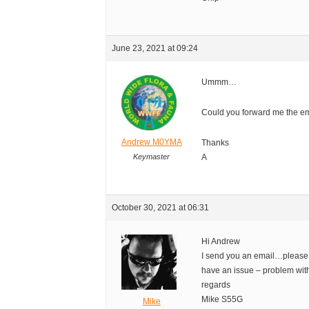
June 23, 2021 at 09:24
Ummm…
Could you forward me the e
Andrew M0YMA
Thanks
Keymaster
A
October 30, 2021 at 06:31
Hi Andrew
I send you an email…please
have an issue – problem wi
regards
Mike S55G
Mike