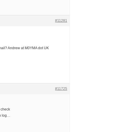
#11281
mail? Andrew at M0YMA dot UK
#11725
 check
th log…