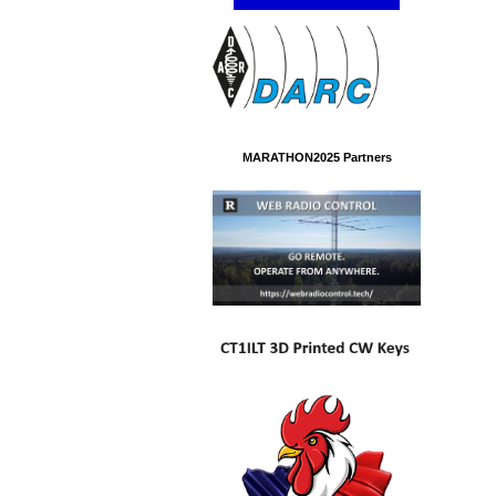
MARATHON2025 Partners