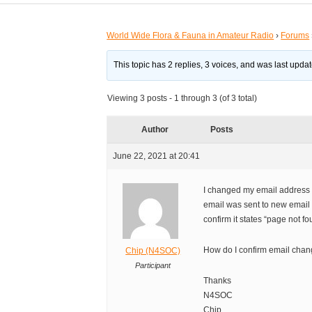
World Wide Flora & Fauna in Amateur Radio
›
Forums
This topic has 2 replies, 3 voices, and was last upd
Viewing 3 posts - 1 through 3 (of 3 total)
Author
Posts
June 22, 2021 at 20:41
I changed my email address 
email was sent to new email 
confirm it states “page not fo
How do I confirm email cha
Chip (N4SOC)
Participant
Thanks
N4SOC
Chip