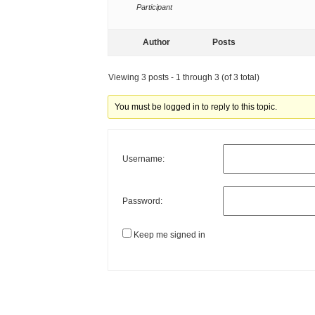
Participant
Author
Posts
Viewing 3 posts - 1 through 3 (of 3 total)
You must be logged in to reply to this topic.
Username:
Password:
Keep me signed in