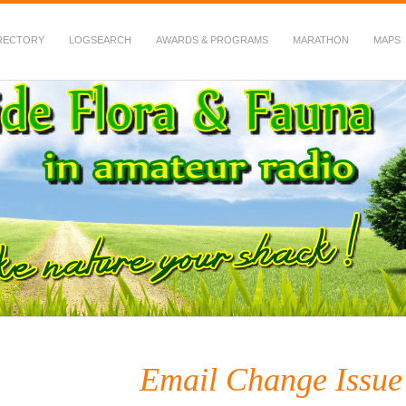
RECTORY
LOGSEARCH
AWARDS & PROGRAMS
MARATHON
MAPS
 Fauna in Amateur Radio
Email Change Issue