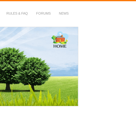
RULES & FAQ
FORUMS
NEWS