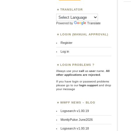
TRANSLATOR
Powered by
Translate
LOGIN (MANUAL APPROVAL)
Register
Log in
LOGIN PROBLEMS ?
Always use your
call
as
user
name.
All
other applications are rejected
.
If you have login or password problems
please go to our
login support
and drop
your message
WWFF NEWS – BLOG
Logsearch v1.00.19
MontlyPulse June2026
Logsearch v1.00.18