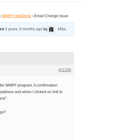
›
WWFF HelpDesk
›
Email Change Issue
ated
4 years, 9 months ago
by
Mike
.
#11280
for WWFF program. A confirmation
address and when I clicked on link to
und”.
nge?