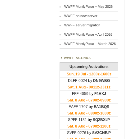
WWFF MontlyPulse – May 2026
WWFF on new server
WWFF server migration
WWFF MontlyPulse – April 2026
WWFF MontlyPulse – March 2026
WWFF AGENDA