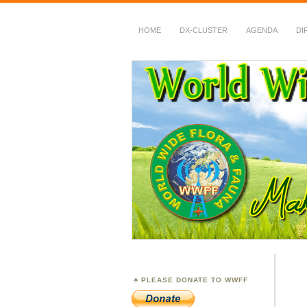
HOME
DX-CLUSTER
AGENDA
DI
WWFF
~ World Wide Flora &
PLEASE DONATE TO WWFF