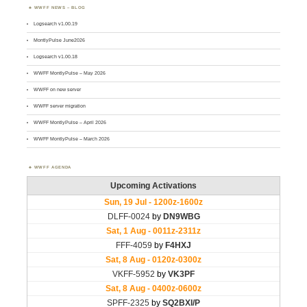
WWFF NEWS – BLOG
Logsearch v1.00.19
MontlyPulse June2026
Logsearch v1.00.18
WWFF MontlyPulse – May 2026
WWFF on new server
WWFF server migration
WWFF MontlyPulse – April 2026
WWFF MontlyPulse – March 2026
WWFF AGENDA