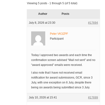
Viewing 5 posts - 1 through 5 (of 5 total)
Author
Posts
July 8, 2026 at 23:30
#17694
Peter VK3ZPF
Participant
Today I approved two awards and each time the
confirmation screen advised “Mail not sent” and no
“award approved” emails were received.
I also note that I have not received email
notification for award submissions, GCR, since 3
July, with one exception on 6 July, despite there
being six awards being submitted since 3 July.
July 10, 2026 at 15:41
#17699