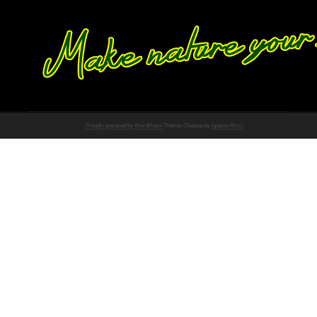
Proudly powered by WordPress
Theme: Chateau by
Ignacio Ricci
.