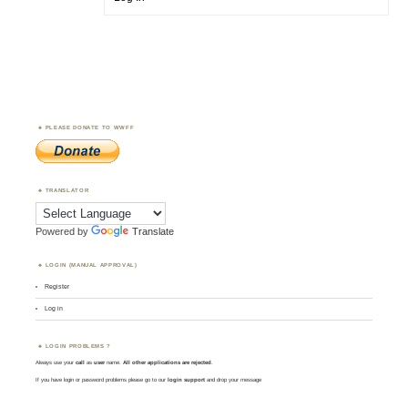
PLEASE DONATE TO WWFF
TRANSLATOR
Powered by
Translate
LOGIN (MANUAL APPROVAL)
Register
Log in
LOGIN PROBLEMS ?
Always use your
call
as
user
name.
All other applications are rejected
.
If you have login or password problems please go to our
login support
and drop your message