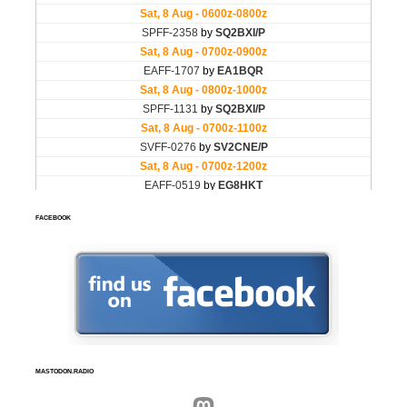
FACEBOOK
MASTODON.RADIO
Mastodon