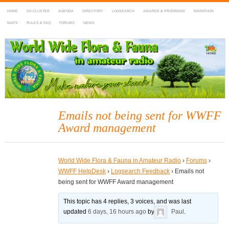
HOME
DX-CLUSTER
AGENDA
DIRECTORY
LOGSEARCH
AWARDS & PROGRAMS
MARATHON
MAPS
RULES & FAQ
FORUMS
NEWS
WWFF
~ World Wide Flora & Fauna in Amateur Radio
Emails not being sent for WWFF
Award management
World Wide Flora & Fauna in Amateur Radio
›
Forums
›
WWFF HelpDesk
›
Logsearch Feedback
›
Emails not
being sent for WWFF Award management
This topic has 4 replies, 3 voices, and was last
updated
6 days, 16 hours ago
by
Paul
.