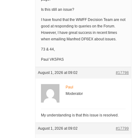
Is this still an issue?
I have found that the WWFF Decision Team are not
good at responding to queries on the Forum.
However, I have great success in recent times
when emailing Manfred DF6EX about issues.
73 & 44,
Paul VK5PAS
August 1, 2026 at 09:02
#17798
Paul
Moderator
My understanding is that this issue is resolved.
August 1, 2026 at 09:02
#17799