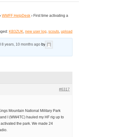
›
WWFF HelpDesk
›
First time activating a
gged:
KB3ZUK
,
new user log
,
scouts
,
upload
ed
8 years, 10 months ago
by
#6317
Kings Mountain National Military Park
 and I (WW4TC) hauled my HF rig up to
 activated the park. We made 24
adio.