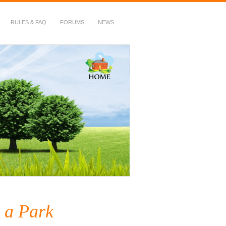
RULES & FAQ
FORUMS
NEWS
g a Park