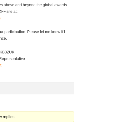
ies above and beyond the global awards
KFF site at:
m
r participation. Please let me know if I
ance.
 / KB3ZUK
Representative
t
w replies.