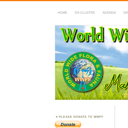
HOME
DX-CLUSTER
AGENDA
DI
WWFF
~ World Wide Flora &
PLEASE DONATE TO WWFF