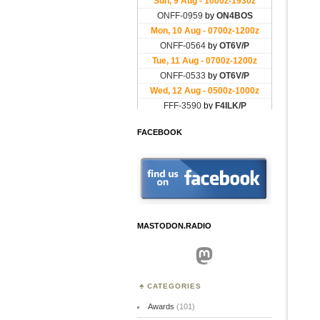
FACEBOOK
MASTODON.RADIO
Mastodon
CATEGORIES
Awards
(101)