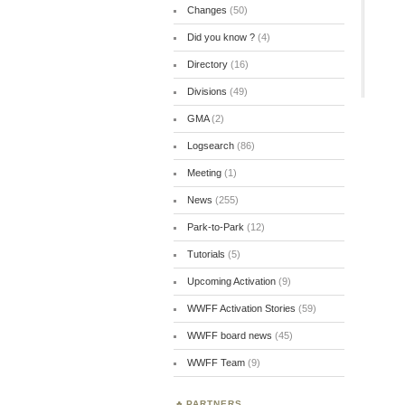
Changes
(50)
Did you know ?
(4)
Directory
(16)
Divisions
(49)
GMA
(2)
Logsearch
(86)
Meeting
(1)
News
(255)
Park-to-Park
(12)
Tutorials
(5)
Upcoming Activation
(9)
WWFF Activation Stories
(59)
WWFF board news
(45)
WWFF Team
(9)
PARTNERS