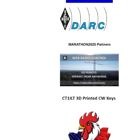
MARATHON2025 Partners