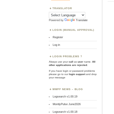
TRANSLATOR
Powered by
Translate
LOGIN (MANUAL APPROVAL)
Register
Log in
LOGIN PROBLEMS ?
Always use your
call
as
user
name.
All
other applications are rejected
.
If you have login or password problems
please go to our
login support
and drop
your message
WWFF NEWS – BLOG
Logsearch v1.00.19
MontlyPulse June2026
Logsearch v1.00.18