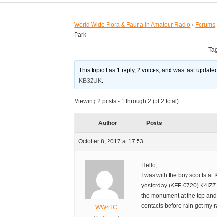
World Wide Flora & Fauna in Amateur Radio
›
Forums
Park
Ta
This topic has 1 reply, 2 voices, and was last updat
KB3ZUK
.
Viewing 2 posts - 1 through 2 (of 2 total)
Author
Posts
October 8, 2017 at 17:53
Hello,
I was with the boy scouts at 
yesterday (KFF-0720) K4IZZ
the monument at the top and
contacts before rain got my r
WW4TC