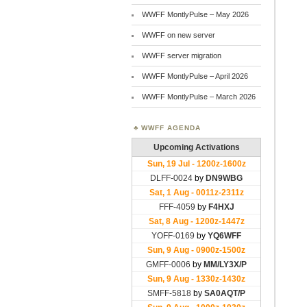
WWFF MontlyPulse – May 2026
WWFF on new server
WWFF server migration
WWFF MontlyPulse – April 2026
WWFF MontlyPulse – March 2026
WWFF AGENDA