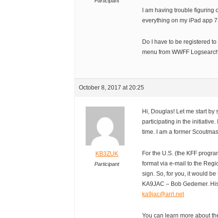
Participant
I am having trouble figuring 
everything on my iPad app 7
Do I have to be registered to
menu from WWFF Logsearc
October 8, 2017 at 20:25
Hi, Douglas! Let me start b
participating in the initiativ
time. I am a former Scoutmas
For the U.S. (the KFF progr
KB3ZUK
format via e-mail to the Reg
Participant
sign. So, for you, it would 
KA9JAC – Bob Gedemer. His 
ka9jac@arrl.net
You can learn more about th