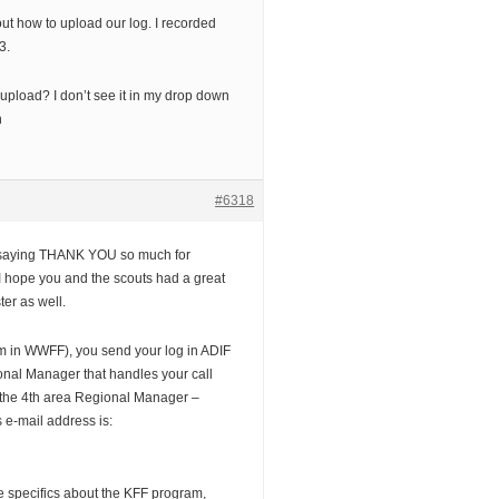
out how to upload our log. I recorded
3.
 upload? I don’t see it in my drop down
h
#6318
y saying THANK YOU so much for
e. I hope you and the scouts had a great
ter as well.
am in WWFF), you send your log in ADIF
ional Manager that handles your call
be the 4th area Regional Manager –
e-mail address is:
e specifics about the KFF program,