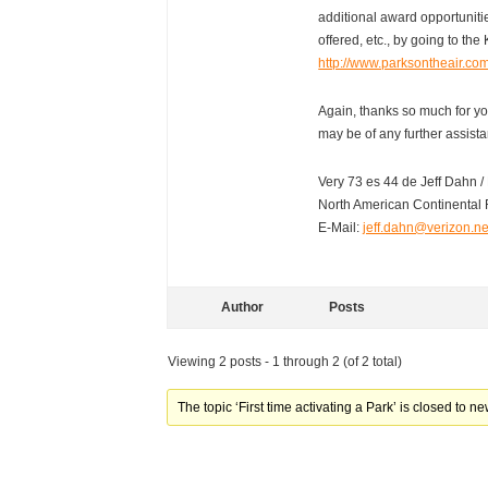
additional award opportunit
offered, etc., by going to the 
http://www.parksontheair.co
Again, thanks so much for you
may be of any further assist
Very 73 es 44 de Jeff Dahn
North American Continental 
E-Mail:
jeff.dahn@verizon.ne
Author
Posts
Viewing 2 posts - 1 through 2 (of 2 total)
The topic ‘First time activating a Park’ is closed to ne