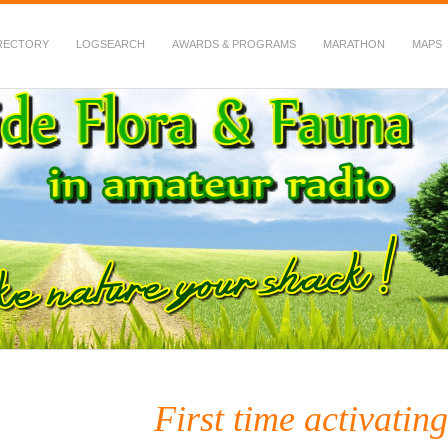
RECTORY
LOGSEARCH
AWARDS & PROGRAMS
MARATHON
MAPS
 Fauna in Amateur Radio
First time activatin