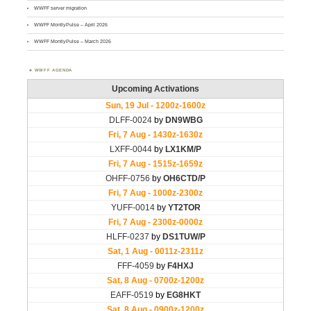
WWFF server migration
WWFF MontlyPulse – April 2026
WWFF MontlyPulse – March 2026
WWFF AGENDA