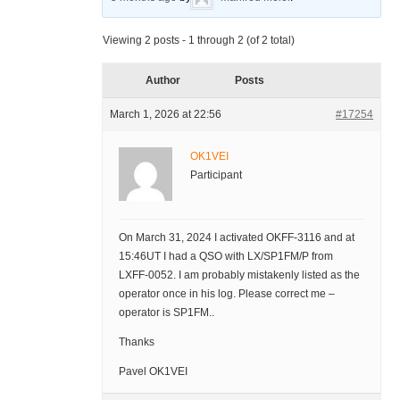
Viewing 2 posts - 1 through 2 (of 2 total)
Author
Posts
March 1, 2026 at 22:56
#17254
OK1VEI
Participant
On March 31, 2024 I activated OKFF-3116 and at
15:46UT I had a QSO with LX/SP1FM/P from
LXFF-0052. I am probably mistakenly listed as the
operator once in his log. Please correct me –
operator is SP1FM..
Thanks
Pavel OK1VEI