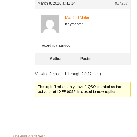
March 8, 2026 at 11:24
#17267
Manfred Meier
Keymaster
record is changed
Author
Posts
Viewing 2 posts - 1 through 2 (of 2 total)
The topic ‘I mistakenly have 1 QSO counted as the
activator of LXFF-0052’ is closed to new replies.
PLEASE DONATE TO WWFF