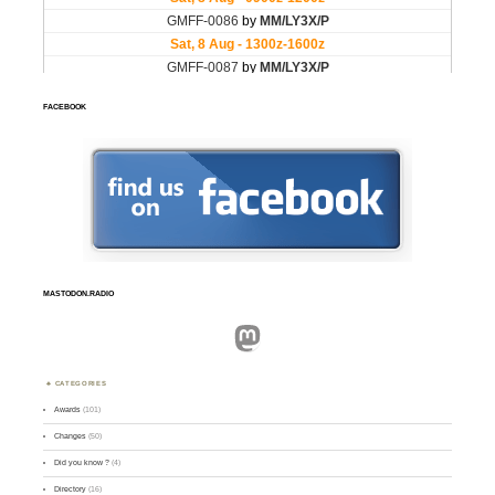
FACEBOOK
MASTODON.RADIO
Mastodon
CATEGORIES
Awards
(101)
Changes
(50)
Did you know ?
(4)
Directory
(16)