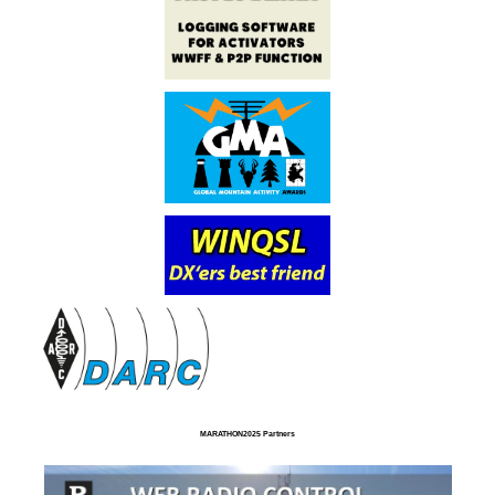
MARATHON2025 Partners