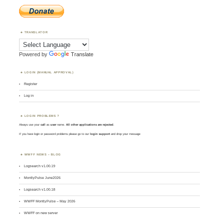
TRANSLATOR
Powered by
Translate
LOGIN (MANUAL APPROVAL)
Register
Log in
LOGIN PROBLEMS ?
Always use your
call
as
user
name.
All other applications are rejected
.
If you have login or password problems please go to our
login support
and drop your message
WWFF NEWS – BLOG
Logsearch v1.00.19
MontlyPulse June2026
Logsearch v1.00.18
WWFF MontlyPulse – May 2026
WWFF on new server