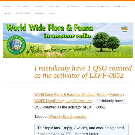
HOME
DX-CLUSTER
AGENDA
DIRECTORY
LOGSEARCH
AWARDS & PROGRAMS
MARATHON
MAPS
RULES & FAQ
FORUMS
NEWS
WWFF
~ World Wide Flora & Fauna in Amateur Radio
I mistakenly have 1 QSO counted
as the activator of LXFF-0052
World Wide Flora & Fauna in Amateur Radio
›
Forums
›
WWFF HelpDesk
›
Log Corrections
›
I mistakenly have 1
QSO counted as the activator of LXFF-0052
Tagged:
Wrongly listed operator
This topic has 1 reply, 2 voices, and was last updated
5 months ago
by
Manfred Meier
.