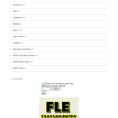
Divisions
(49)
GMA
(2)
Logsearch
(86)
Meeting
(1)
News
(255)
Park-to-Park
(12)
Tutorials
(5)
Upcoming Activation
(9)
WWFF Activation Stories
(59)
WWFF board news
(45)
WWFF Team
(9)
PARTNERS