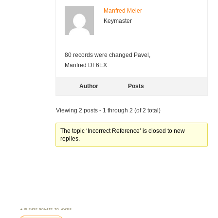
Manfred Meier
Keymaster
80 records were changed Pavel,
Manfred DF6EX
Author
Posts
Viewing 2 posts - 1 through 2 (of 2 total)
The topic ‘Incorrect Reference’ is closed to new
replies.
PLEASE DONATE TO WWFF