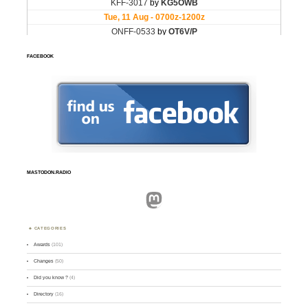
FACEBOOK
MASTODON.RADIO
Mastodon
CATEGORIES
Awards
(101)
Changes
(50)
Did you know ?
(4)
Directory
(16)