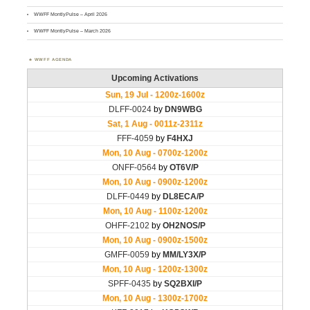
WWFF MontlyPulse – April 2026
WWFF MontlyPulse – March 2026
WWFF AGENDA