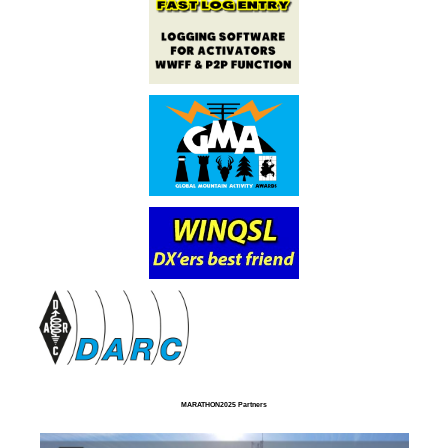
MARATHON2025 Partners