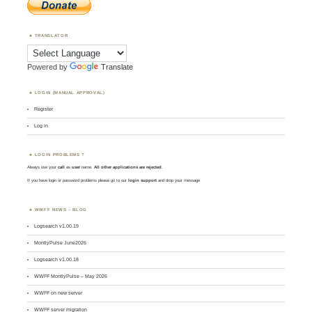
TRANSLATOR
Powered by
Translate
LOGIN (MANUAL APPROVAL)
Register
Log in
LOGIN PROBLEMS ?
Always use your
call
as
user
name.
All other applications are rejected
.
If you have login or password problems please go to our
login support
and drop your message
WWFF NEWS – BLOG
Logsearch v1.00.19
MontlyPulse June2026
Logsearch v1.00.18
WWFF MontlyPulse – May 2026
WWFF on new server
WWFF server migration