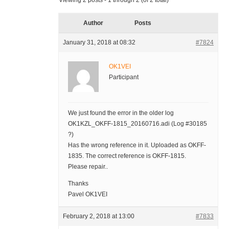
Viewing 2 posts - 1 through 2 (of 2 total)
Author
Posts
January 31, 2018 at 08:32
#7824
OK1VEI
Participant
We just found the error in the older log
OK1KZL_OKFF-1815_20160716.adi (Log #30185
?)
Has the wrong reference in it. Uploaded as OKFF-
1835. The correct reference is OKFF-1815.
Please repair..
Thanks
Pavel OK1VEI
February 2, 2018 at 13:00
#7833