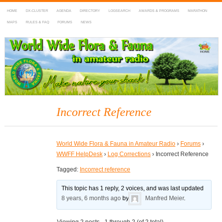
HOME
DX-CLUSTER
AGENDA
DIRECTORY
LOGSEARCH
AWARDS & PROGRAMS
MARATHON
MAPS
RULES & FAQ
FORUMS
NEWS
WWFF
~ World Wide Flora & Fauna in Amateur Radio
Incorrect Reference
World Wide Flora & Fauna in Amateur Radio
›
Forums
›
WWFF HelpDesk
›
Log Corrections
›
Incorrect Reference
Tagged:
Incorrect reference
This topic has 1 reply, 2 voices, and was last updated
8 years, 6 months ago
by
Manfred Meier
.