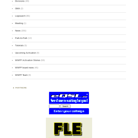
Divisions
(49)
GMA
(2)
Logsearch
(86)
Meeting
(1)
News
(255)
Park-to-Park
(12)
Tutorials
(5)
Upcoming Activation
(9)
WWFF Activation Stories
(59)
WWFF board news
(45)
WWFF Team
(9)
PARTNERS