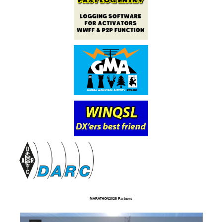
MARATHON2025 Partners