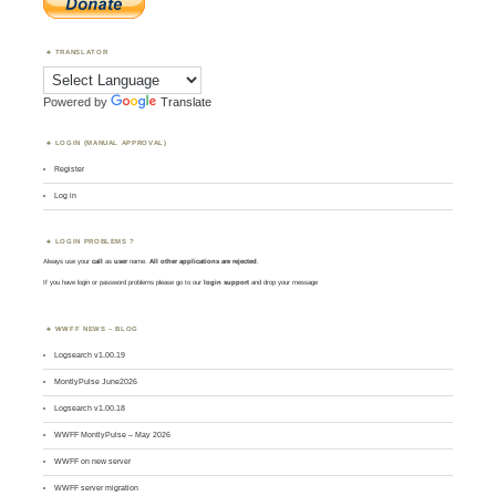
TRANSLATOR
Powered by
Translate
LOGIN (MANUAL APPROVAL)
Register
Log in
LOGIN PROBLEMS ?
Always use your
call
as
user
name.
All other applications are rejected
.
If you have login or password problems please go to our
login support
and drop your message
WWFF NEWS – BLOG
Logsearch v1.00.19
MontlyPulse June2026
Logsearch v1.00.18
WWFF MontlyPulse – May 2026
WWFF on new server
WWFF server migration