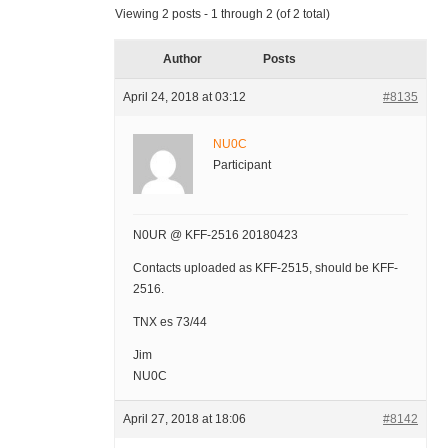
Viewing 2 posts - 1 through 2 (of 2 total)
Author
Posts
April 24, 2018 at 03:12
#8135
NU0C
Participant
N0UR @ KFF-2516 20180423
Contacts uploaded as KFF-2515, should be KFF-
2516.
TNX es 73/44
Jim
NU0C
April 27, 2018 at 18:06
#8142