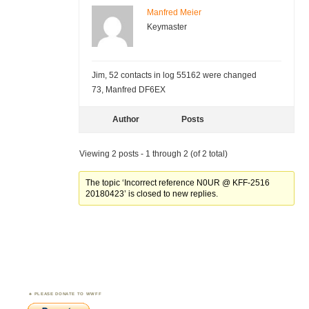
Manfred Meier
Keymaster
Jim, 52 contacts in log 55162 were changed
73, Manfred DF6EX
Author
Posts
Viewing 2 posts - 1 through 2 (of 2 total)
The topic ‘Incorrect reference N0UR @ KFF-2516
20180423’ is closed to new replies.
PLEASE DONATE TO WWFF