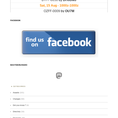
FACEBOOK
MASTODON.RADIO
Mastodon
CATEGORIES
Awards
(101)
Changes
(50)
Did you know ?
(4)
Directory
(16)
Divisions
(49)