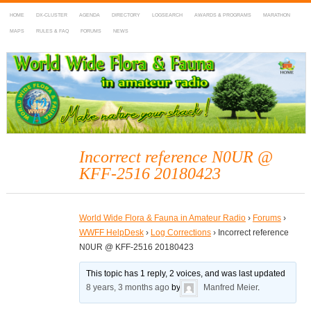
HOME
DX-CLUSTER
AGENDA
DIRECTORY
LOGSEARCH
AWARDS & PROGRAMS
MARATHON
MAPS
RULES & FAQ
FORUMS
NEWS
WWFF
~ World Wide Flora & Fauna in Amateur Radio
Incorrect reference N0UR @
KFF-2516 20180423
World Wide Flora & Fauna in Amateur Radio
›
Forums
›
WWFF HelpDesk
›
Log Corrections
›
Incorrect reference
N0UR @ KFF-2516 20180423
This topic has 1 reply, 2 voices, and was last updated
8 years, 3 months ago
by
Manfred Meier
.