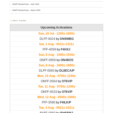
WWFF MontlyPulse – April 2026
WWFF MontlyPulse – March 2026
WWFF AGENDA