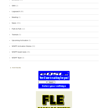
GMA
(2)
Logsearch
(86)
Meeting
(1)
News
(255)
Park-to-Park
(12)
Tutorials
(5)
Upcoming Activation
(9)
WWFF Activation Stories
(59)
WWFF board news
(45)
WWFF Team
(9)
PARTNERS