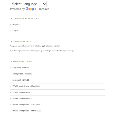
Powered by
Translate
LOGIN (MANUAL APPROVAL)
Register
Log in
LOGIN PROBLEMS ?
Always use your
call
as
user
name.
All other applications are rejected
.
If you have login or password problems please go to our
login support
and drop your message
WWFF NEWS – BLOG
Logsearch v1.00.19
MontlyPulse June2026
Logsearch v1.00.18
WWFF MontlyPulse – May 2026
WWFF on new server
WWFF server migration
WWFF MontlyPulse – April 2026
WWFF MontlyPulse – March 2026