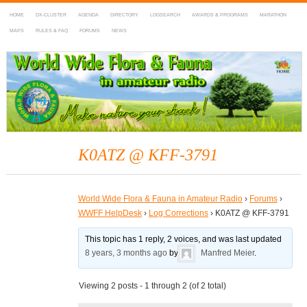
HOME
DX-CLUSTER
AGENDA
DIRECTORY
LOGSEARCH
AWARDS & PROGRAMS
MARATHON
MAPS
RULES & FAQ
FORUMS
NEWS
WWFF
~ World Wide Flora & Fauna in Amateur Radio
K0ATZ @ KFF-3791
World Wide Flora & Fauna in Amateur Radio
›
Forums
›
WWFF HelpDesk
›
Log Corrections
›
K0ATZ @ KFF-3791
This topic has 1 reply, 2 voices, and was last updated
8 years, 3 months ago
by
Manfred Meier
.
Viewing 2 posts - 1 through 2 (of 2 total)