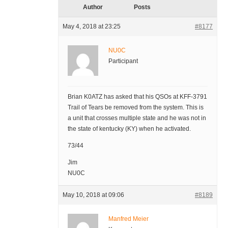
Author
Posts
May 4, 2018 at 23:25
#8177
NU0C
Participant
Brian K0ATZ has asked that his QSOs at KFF-3791
Trail of Tears be removed from the system. This is
a unit that crosses multiple state and he was not in
the state of kentucky (KY) when he activated.
73/44
Jim
NU0C
May 10, 2018 at 09:06
#8189
Manfred Meier