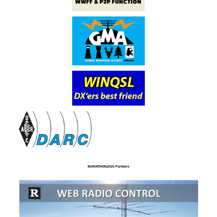
MARATHON2025 Partners