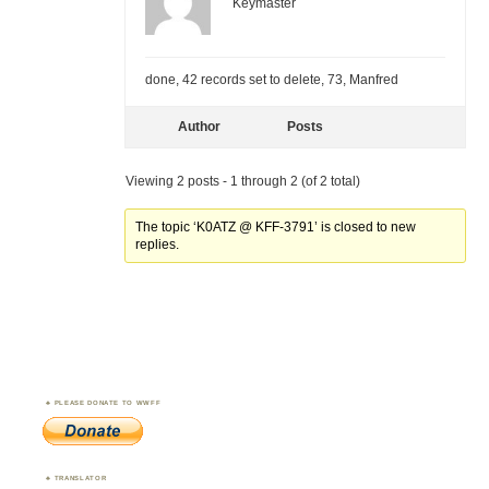
Keymaster
done, 42 records set to delete, 73, Manfred
Author
Posts
Viewing 2 posts - 1 through 2 (of 2 total)
The topic ‘K0ATZ @ KFF-3791’ is closed to new
replies.
PLEASE DONATE TO WWFF
TRANSLATOR