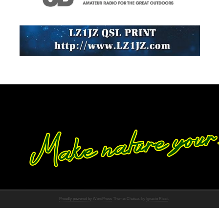
Proudly powered by WordPress
Theme: Chateau by
Ignacio Ricci
.