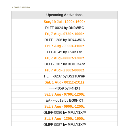
WWFF AGENDA