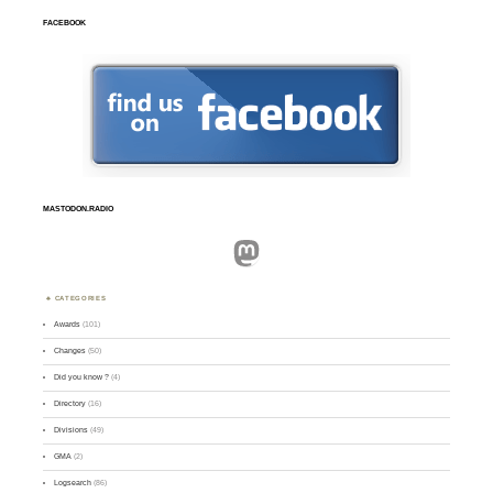
FACEBOOK
MASTODON.RADIO
Mastodon
CATEGORIES
Awards
(101)
Changes
(50)
Did you know ?
(4)
Directory
(16)
Divisions
(49)
GMA
(2)
Logsearch
(86)