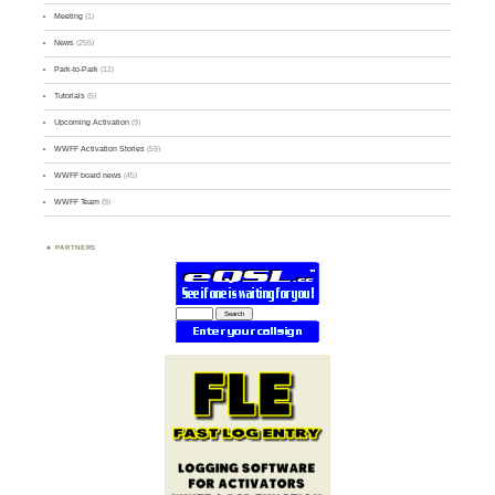
Meeting
(1)
News
(255)
Park-to-Park
(12)
Tutorials
(5)
Upcoming Activation
(9)
WWFF Activation Stories
(59)
WWFF board news
(45)
WWFF Team
(9)
PARTNERS