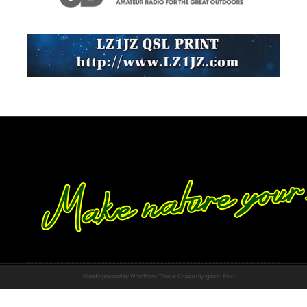
Proudly powered by WordPress
Theme: Chateau by
Ignacio Ricci
.