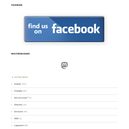
FACEBOOK
MASTODON.RADIO
Mastodon
CATEGORIES
Awards
(101)
Changes
(50)
Did you know ?
(4)
Directory
(16)
Divisions
(49)
GMA
(2)
Logsearch
(86)