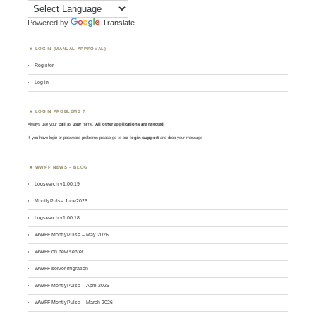
Powered by
Translate
LOGIN (MANUAL APPROVAL)
Register
Log in
LOGIN PROBLEMS ?
Always use your
call
as
user
name.
All other applications are rejected
.
If you have login or password problems please go to our
login support
and drop your message
WWFF NEWS – BLOG
Logsearch v1.00.19
MontlyPulse June2026
Logsearch v1.00.18
WWFF MontlyPulse – May 2026
WWFF on new server
WWFF server migration
WWFF MontlyPulse – April 2026
WWFF MontlyPulse – March 2026