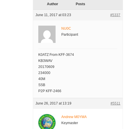
Author
Posts
June 11, 2017 at 03:23
#5337
NU0C
Participant
K0ATZ From KFF-3674
KB3WAV
20170609
234000
40M
SSB
P2P KFF-2466
June 26, 2017 at 13:19
#5511
Andrew M0YMA
Keymaster