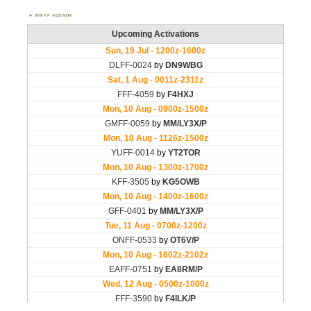
WWFF AGENDA