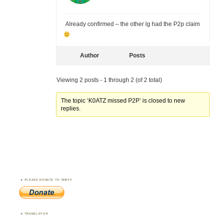
Already confirmed – the other lg had the P2p claim
Author
Posts
Viewing 2 posts - 1 through 2 (of 2 total)
The topic ‘K0ATZ missed P2P’ is closed to new
replies.
PLEASE DONATE TO WWFF
TRANSLATOR