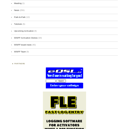
Meeting
(1)
News
(255)
Park-to-Park
(12)
Tutorials
(5)
Upcoming Activation
(9)
WWFF Activation Stories
(59)
WWFF board news
(45)
WWFF Team
(9)
PARTNERS