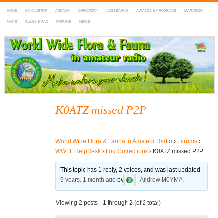
HOME
DX-CLUSTER
AGENDA
DIRECTORY
LOGSEARCH
AWARDS & PROGRAMS
MARATHON
MAPS
RULES & FAQ
FORUMS
NEWS
WWFF
~ World Wide Flora & Fauna in Amateur Radio
K0ATZ missed P2P
World Wide Flora & Fauna in Amateur Radio
›
Forums
›
WWFF HelpDesk
›
Log Corrections
›
K0ATZ missed P2P
This topic has 1 reply, 2 voices, and was last updated
9 years, 1 month ago
by
Andrew M0YMA
.
Viewing 2 posts - 1 through 2 (of 2 total)