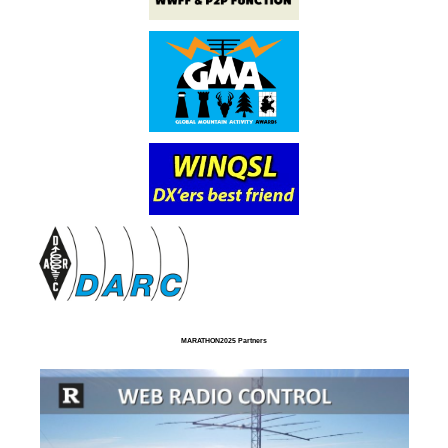
MARATHON2025 Partners