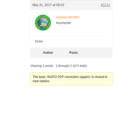
May 31, 2017 at 09:03
#5231
Andrew M0YMA
Keymaster
Done
Author
Posts
Viewing 2 posts - 1 through 2 (of 2 total)
The topic ‘K0ATZ P2P correction (again)’ is closed to
new replies.