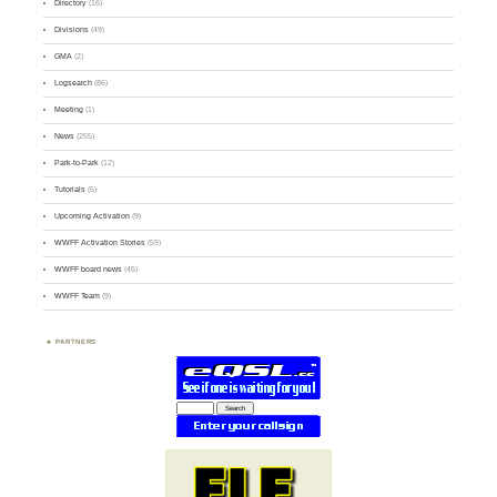
Directory
(16)
Divisions
(49)
GMA
(2)
Logsearch
(86)
Meeting
(1)
News
(255)
Park-to-Park
(12)
Tutorials
(5)
Upcoming Activation
(9)
WWFF Activation Stories
(59)
WWFF board news
(45)
WWFF Team
(9)
PARTNERS