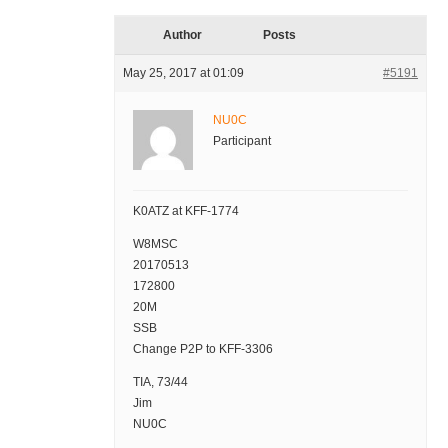
Author
Posts
May 25, 2017 at 01:09
#5191
NU0C
Participant
K0ATZ at KFF-1774
W8MSC
20170513
172800
20M
SSB
Change P2P to KFF-3306
TIA, 73/44
Jim
NU0C