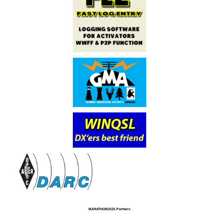
MARATHON2025 Partners