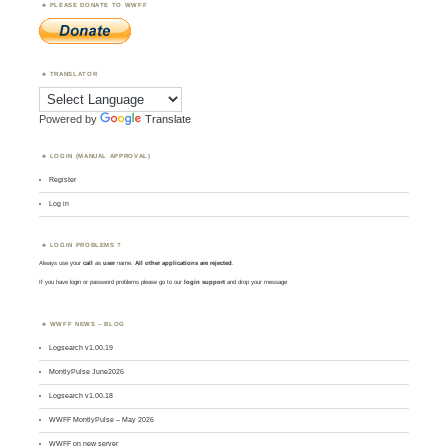
PLEASE DONATE TO WWFF
TRANSLATOR
Powered by
Translate
LOGIN (MANUAL APPROVAL)
Register
Log in
LOGIN PROBLEMS ?
Always use your
call
as
user
name.
All other applications are rejected
.
If you have login or password problems please go to our
login support
and drop your message
WWFF NEWS – BLOG
Logsearch v1.00.19
MontlyPulse June2026
Logsearch v1.00.18
WWFF MontlyPulse – May 2026
WWFF on new server