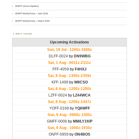
WWFF server migration
WWFF MontlyPulse – April 2026
WWFF MontlyPulse – March 2026
WWFF AGENDA