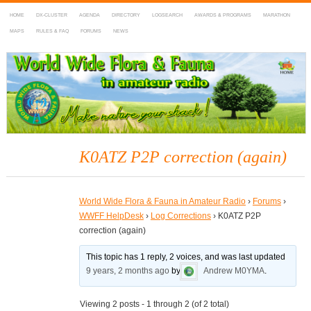
HOME
DX-CLUSTER
AGENDA
DIRECTORY
LOGSEARCH
AWARDS & PROGRAMS
MARATHON
MAPS
RULES & FAQ
FORUMS
NEWS
WWFF
~ World Wide Flora & Fauna in Amateur Radio
K0ATZ P2P correction (again)
World Wide Flora & Fauna in Amateur Radio
›
Forums
›
WWFF HelpDesk
›
Log Corrections
›
K0ATZ P2P
correction (again)
This topic has 1 reply, 2 voices, and was last updated
9 years, 2 months ago
by
Andrew M0YMA
.
Viewing 2 posts - 1 through 2 (of 2 total)