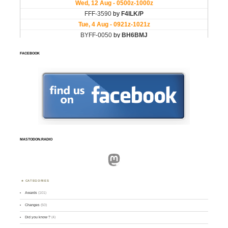
FACEBOOK
MASTODON.RADIO
Mastodon
CATEGORIES
Awards
(101)
Changes
(50)
Did you know ?
(4)