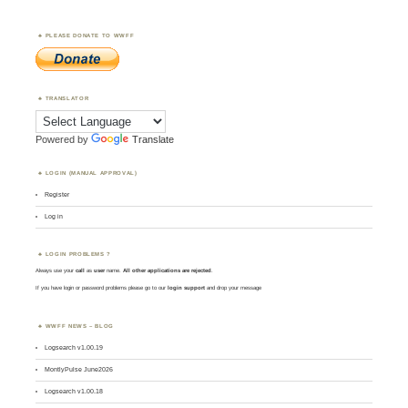
PLEASE DONATE TO WWFF
TRANSLATOR
Powered by
Translate
LOGIN (MANUAL APPROVAL)
Register
Log in
LOGIN PROBLEMS ?
Always use your
call
as
user
name.
All other applications are rejected
.
If you have login or password problems please go to our
login support
and drop your message
WWFF NEWS – BLOG
Logsearch v1.00.19
MontlyPulse June2026
Logsearch v1.00.18