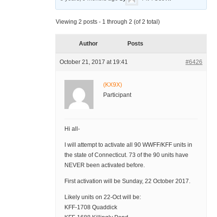
Viewing 2 posts - 1 through 2 (of 2 total)
Author
Posts
October 21, 2017 at 19:41
#6426
(KX9X)
Participant
Hi all-
I will attempt to activate all 90 WWFF/KFF units in
the state of Connecticut. 73 of the 90 units have
NEVER been activated before.
First activation will be Sunday, 22 October 2017.
Likely units on 22-Oct will be:
KFF-1708 Quaddick