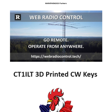
MARATHON2025 Partners