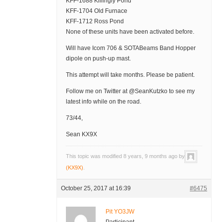
KFF-1688 Killingly Pond
KFF-1704 Old Furnace
KFF-1712 Ross Pond
None of these units have been activated before.
Will have Icom 706 & SOTABeams Band Hopper
dipole on push-up mast.
This attempt will take months. Please be patient.
Follow me on Twitter at @SeanKutzko to see my
latest info while on the road.
73/44,
Sean KX9X
This topic was modified 8 years, 9 months ago by
(KX9X)
.
October 25, 2017 at 16:39
#6475
Pit YO3JW