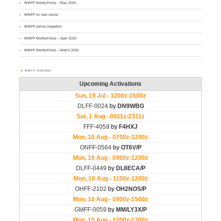
WWFF MontlyPulse – May 2026
WWFF on new server
WWFF server migration
WWFF MontlyPulse – April 2026
WWFF MontlyPulse – March 2026
WWFF AGENDA