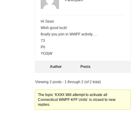
Participant
Hi Sean
Wish good luck!
finally you join in WWFF activity….
73
Pit
YO3jW
Author
Posts
Viewing 2 posts - 1 through 2 (of 2 total)
The topic ‘KX9X Will attempt to activate all
Connecticut WWFF-KFF Units’ is closed to new
replies.