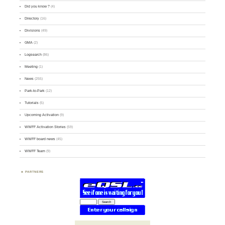
Did you know ?
(4)
Directory
(16)
Divisions
(49)
GMA
(2)
Logsearch
(86)
Meeting
(1)
News
(255)
Park-to-Park
(12)
Tutorials
(5)
Upcoming Activation
(9)
WWFF Activation Stories
(59)
WWFF board news
(45)
WWFF Team
(9)
PARTNERS