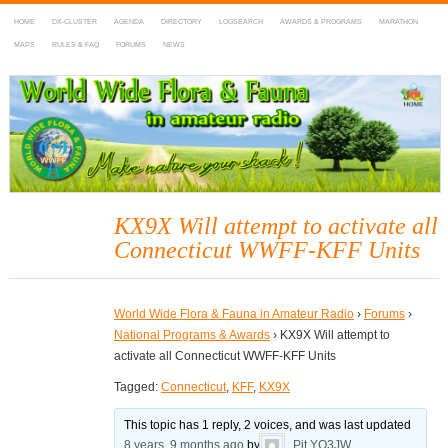
HOME
DX-CLUSTER
AGENDA
DIRECTORY
LOGSEARCH
AWARDS & PROGRAMS
MARATHON
MAPS
RULES & FAQ
FORUMS
NEWS
WWFF
~ World Wide Flora & Fauna in Amateur Radio
KX9X Will attempt to activate all
Connecticut WWFF-KFF Units
World Wide Flora & Fauna in Amateur Radio
›
Forums
›
National Programs & Awards
›
KX9X Will attempt to
activate all Connecticut WWFF-KFF Units
Tagged:
Connecticut
,
KFF
,
KX9X
This topic has 1 reply, 2 voices, and was last updated
8 years, 9 months ago
by
Pit YO3JW
.