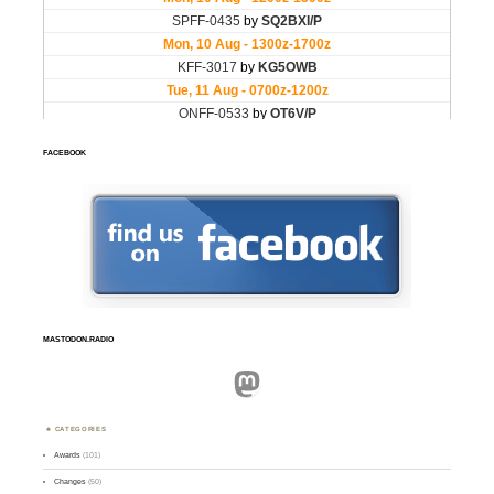
FACEBOOK
MASTODON.RADIO
Mastodon
CATEGORIES
Awards
(101)
Changes
(50)