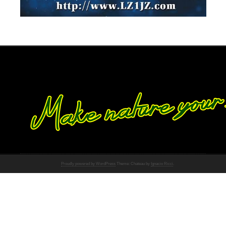
Proudly powered by WordPress
Theme: Chateau by
Ignacio Ricci
.