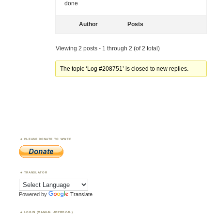
done
Author
Posts
Viewing 2 posts - 1 through 2 (of 2 total)
The topic ‘Log #208751’ is closed to new replies.
PLEASE DONATE TO WWFF
TRANSLATOR
Powered by
Translate
LOGIN (MANUAL APPROVAL)