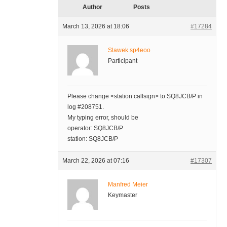
Author
Posts
March 13, 2026 at 18:06
#17284
Slawek sp4eoo
Participant
Please change <station callsign> to SQ8JCB/P in
log #208751.
My typing error, should be
operator: SQ8JCB/P
station: SQ8JCB/P
March 22, 2026 at 07:16
#17307
Manfred Meier
Keymaster