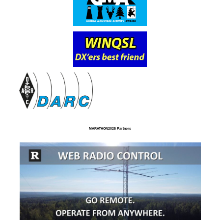
MARATHON2025 Partners