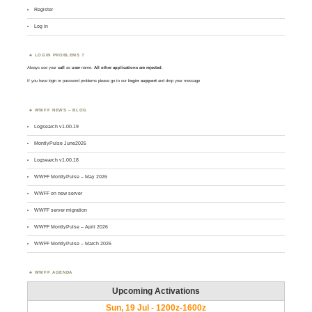
Register
Log in
LOGIN PROBLEMS ?
Always use your
call
as
user
name.
All other applications are rejected
.
If you have login or password problems please go to our
login support
and drop your message
WWFF NEWS – BLOG
Logsearch v1.00.19
MontlyPulse June2026
Logsearch v1.00.18
WWFF MontlyPulse – May 2026
WWFF on new server
WWFF server migration
WWFF MontlyPulse – April 2026
WWFF MontlyPulse – March 2026
WWFF AGENDA