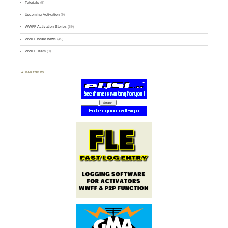
Tutorials
(5)
Upcoming Activation
(9)
WWFF Activation Stories
(59)
WWFF board news
(45)
WWFF Team
(9)
PARTNERS