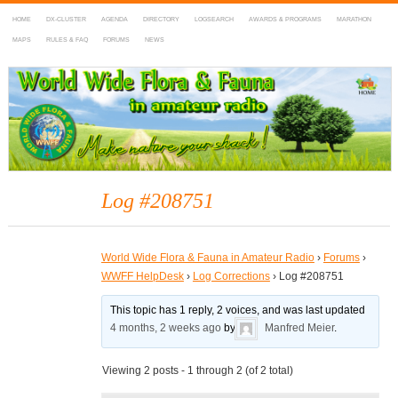
HOME
DX-CLUSTER
AGENDA
DIRECTORY
LOGSEARCH
AWARDS & PROGRAMS
MARATHON
MAPS
RULES & FAQ
FORUMS
NEWS
WWFF
~ World Wide Flora & Fauna in Amateur Radio
Log #208751
World Wide Flora & Fauna in Amateur Radio
›
Forums
›
WWFF HelpDesk
›
Log Corrections
›
Log #208751
This topic has 1 reply, 2 voices, and was last updated
4 months, 2 weeks ago
by
Manfred Meier
.
Viewing 2 posts - 1 through 2 (of 2 total)