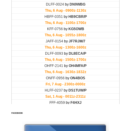
FACEBOOK