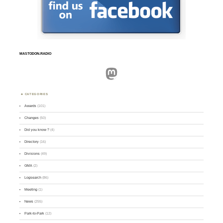
MASTODON.RADIO
Mastodon
CATEGORIES
Awards
(101)
Changes
(50)
Did you know ?
(4)
Directory
(16)
Divisions
(49)
GMA
(2)
Logsearch
(86)
Meeting
(1)
News
(255)
Park-to-Park
(12)