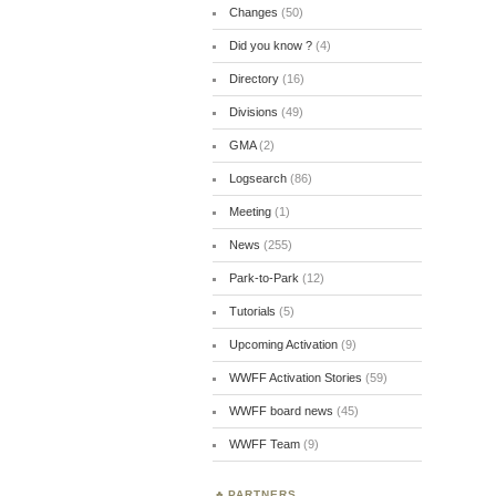
Changes
(50)
Did you know ?
(4)
Directory
(16)
Divisions
(49)
GMA
(2)
Logsearch
(86)
Meeting
(1)
News
(255)
Park-to-Park
(12)
Tutorials
(5)
Upcoming Activation
(9)
WWFF Activation Stories
(59)
WWFF board news
(45)
WWFF Team
(9)
PARTNERS