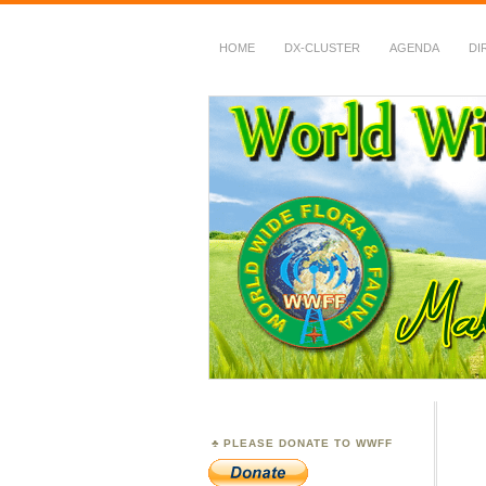
HOME
DX-CLUSTER
AGENDA
DI
WWFF
~ World Wide Flora &
PLEASE DONATE TO WWFF