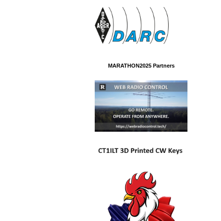
MARATHON2025 Partners