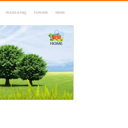
RULES & FAQ
FORUMS
NEWS