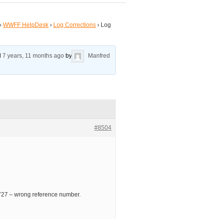
›
WWFF HelpDesk
›
Log Corrections
›
Log
ed
7 years, 11 months ago
by
Manfred
#8504
7 – wrong reference number.