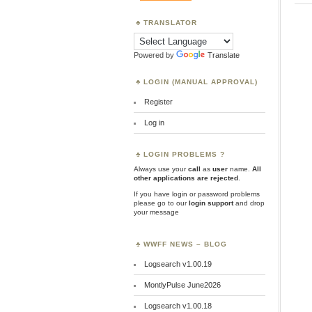
TRANSLATOR
Powered by
Translate
LOGIN (MANUAL APPROVAL)
Register
Log in
LOGIN PROBLEMS ?
Always use your
call
as
user
name.
All
other applications are rejected
.
If you have login or password problems
please go to our
login support
and drop
your message
WWFF NEWS – BLOG
Logsearch v1.00.19
MontlyPulse June2026
Logsearch v1.00.18