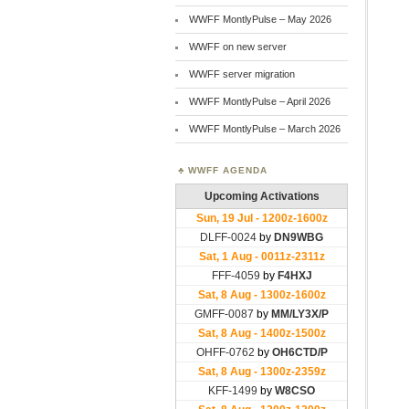
WWFF MontlyPulse – May 2026
WWFF on new server
WWFF server migration
WWFF MontlyPulse – April 2026
WWFF MontlyPulse – March 2026
WWFF AGENDA