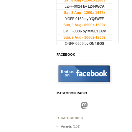
FACEBOOK
MASTODON.RADIO
Mastodon
CATEGORIES
Awards
(101)