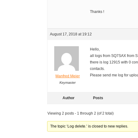
Thanks !
August 17, 2018 at 19:12
Hello,
all logs from SQ7SAX from 
there is log 12915 with 0 co
contacts.
Please send me log for uploa
Manfred Meier
Keymaster
Author
Posts
Viewing 2 posts - 1 through 2 (of 2 total)
The topic ‘Log delete.’ is closed to new replies.