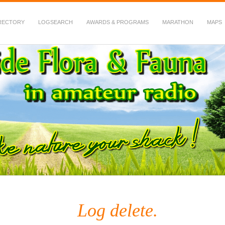
RECTORY
LOGSEARCH
AWARDS & PROGRAMS
MARATHON
MAPS
 Fauna in Amateur Radio
Log delete.