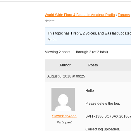
World Wide Flora & Fauna in Amateur Radio
›
Forums
delete.
This topic has 1 reply, 2 voices, and was last updat
Meier
.
Viewing 2 posts - 1 through 2 (of 2 total)
Author
Posts
August 6, 2018 at 09:25
Hello
Please delete the log:
Slawek sp4eoo
SPFF-1380 SQ7SAX 2018072
Participant
Correct log uploaded.