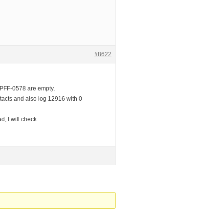
#8622
SPFF-0578 are empty,
ntacts and also log 12916 with 0
d, I will check