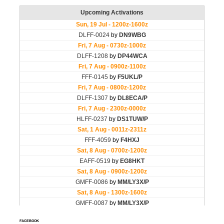
FACEBOOK