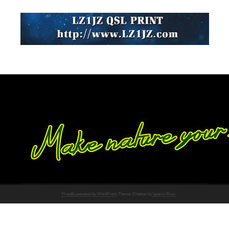
Proudly powered by WordPress
Theme: Chateau by
Ignacio Ricci
.