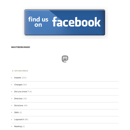
MASTODON.RADIO
Mastodon
CATEGORIES
Awards
(101)
Changes
(50)
Did you know ?
(4)
Directory
(16)
Divisions
(49)
GMA
(2)
Logsearch
(86)
Meeting
(1)