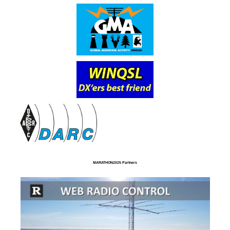
MARATHON2025 Partners