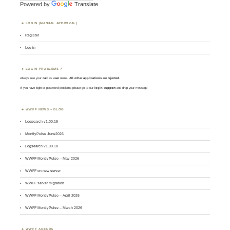
Powered by
Translate
LOGIN (MANUAL APPROVAL)
Register
Log in
LOGIN PROBLEMS ?
Always use your
call
as
user
name.
All other applications are rejected
.
If you have login or password problems please go to our
login support
and drop your message
WWFF NEWS – BLOG
Logsearch v1.00.19
MontlyPulse June2026
Logsearch v1.00.18
WWFF MontlyPulse – May 2026
WWFF on new server
WWFF server migration
WWFF MontlyPulse – April 2026
WWFF MontlyPulse – March 2026
WWFF AGENDA