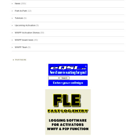
News
(255)
Park-to-Park
(12)
Tutorials
(5)
Upcoming Activation
(9)
WWFF Activation Stories
(59)
WWFF board news
(45)
WWFF Team
(9)
PARTNERS