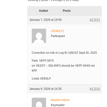
Viewing 2 posts - 1 through 2 (of 2 total)
Author
Posts
January 7, 2026 at 19:56
#17073
(VE9GLF)
Participant
Correction on info in Log ID 199152 Sept 30, 2025
Park: VEFF 0875
on VE2GT – SIG-INFO should be VEFF-0049 not
KFF
Linda VE9GLF.
January 9, 2026 at 14:35
#17078
Manfred Meier
Keymaster