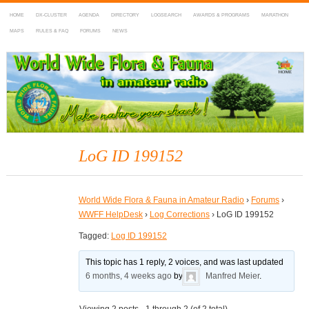
HOME
DX-CLUSTER
AGENDA
DIRECTORY
LOGSEARCH
AWARDS & PROGRAMS
MARATHON
MAPS
RULES & FAQ
FORUMS
NEWS
WWFF
~ World Wide Flora & Fauna in Amateur Radio
LoG ID 199152
World Wide Flora & Fauna in Amateur Radio
›
Forums
›
WWFF HelpDesk
›
Log Corrections
›
LoG ID 199152
Tagged:
Log ID 199152
This topic has 1 reply, 2 voices, and was last updated
6 months, 4 weeks ago
by
Manfred Meier
.