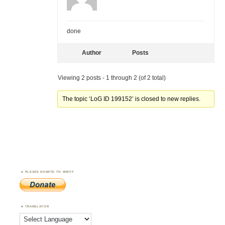
done
Author
Posts
Viewing 2 posts - 1 through 2 (of 2 total)
The topic ‘LoG ID 199152’ is closed to new replies.
PLEASE DONATE TO WWFF
TRANSLATOR