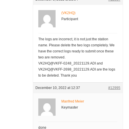
(VK2HQ)
Participant
The logs are incorrect, it is not just the station
name. Please delete the two logs completely. We
have the correct logs ready to submit once these
two are removed.
VK2HQ@VKFF-0248_20221129.ADI and
VK2HQ@VKFF-2698_20221129.ADI are the logs
to be deleted. Thank you
December 10, 2022 at 12:37
#12995
Manfred Meier
Keymaster
done