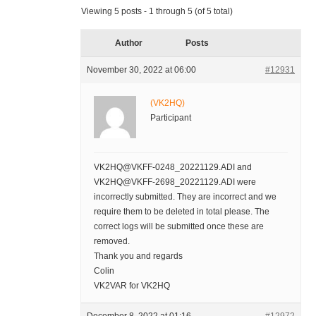
Viewing 5 posts - 1 through 5 (of 5 total)
Author
Posts
November 30, 2022 at 06:00
#12931
(VK2HQ)
Participant
VK2HQ@VKFF-0248_20221129.ADI and
VK2HQ@VKFF-2698_20221129.ADI were
incorrectly submitted. They are incorrect and we
require them to be deleted in total please. The
correct logs will be submitted once these are
removed.
Thank you and regards
Colin
VK2VAR for VK2HQ