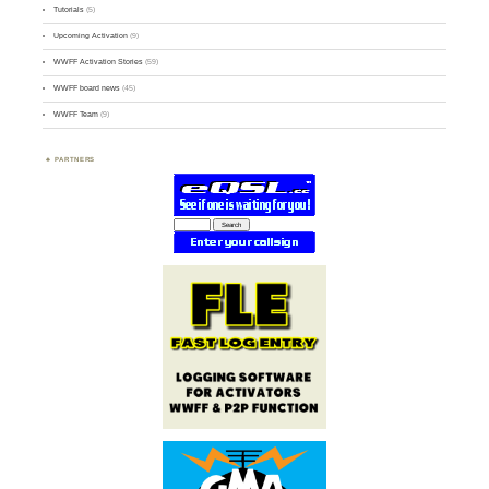
Tutorials
(5)
Upcoming Activation
(9)
WWFF Activation Stories
(59)
WWFF board news
(45)
WWFF Team
(9)
PARTNERS