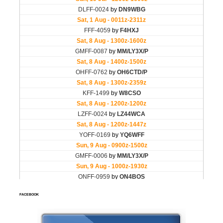
FACEBOOK