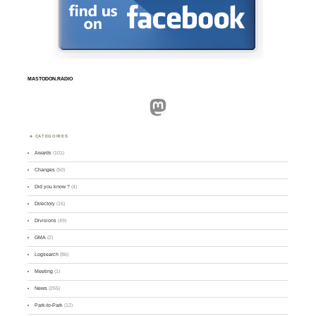
MASTODON.RADIO
Mastodon
CATEGORIES
Awards
(101)
Changes
(50)
Did you know ?
(4)
Directory
(16)
Divisions
(49)
GMA
(2)
Logsearch
(86)
Meeting
(1)
News
(255)
Park-to-Park
(12)