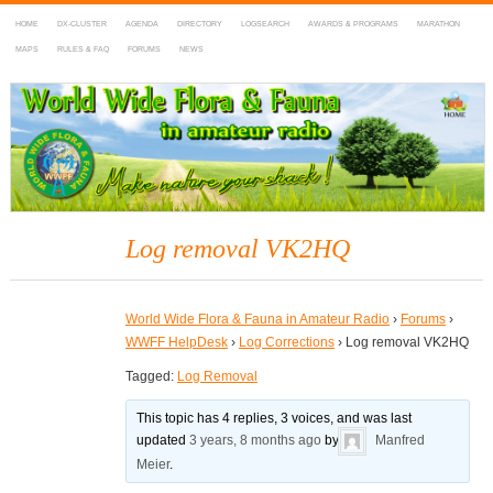
HOME
DX-CLUSTER
AGENDA
DIRECTORY
LOGSEARCH
AWARDS & PROGRAMS
MARATHON
MAPS
RULES & FAQ
FORUMS
NEWS
WWFF
~ World Wide Flora & Fauna in Amateur Radio
Log removal VK2HQ
World Wide Flora & Fauna in Amateur Radio
›
Forums
›
WWFF HelpDesk
›
Log Corrections
›
Log removal VK2HQ
Tagged:
Log Removal
This topic has 4 replies, 3 voices, and was last
updated
3 years, 8 months ago
by
Manfred
Meier
.