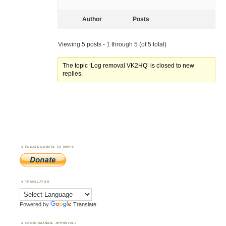
Author
Posts
Viewing 5 posts - 1 through 5 (of 5 total)
The topic ‘Log removal VK2HQ’ is closed to new
replies.
PLEASE DONATE TO WWFF
TRANSLATOR
Powered by
Translate
LOGIN (MANUAL APPROVAL)