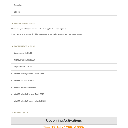
Register
Log in
LOGIN PROBLEMS ?
Always use your
call
as
user
name.
All other applications are rejected
.
If you have login or password problems please go to our
login support
and drop your message
WWFF NEWS – BLOG
Logsearch v1.00.19
MontlyPulse June2026
Logsearch v1.00.18
WWFF MontlyPulse – May 2026
WWFF on new server
WWFF server migration
WWFF MontlyPulse – April 2026
WWFF MontlyPulse – March 2026
WWFF AGENDA