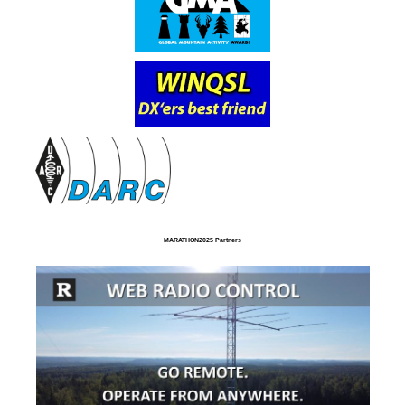
MARATHON2025 Partners