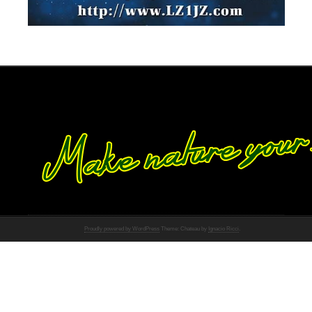
Proudly powered by WordPress
Theme: Chateau by
Ignacio Ricci
.