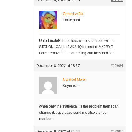
December 8, 2022 at 01:16
#12972
Gerard vk2io
Participant
Unfortunately these logs were submitted with a
STATION_CALL of VK2HQ instead of VK2BYF.
Once removed the correct log can be submitted.
December 8, 2022 at 18:37
#12984
Manfred Meier
Keymaster
when only the stationcall is the problem then I can
change it, but please send me also the log-
numbers
December 8, 2022 at 21:04
#12987