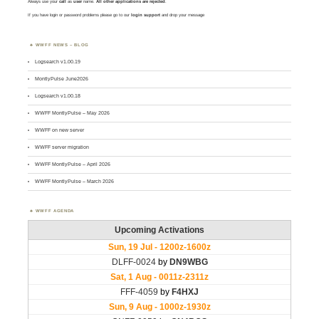
Always use your
call
as
user
name.
All other applications are rejected
.
If you have login or password problems please go to our
login support
and drop your message
WWFF NEWS – BLOG
Logsearch v1.00.19
MontlyPulse June2026
Logsearch v1.00.18
WWFF MontlyPulse – May 2026
WWFF on new server
WWFF server migration
WWFF MontlyPulse – April 2026
WWFF MontlyPulse – March 2026
WWFF AGENDA