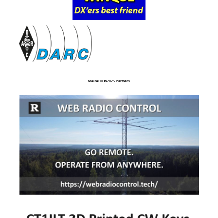
MARATHON2025 Partners