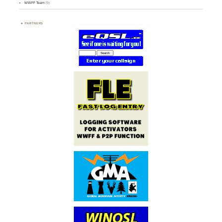
WWFF Team
(9)
PARTNERS