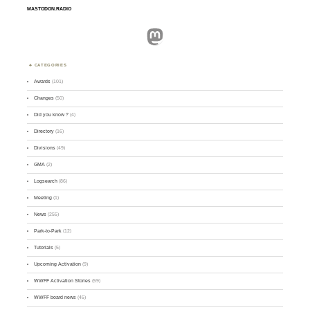
MASTODON.RADIO
Mastodon
CATEGORIES
Awards
(101)
Changes
(50)
Did you know ?
(4)
Directory
(16)
Divisions
(49)
GMA
(2)
Logsearch
(86)
Meeting
(1)
News
(255)
Park-to-Park
(12)
Tutorials
(5)
Upcoming Activation
(9)
WWFF Activation Stories
(59)
WWFF board news
(45)