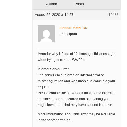
Author
Posts
August 22, 2020 at 14:27
#10488
Lennart SM5CBN
Participant
I wonder why I, 9 out of 10 times, get this message
when trying to contact WWFF.co
Internal Server Error
The server encountered an internal error or
misconfiguration and was unable to complete your
request.
Please contact the server administrator to inform of
the time the error occurred and of anything you
might have done that may have caused the error.
More information about this error may be available
in the server error log.