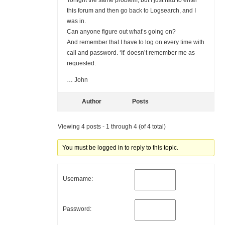
Tonight the same problem, but I just had to enter
this forum and then go back to Logsearch, and I
was in.
Can anyone figure out what’s going on?
And remember that I have to log on every time with
call and password. ‘It’ doesn’t remember me as
requested.
… John
Author
Posts
Viewing 4 posts - 1 through 4 (of 4 total)
You must be logged in to reply to this topic.
Username:
Password: