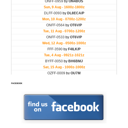
FACEBOOK