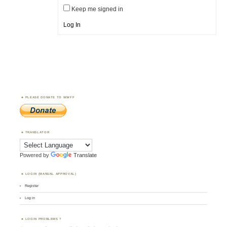
Keep me signed in
Log In
PLEASE DONATE TO WWFF
TRANSLATOR
Powered by
Translate
LOGIN (MANUAL APPROVAL)
Register
Log in
LOGIN PROBLEMS ?