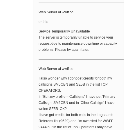
——————————————————————————
Web Server at wwff.co
or this
Service Temporarily Unavailable
The server is temporarily unable to service your
request due to maintenance downtime or capacity
problems. Please try again later.
——————————————————————————
Web Server at wwff.co
I also wonder why I dont get credits for both my
callsigns SM5CBN and SE5B in the list TOP
OPERATORS.
In ‘Edit my profile – Callsigns’ I have put ‘Primary
Callsign’ SM5CBN und in ‘Other Callsign’ I have
wrtten SE5B. OK?
I have got credits for both calls in the Logsearch
Referens list (9629) and I’m awarded for WWFF-
9444 but in the list of Top Operators I only have