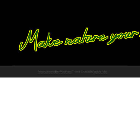
Proudly powered by WordPress
Theme: Chateau by
Ignacio Ricci
.