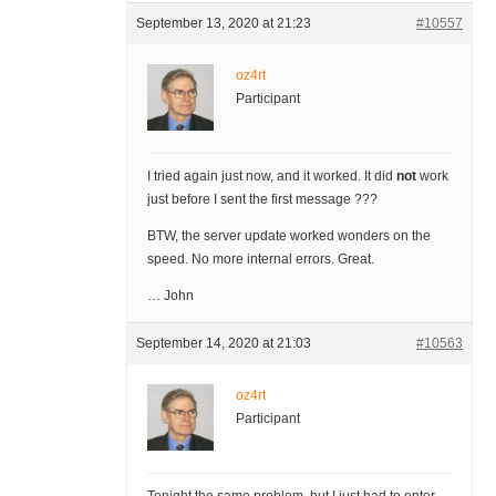
September 13, 2020 at 21:23
#10557
oz4rt
Participant
I tried again just now, and it worked. It did
not
work
just before I sent the first message ???
BTW, the server update worked wonders on the
speed. No more internal errors. Great.
… John
September 14, 2020 at 21:03
#10563
oz4rt
Participant