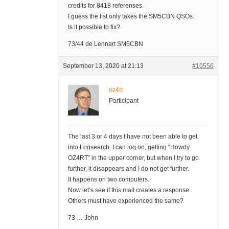
credits for 8418 referenses.
I guess the list only takes the SM5CBN QSOs.
Is it possible to fix?
73/44 de Lennart SM5CBN
September 13, 2020 at 21:13
#10556
oz4rt
Participant
The last 3 or 4 days I have not been able to get
into Logsearch. I can log on, getting “Howdy
OZ4RT” in the upper corner, but when I try to go
further, it disappears and I do not get further.
It happens on two computers.
Now let’s see if this mail creates a response.
Others must have experienced the same?
73 … John