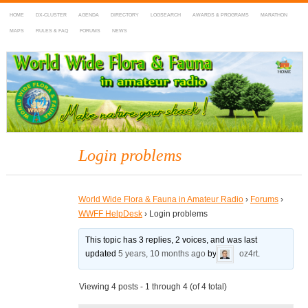
HOME
DX-CLUSTER
AGENDA
DIRECTORY
LOGSEARCH
AWARDS & PROGRAMS
MARATHON
MAPS
RULES & FAQ
FORUMS
NEWS
WWFF
~ World Wide Flora & Fauna in Amateur Radio
Login problems
World Wide Flora & Fauna in Amateur Radio
›
Forums
›
WWFF HelpDesk
›
Login problems
This topic has 3 replies, 2 voices, and was last
updated
5 years, 10 months ago
by
oz4rt
.
Viewing 4 posts - 1 through 4 (of 4 total)