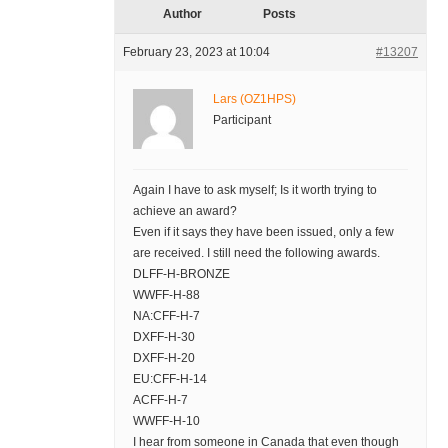
Author
Posts
February 23, 2023 at 10:04
#13207
Lars (OZ1HPS)
Participant
Again I have to ask myself; Is it worth trying to
achieve an award?
Even if it says they have been issued, only a few
are received. I still need the following awards.
DLFF-H-BRONZE
WWFF-H-88
NA:CFF-H-7
DXFF-H-30
DXFF-H-20
EU:CFF-H-14
ACFF-H-7
WWFF-H-10
I hear from someone in Canada that even though