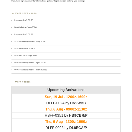
If you have login or password problems please go to our
login support
and drop your message
WWFF NEWS – BLOG
Logsearch v1.00.19
MontlyPulse June2026
Logsearch v1.00.18
WWFF MontlyPulse – May 2026
WWFF on new server
WWFF server migration
WWFF MontlyPulse – April 2026
WWFF MontlyPulse – March 2026
WWFF AGENDA