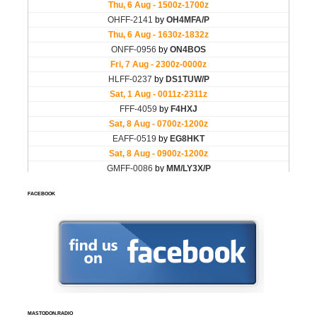
FACEBOOK
MASTODON.RADIO