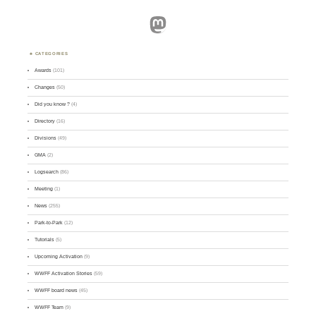
Mastodon
CATEGORIES
Awards
(101)
Changes
(50)
Did you know ?
(4)
Directory
(16)
Divisions
(49)
GMA
(2)
Logsearch
(86)
Meeting
(1)
News
(255)
Park-to-Park
(12)
Tutorials
(5)
Upcoming Activation
(9)
WWFF Activation Stories
(59)
WWFF board news
(45)
WWFF Team
(9)