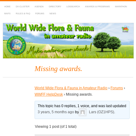
HOME
DX-CLUSTER
AGENDA
DIRECTORY
LOGSEARCH
AWARDS & PROGRAMS
MARATHON
MAPS
RULES & FAQ
FORUMS
NEWS
WWFF
~ World Wide Flora & Fauna in Amateur Radio
Missing awards.
World Wide Flora & Fauna in Amateur Radio
›
Forums
›
WWFF HelpDesk
›
Missing awards.
This topic has 0 replies, 1 voice, and was last updated
3 years, 5 months ago
by
Lars (OZ1HPS)
.
Viewing 1 post (of 1 total)