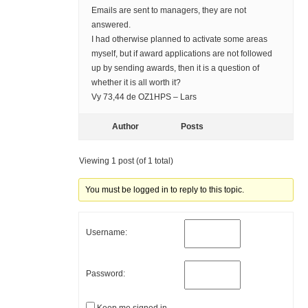
Emails are sent to managers, they are not
answered.
I had otherwise planned to activate some areas
myself, but if award applications are not followed
up by sending awards, then it is a question of
whether it is all worth it?
Vy 73,44 de OZ1HPS – Lars
Author
Posts
Viewing 1 post (of 1 total)
You must be logged in to reply to this topic.
Username:
Password: