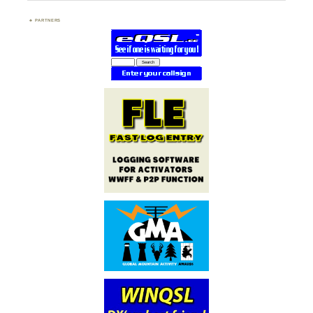
PARTNERS