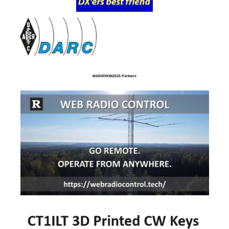
MARATHON2025 Partners