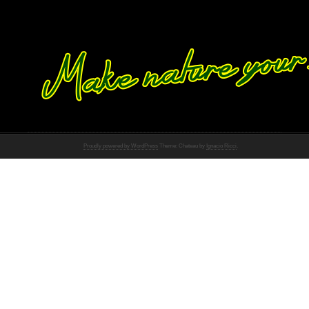
Proudly powered by WordPress
Theme: Chateau by
Ignacio Ricci
.