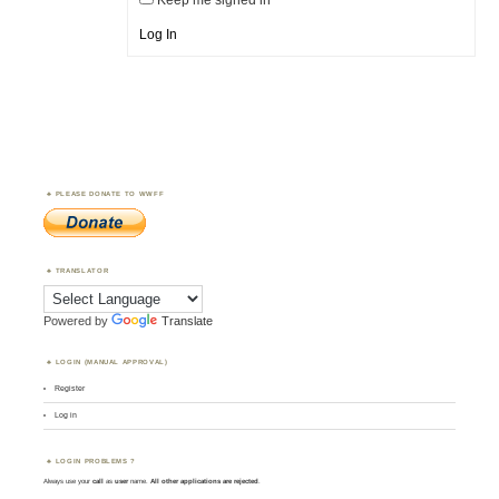
Keep me signed in
Log In
PLEASE DONATE TO WWFF
TRANSLATOR
Powered by
Translate
LOGIN (MANUAL APPROVAL)
Register
Log in
LOGIN PROBLEMS ?
Always use your
call
as
user
name.
All other applications are rejected
.