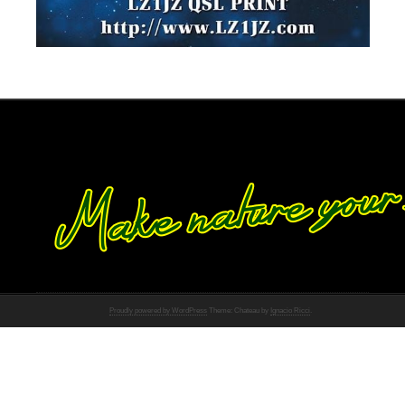
Proudly powered by WordPress
Theme: Chateau by
Ignacio Ricci
.