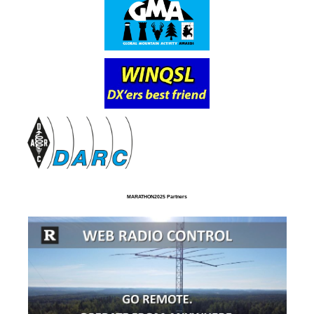
MARATHON2025 Partners