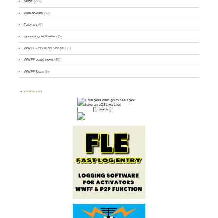
News
(255)
Park-to-Park
(12)
Tutorials
(5)
Upcoming Activation
(9)
WWFF Activation Stories
(59)
WWFF board news
(45)
WWFF Team
(9)
PARTNERS