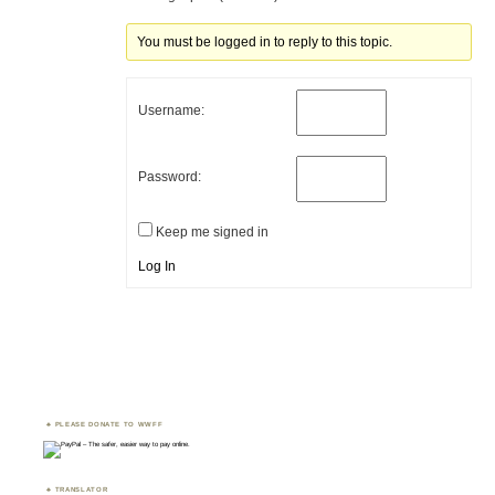
You must be logged in to reply to this topic.
Username:
Password:
Keep me signed in
Log In
PLEASE DONATE TO WWFF
TRANSLATOR