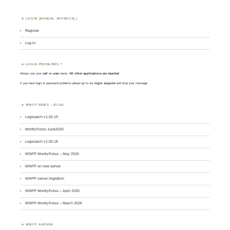
LOGIN (MANUAL APPROVAL)
Register
Log in
LOGIN PROBLEMS ?
Always use your
call
as
user
name.
All other applications are rejected
.
If you have login or password problems please go to our
login support
and drop your message
WWFF NEWS – BLOG
Logsearch v1.00.19
MontlyPulse June2026
Logsearch v1.00.18
WWFF MontlyPulse – May 2026
WWFF on new server
WWFF server migration
WWFF MontlyPulse – April 2026
WWFF MontlyPulse – March 2026
WWFF AGENDA