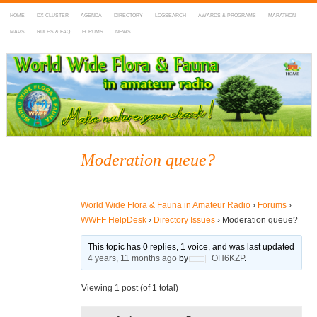
HOME
DX-CLUSTER
AGENDA
DIRECTORY
LOGSEARCH
AWARDS & PROGRAMS
MARATHON
MAPS
RULES & FAQ
FORUMS
NEWS
WWFF
~ World Wide Flora & Fauna in Amateur Radio
Moderation queue?
World Wide Flora & Fauna in Amateur Radio
›
Forums
›
WWFF HelpDesk
›
Directory Issues
›
Moderation queue?
This topic has 0 replies, 1 voice, and was last updated
4 years, 11 months ago
by
OH6KZP
.
Viewing 1 post (of 1 total)