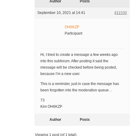
Author
Posts
September 10, 2021 at 14:41
#11530
OH6KZP
Participant
Hi, I tried to create a message a few weeks ago
into this subforum. After posting it said the
message will be checked before being posted,
because I’m a new user.
This is a reminder, just in case the message has
been forgotten into the moderation queue…
73
Kim OH6KZP
Author
Posts
Viewing 1 post (of 1 total)