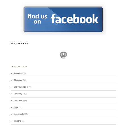
MASTODON.RADIO
Mastodon
CATEGORIES
Awards
(101)
Changes
(50)
Did you know ?
(4)
Directory
(16)
Divisions
(49)
GMA
(2)
Logsearch
(86)
Meeting
(1)