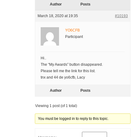
Author
Posts
March 18, 2020 at 19:35
#10193
YO6CFB
Participant
Hi..
The “My Awards” button disappeared.
Please tell me the link for this list.
tnx and 44 de yo6cfb, Lacy
Author
Posts
Viewing 1 post (of 1 total)
You must be logged in to reply to this topic.