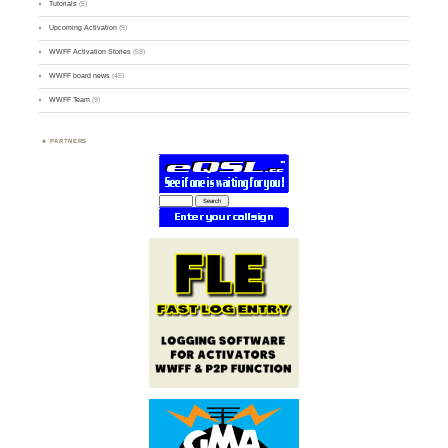
Tutorials
(5)
Upcoming Activation
(9)
WWFF Activation Stories
(59)
WWFF board news
(45)
WWFF Team
(9)
PARTNERS