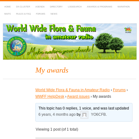
HOME
DX-CLUSTER
AGENDA
DIRECTORY
LOGSEARCH
AWARDS & PROGRAMS
MARATHON
MAPS
RULES & FAQ
FORUMS
NEWS
WWFF
~ World Wide Flora & Fauna in Amateur Radio
My awards
World Wide Flora & Fauna in Amateur Radio
›
Forums
›
WWFF HelpDesk
›
Award issues
›
My awards
This topic has 0 replies, 1 voice, and was last updated
6 years, 4 months ago
by
YO6CFB
.
Viewing 1 post (of 1 total)