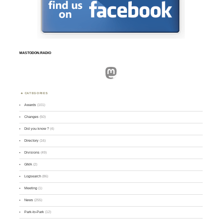
MASTODON.RADIO
Mastodon
CATEGORIES
Awards
(101)
Changes
(50)
Did you know ?
(4)
Directory
(16)
Divisions
(49)
GMA
(2)
Logsearch
(86)
Meeting
(1)
News
(255)
Park-to-Park
(12)