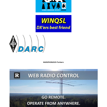
MARATHON2025 Partners