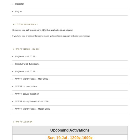
Register
Log in
LOGIN PROBLEMS ?
Always use your
call
as
user
name.
All other applications are rejected
.
If you have login or password problems please go to our
login support
and drop your message
WWFF NEWS – BLOG
Logsearch v1.00.19
MontlyPulse June2026
Logsearch v1.00.18
WWFF MontlyPulse – May 2026
WWFF on new server
WWFF server migration
WWFF MontlyPulse – April 2026
WWFF MontlyPulse – March 2026
WWFF AGENDA