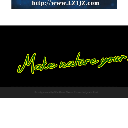
Proudly powered by WordPress
Theme: Chateau by
Ignacio Ricci
.