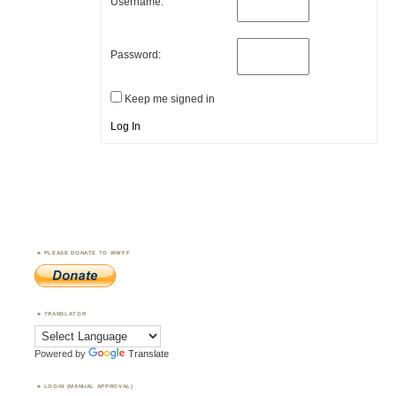
Username:
Password:
Keep me signed in
Log In
PLEASE DONATE TO WWFF
TRANSLATOR
Powered by
Translate
LOGIN (MANUAL APPROVAL)