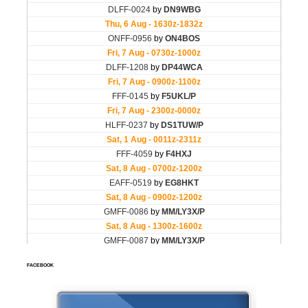
FACEBOOK