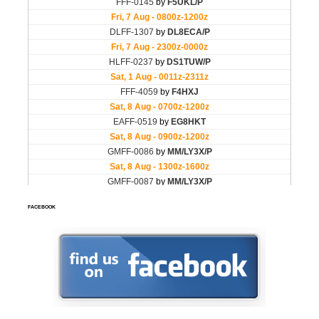
FACEBOOK