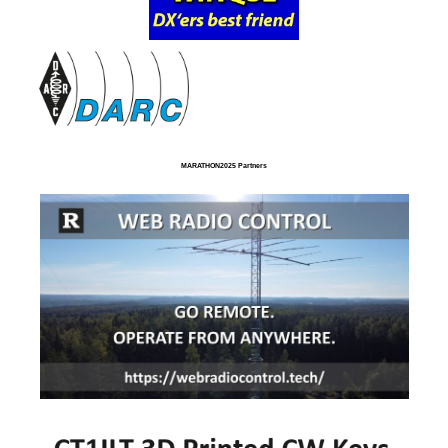
MARATHON2025 Partners