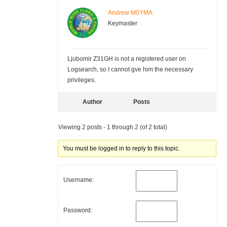
Andrew M0YMA
Keymaster
Ljubomir Z31GH is not a registered user on
Logsearch, so I cannot gve him the necessary
privileges.
Author
Posts
Viewing 2 posts - 1 through 2 (of 2 total)
You must be logged in to reply to this topic.
Username:
Password: