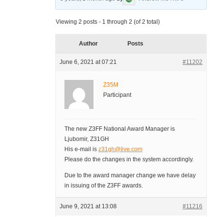
Viewing 2 posts - 1 through 2 (of 2 total)
Author
Posts
June 6, 2021 at 07:21
#11202
Z35M
Participant
The new Z3FF National Award Manager is
Ljubomir, Z31GH
His e-mail is
z31gh@live.com
Please do the changes in the system accordingly.
Due to the award manager change we have delay
in issuing of the Z3FF awards.
June 9, 2021 at 13:08
#11216