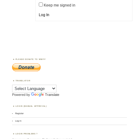
Keep me signed in
Log In
PLEASE DONATE TO WWFF
TRANSLATOR
Powered by
Translate
LOGIN (MANUAL APPROVAL)
Register
Log in
LOGIN PROBLEMS ?