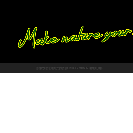
Proudly powered by WordPress
Theme: Chateau by
Ignacio Ricci
.