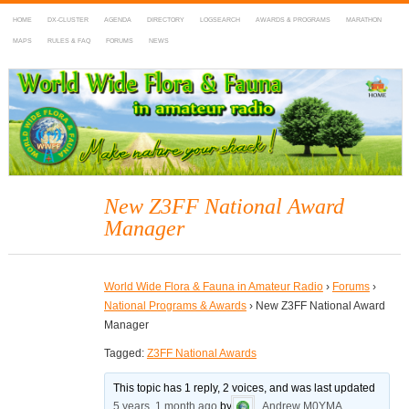
HOME
DX-CLUSTER
AGENDA
DIRECTORY
LOGSEARCH
AWARDS & PROGRAMS
MARATHON
MAPS
RULES & FAQ
FORUMS
NEWS
WWFF
~ World Wide Flora & Fauna in Amateur Radio
New Z3FF National Award
Manager
World Wide Flora & Fauna in Amateur Radio
›
Forums
›
National Programs & Awards
›
New Z3FF National Award
Manager
Tagged:
Z3FF National Awards
This topic has 1 reply, 2 voices, and was last updated
5 years, 1 month ago
by
Andrew M0YMA
.