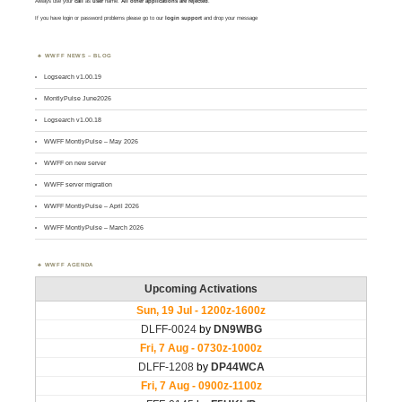
Always use your
call
as
user
name.
All other applications are rejected
.
If you have login or password problems please go to our
login support
and drop your message
WWFF NEWS – BLOG
Logsearch v1.00.19
MontlyPulse June2026
Logsearch v1.00.18
WWFF MontlyPulse – May 2026
WWFF on new server
WWFF server migration
WWFF MontlyPulse – April 2026
WWFF MontlyPulse – March 2026
WWFF AGENDA