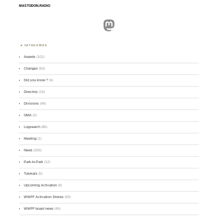
MASTODON.RADIO
Mastodon
CATEGORIES
Awards
(101)
Changes
(50)
Did you know ?
(4)
Directory
(16)
Divisions
(49)
GMA
(2)
Logsearch
(86)
Meeting
(1)
News
(255)
Park-to-Park
(12)
Tutorials
(5)
Upcoming Activation
(9)
WWFF Activation Stories
(59)
WWFF board news
(45)