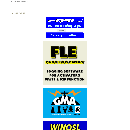
WWFF Team
(9)
PARTNERS