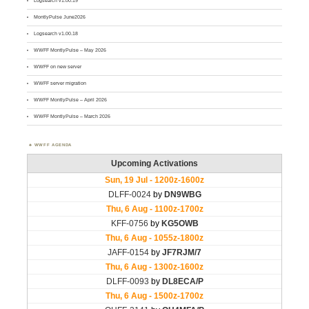
Logsearch v1.00.19
MontlyPulse June2026
Logsearch v1.00.18
WWFF MontlyPulse – May 2026
WWFF on new server
WWFF server migration
WWFF MontlyPulse – April 2026
WWFF MontlyPulse – March 2026
WWFF AGENDA