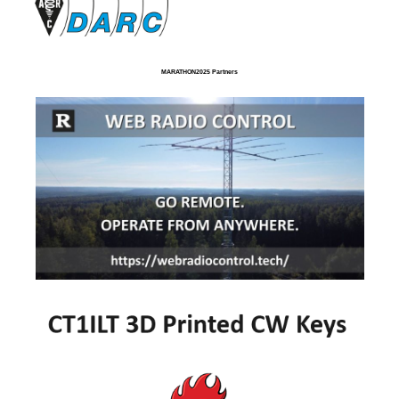
MARATHON2025 Partners