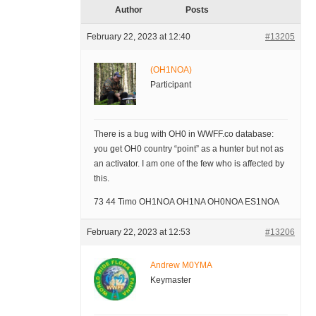
Author
Posts
February 22, 2023 at 12:40
#13205
(OH1NOA)
Participant
There is a bug with OH0 in WWFF.co database:
you get OH0 country “point” as a hunter but not as
an activator. I am one of the few who is affected by
this.
73 44 Timo OH1NOA OH1NA OH0NOA ES1NOA
February 22, 2023 at 12:53
#13206
Andrew M0YMA
Keymaster