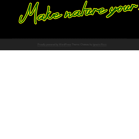
Proudly powered by WordPress
Theme: Chateau by
Ignacio Ricci
.