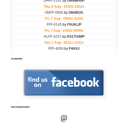
FACEBOOK
MASTODON.RADIO
Mastodon