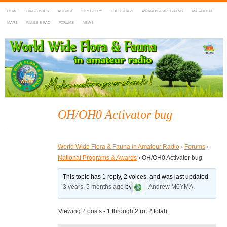
HOME
DX-CLUSTER
AGENDA
DIRECTORY
LOGSEARCH
AWARDS & PROGRAMS
MARATHON
MAPS
RULES & FAQ
FORUMS
NEWS
WWFF
~ World Wide Flora & Fauna in Amateur Radio
OH/OH0 Activator bug
World Wide Flora & Fauna in Amateur Radio
›
Forums
›
National Programs & Awards
›
OH/OH0 Activator bug
This topic has 1 reply, 2 voices, and was last updated
3 years, 5 months ago
by
Andrew M0YMA
.
Viewing 2 posts - 1 through 2 (of 2 total)