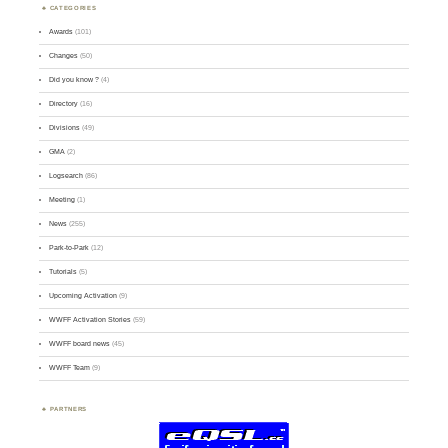
CATEGORIES
Awards
(101)
Changes
(50)
Did you know ?
(4)
Directory
(16)
Divisions
(49)
GMA
(2)
Logsearch
(86)
Meeting
(1)
News
(255)
Park-to-Park
(12)
Tutorials
(5)
Upcoming Activation
(9)
WWFF Activation Stories
(59)
WWFF board news
(45)
WWFF Team
(9)
PARTNERS