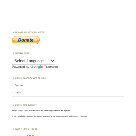
PLEASE DONATE TO WWFF
TRANSLATOR
Powered by
Translate
LOGIN (MANUAL APPROVAL)
Register
Log in
LOGIN PROBLEMS ?
Always use your
call
as
user
name.
All other applications are rejected
.
If you have login or password problems please go to our
login support
and drop your message
WWFF NEWS – BLOG