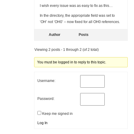
I wish every issue was as easy to fix as this…
In the directory, the appropriate field was set to
‘OH’ not ‘OH0’ – now fixed for all OH0 references.
Author
Posts
Viewing 2 posts - 1 through 2 (of 2 total)
You must be logged in to reply to this topic.
Username:
Password:
Keep me signed in
Log In