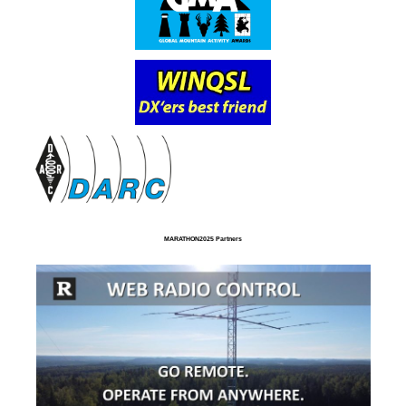
MARATHON2025 Partners