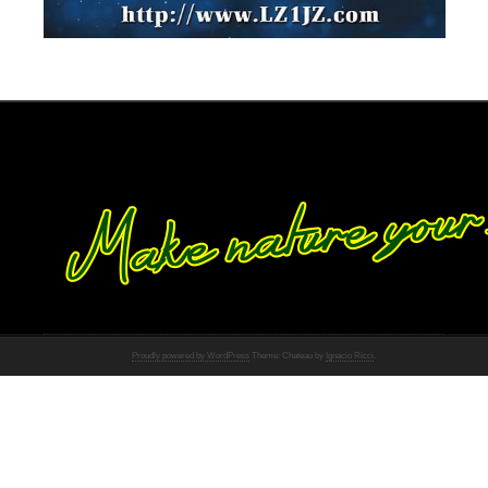
Proudly powered by WordPress
Theme: Chateau by
Ignacio Ricci
.