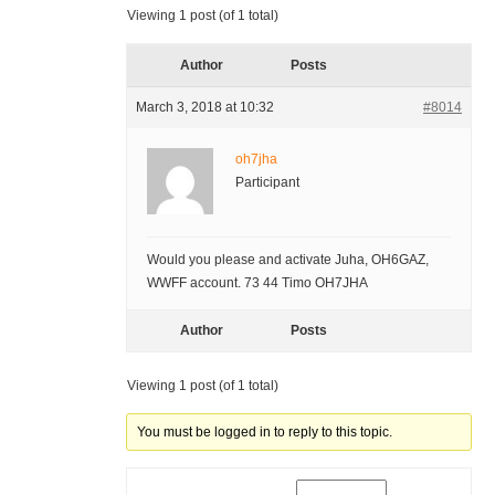
Viewing 1 post (of 1 total)
Author
Posts
March 3, 2018 at 10:32
#8014
oh7jha
Participant
Would you please and activate Juha, OH6GAZ,
WWFF account. 73 44 Timo OH7JHA
Author
Posts
Viewing 1 post (of 1 total)
You must be logged in to reply to this topic.