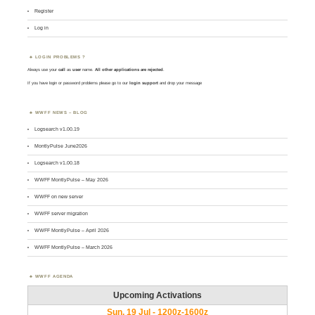
Register
Log in
LOGIN PROBLEMS ?
Always use your
call
as
user
name.
All other applications are rejected
.
If you have login or password problems please go to our
login support
and drop your message
WWFF NEWS – BLOG
Logsearch v1.00.19
MontlyPulse June2026
Logsearch v1.00.18
WWFF MontlyPulse – May 2026
WWFF on new server
WWFF server migration
WWFF MontlyPulse – April 2026
WWFF MontlyPulse – March 2026
WWFF AGENDA