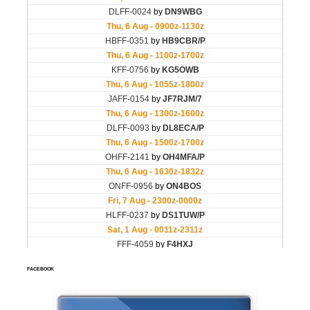
FACEBOOK