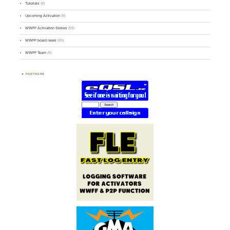
Tutorials
(5)
Upcoming Activation
(9)
WWFF Activation Stories
(59)
WWFF board news
(45)
WWFF Team
(9)
PARTNERS