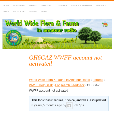
HOME
DX-CLUSTER
AGENDA
DIRECTORY
LOGSEARCH
AWARDS & PROGRAMS
MARATHON
MAPS
RULES & FAQ
FORUMS
NEWS
WWFF
~ World Wide Flora & Fauna in Amateur Radio
OH6GAZ WWFF account not
activated
World Wide Flora & Fauna in Amateur Radio
›
Forums
›
WWFF HelpDesk
›
Logsearch Feedback
›
OH6GAZ
WWFF account not activated
This topic has 0 replies, 1 voice, and was last updated
8 years, 5 months ago
by
oh7jha
.