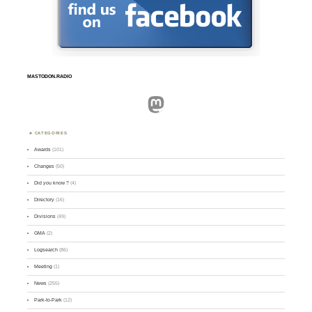
MASTODON.RADIO
Mastodon
CATEGORIES
Awards
(101)
Changes
(50)
Did you know ?
(4)
Directory
(16)
Divisions
(49)
GMA
(2)
Logsearch
(86)
Meeting
(1)
News
(255)
Park-to-Park
(12)