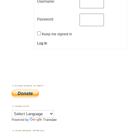
Username:
Password:
Keep me signed in
Log In
PLEASE DONATE TO WWFF
TRANSLATOR
Powered by
Translate
LOGIN (MANUAL APPROVAL)