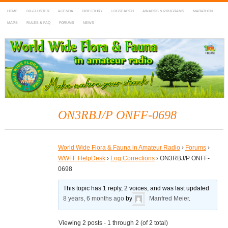
HOME
DX-CLUSTER
AGENDA
DIRECTORY
LOGSEARCH
AWARDS & PROGRAMS
MARATHON
MAPS
RULES & FAQ
FORUMS
NEWS
WWFF
~ World Wide Flora & Fauna in Amateur Radio
ON3RBJ/P ONFF-0698
World Wide Flora & Fauna in Amateur Radio
›
Forums
›
WWFF HelpDesk
›
Log Corrections
›
ON3RBJ/P ONFF-
0698
This topic has 1 reply, 2 voices, and was last updated
8 years, 6 months ago
by
Manfred Meier
.
Viewing 2 posts - 1 through 2 (of 2 total)