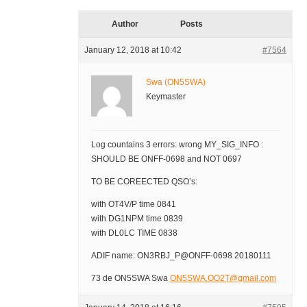
Author
Posts
January 12, 2018 at 10:42
#7564
Swa (ON5SWA)
Keymaster
Log countains 3 errors: wrong MY_SIG_INFO :
SHOULD BE ONFF-0698 and NOT 0697
TO BE COREECTED QSO’s:
with OT4V/P time 0841
with DG1NPM time 0839
with DL0LC TIME 0838
ADIF name: ON3RBJ_P@ONFF-0698 20180111
73 de ON5SWA Swa
ON5SWA.OO2T@gmail.com