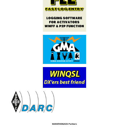
MARATHON2025 Partners