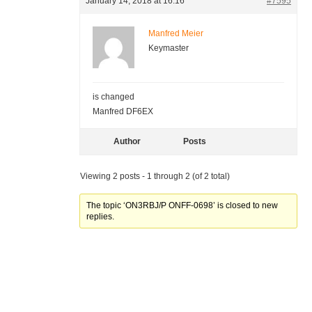
January 14, 2018 at 16:16
#7595
Manfred Meier
Keymaster
is changed
Manfred DF6EX
Author
Posts
Viewing 2 posts - 1 through 2 (of 2 total)
The topic ‘ON3RBJ/P ONFF-0698’ is closed to new
replies.