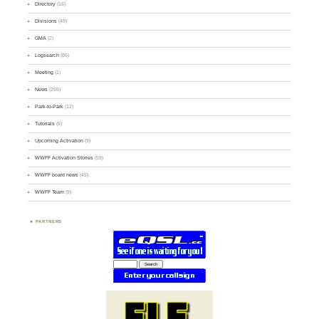
Directory
(16)
Divisions
(49)
GMA
(2)
Logsearch
(86)
Meeting
(1)
News
(255)
Park-to-Park
(12)
Tutorials
(5)
Upcoming Activation
(9)
WWFF Activation Stories
(59)
WWFF board news
(45)
WWFF Team
(9)
PARTNERS