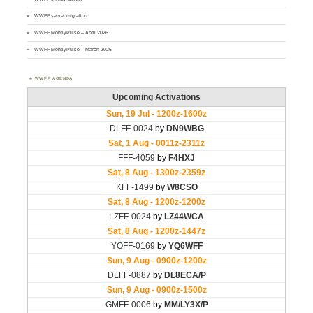
WWFF server migration
WWFF MontlyPulse – April 2026
WWFF MontlyPulse – March 2026
WWFF AGENDA