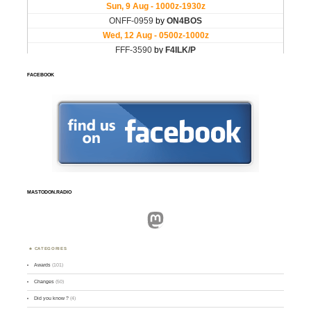
FACEBOOK
MASTODON.RADIO
Mastodon
CATEGORIES
Awards
(101)
Changes
(50)
Did you know ?
(4)