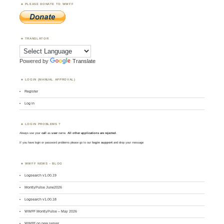
PLEASE DONATE TO WWFF
TRANSLATOR
Powered by
Translate
LOGIN (MANUAL APPROVAL)
Register
Log in
LOGIN PROBLEMS ?
Always use your
call
as
user
name.
All other applications are rejected
.
If you have login or password problems please go to our
login support
and drop your message
WWFF NEWS – BLOG
Logsearch v1.00.19
MontlyPulse June2026
Logsearch v1.00.18
WWFF MontlyPulse – May 2026
WWFF on new server