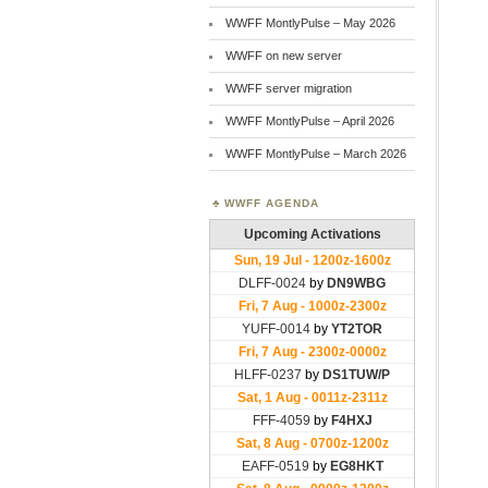
WWFF MontlyPulse – May 2026
WWFF on new server
WWFF server migration
WWFF MontlyPulse – April 2026
WWFF MontlyPulse – March 2026
WWFF AGENDA