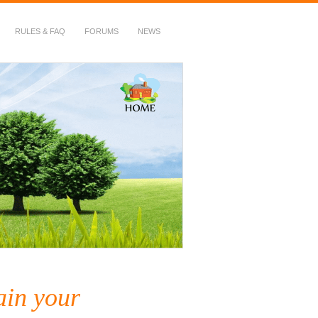
RULES & FAQ
FORUMS
NEWS
ain your