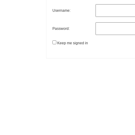
Username:
Password:
Keep me signed in