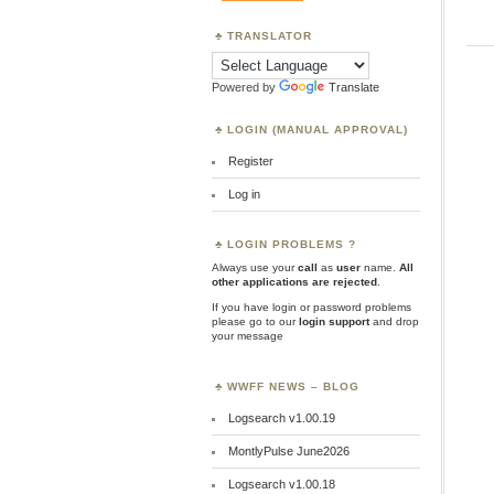
TRANSLATOR
Powered by
Translate
LOGIN (MANUAL APPROVAL)
Register
Log in
LOGIN PROBLEMS ?
Always use your
call
as
user
name.
All
other applications are rejected
.
If you have login or password problems
please go to our
login support
and drop
your message
WWFF NEWS – BLOG
Logsearch v1.00.19
MontlyPulse June2026
Logsearch v1.00.18