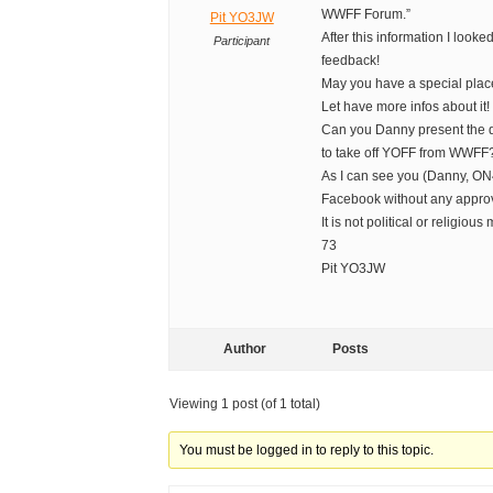
WWFF Forum.”
Pit YO3JW
After this information I loo
Participant
feedback!
May you have a special plac
Let have more infos about it!
Can you Danny present the 
to take off YOFF from WWFF
As I can see you (Danny, ON4
Facebook without any appro
It is not political or religious 
73
Pit YO3JW
Author
Posts
Viewing 1 post (of 1 total)
You must be logged in to reply to this topic.