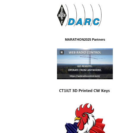
MARATHON2025 Partners