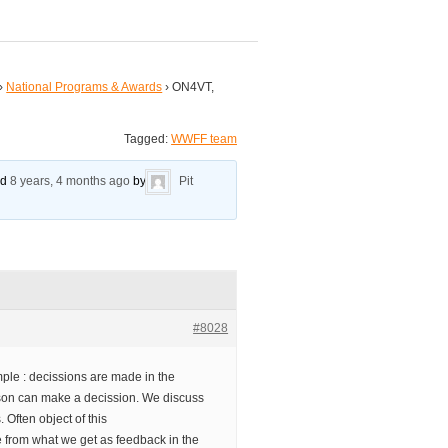
›
National Programs & Awards
›
ON4VT,
Tagged:
WWFF team
ed
8 years, 4 months ago
by
Pit
#8028
ple : decissions are made in the
on can make a decission. We discuss
. Often object of this
 from what we get as feedback in the