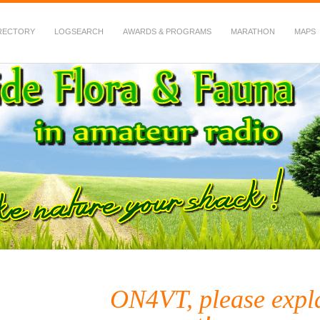
RECTORY
LOGSEARCH
AWARDS & PROGRAMS
MARATHON
MAPS
 Fauna in Amateur Radio
ON4VT, please expl