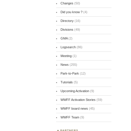
Changes
(50)
Did you know ?
(4)
Directory
(16)
Divisions
(49)
GMA
(2)
Logsearch
(86)
Meeting
(1)
News
(255)
Park-to-Park
(12)
Tutorials
(5)
Upcoming Activation
(9)
WWFF Activation Stories
(59)
WWFF board news
(45)
WWFF Team
(9)
PARTNERS