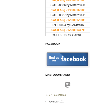
FACEBOOK
MASTODON.RADIO
Mastodon
CATEGORIES
Awards
(101)