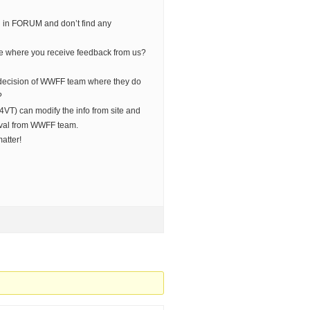
ked in FORUM and don’t find any
e where you receive feedback from us?
decision of WWFF team where they do
?
VT) can modify the info from site and
val from WWFF team.
matter!