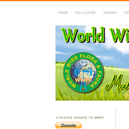
HOME
DX-CLUSTER
AGENDA
DI
WWFF
~ World Wide Flora &
PLEASE DONATE TO WWFF