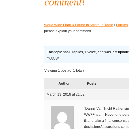
comment!
World Wide Flora & Fauna in Amateur Radio
›
Forums
please explain your comment!
This topic has 0 replies, 1 voice, and was last updat
YO3JW
.
Viewing 1 post (of 1 total)
Author
Posts
March 13, 2018 at 21:52
“Danny Van Tricht Rather sim
WWFF-team. Never one pers
it, and take a final consensus
decissions/discussions come