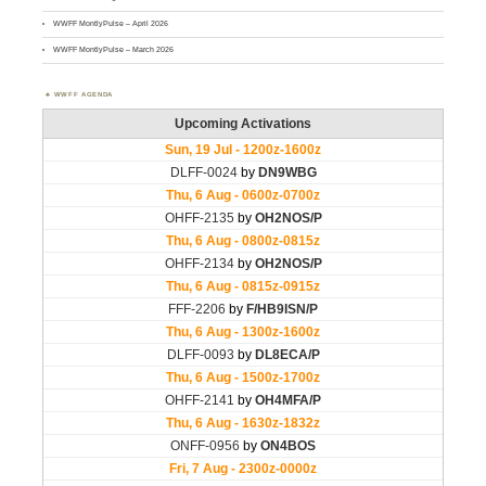
WWFF MontlyPulse – April 2026
WWFF MontlyPulse – March 2026
WWFF AGENDA