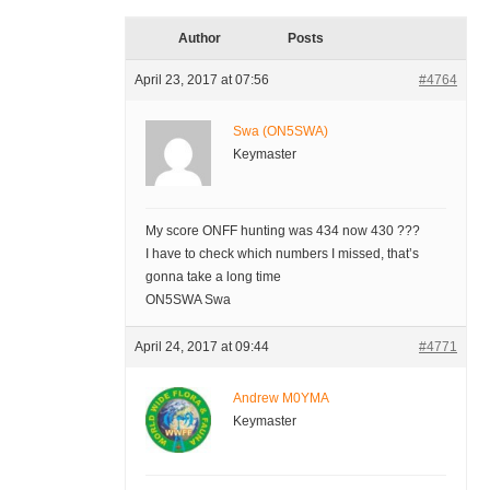
Author
Posts
April 23, 2017 at 07:56
#4764
Swa (ON5SWA)
Keymaster
My score ONFF hunting was 434 now 430 ???
I have to check which numbers I missed, that’s
gonna take a long time
ON5SWA Swa
April 24, 2017 at 09:44
#4771
Andrew M0YMA
Keymaster