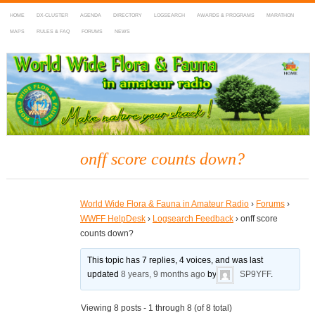
HOME
DX-CLUSTER
AGENDA
DIRECTORY
LOGSEARCH
AWARDS & PROGRAMS
MARATHON
MAPS
RULES & FAQ
FORUMS
NEWS
WWFF
~ World Wide Flora & Fauna in Amateur Radio
onff score counts down?
World Wide Flora & Fauna in Amateur Radio
›
Forums
›
WWFF HelpDesk
›
Logsearch Feedback
›
onff score
counts down?
This topic has 7 replies, 4 voices, and was last
updated
8 years, 9 months ago
by
SP9YFF
.
Viewing 8 posts - 1 through 8 (of 8 total)