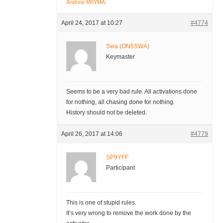
Andrew M0YMA
.
April 24, 2017 at 10:27
#4774
Swa (ON5SWA)
Keymaster
Seems to be a very bad rule. All activations done
for nothing, all chasing done for nothing.
History should not be deleted.
April 26, 2017 at 14:06
#4779
SP9YFF
Participant
This is one of stupid rules.
It’s very wrong to remove the work done by the