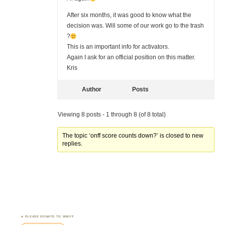
After six months, it was good to know what the
decision was. Will some of our work go to the trash
?
This is an important info for activators.
Again I ask for an official position on this matter.
Kris
Author
Posts
Viewing 8 posts - 1 through 8 (of 8 total)
The topic ‘onff score counts down?’ is closed to new
replies.
PLEASE DONATE TO WWFF