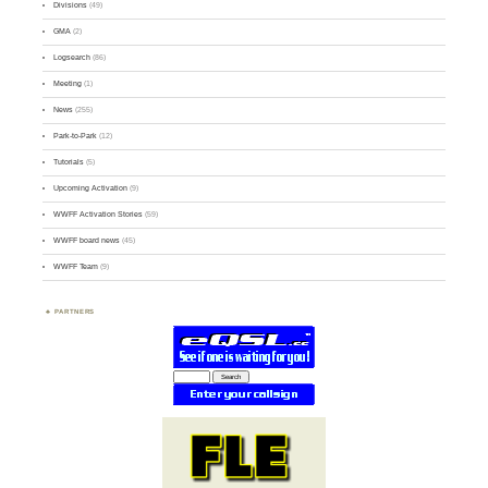
Divisions
(49)
GMA
(2)
Logsearch
(86)
Meeting
(1)
News
(255)
Park-to-Park
(12)
Tutorials
(5)
Upcoming Activation
(9)
WWFF Activation Stories
(59)
WWFF board news
(45)
WWFF Team
(9)
PARTNERS