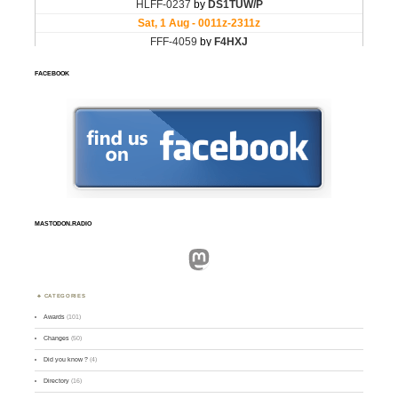
FACEBOOK
MASTODON.RADIO
Mastodon
CATEGORIES
Awards
(101)
Changes
(50)
Did you know ?
(4)
Directory
(16)