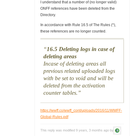
I understand that a number of (no longer valid)
ONFF references have been deleted from the
Directory.
In accordance with Rule 16.5 of The Rules (*),
these references are no longer counted.
16.5 Deleting logs in case of
deleting areas
Incase of deleting areas all
previous related uploaded logs
with be set to void and will be
deleted from the activation
counter tables.
https://wwff.co/wwff_cont/uploads/2016/11/WWFF-
Global-Rules.pdf
This reply was modified 9 years, 3 months ago by