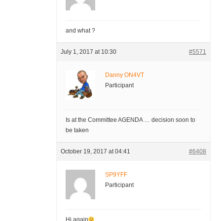
and what ?
July 1, 2017 at 10:30
#5571
Danny ON4VT
Participant
Is at the Committee AGENDA … decision soon to
be taken
October 19, 2017 at 04:41
#6408
SP9YFF
Participant
Hi again