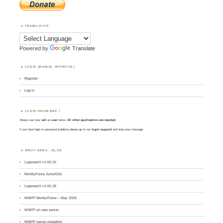
TRANSLATOR
Powered by
Translate
LOGIN (MANUAL APPROVAL)
Register
Log in
LOGIN PROBLEMS ?
Always use your
call
as
user
name.
All other applications are rejected
.
If you have login or password problems please go to our
login support
and drop your message
WWFF NEWS – BLOG
Logsearch v1.00.19
MontlyPulse June2026
Logsearch v1.00.18
WWFF MontlyPulse – May 2026
WWFF on new server
WWFF server migration