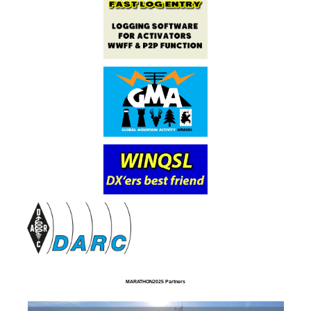
MARATHON2025 Partners