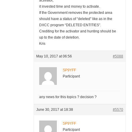
activator,
it invested time and money to activate.
If the Government removes the protected area
should have a status of “deleted” like as in the
DXCC program “DELETED ENTITIES”.
Crediting for the activator and hunting should be
up to the date of deletion.
Kris
May 10, 2017 at 06:56
#5088
SP9YFF
Participant
any news for this topics ? decision ?
June 30, 2017 at 18:38
#5570
SP9YFF
Participant