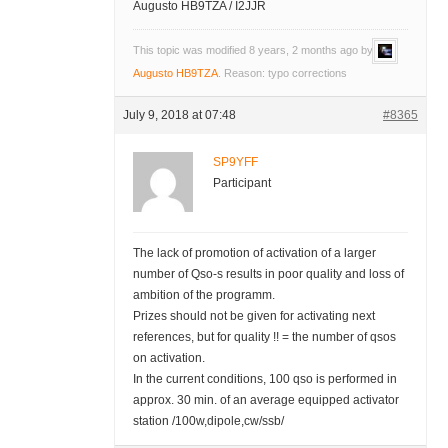
Augusto HB9TZA / I2JJR
This topic was modified 8 years, 2 months ago by
Augusto HB9TZA
. Reason: typo corrections
July 9, 2018 at 07:48
#8365
SP9YFF
Participant
The lack of promotion of activation of a larger
number of Qso-s results in poor quality and loss of
ambition of the programm.
Prizes should not be given for activating next
references, but for quality !! = the number of qsos
on activation.
In the current conditions, 100 qso is performed in
approx. 30 min. of an average equipped activator
station /100w,dipole,cw/ssb/