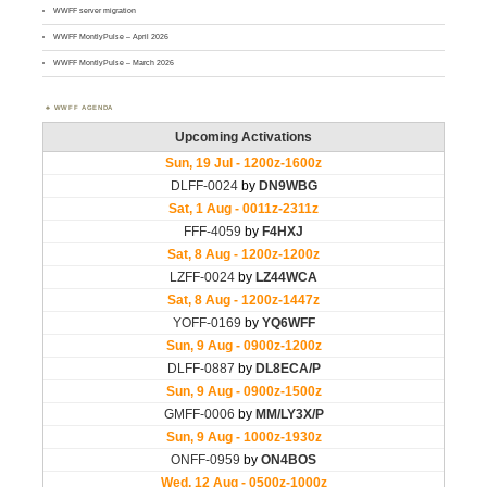
WWFF server migration
WWFF MontlyPulse – April 2026
WWFF MontlyPulse – March 2026
WWFF AGENDA