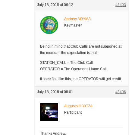
July 18, 2018 at 06:12
#8403
Andrew M0YMA
Keymaster
Being in mind that Club Calls are not supported at
the moment, the expectation is that:
STATION_CALL = The Club Call
OPERATOR = The Operator’s Home Call
If specified like this, the OPERATOR will get credit
July 18, 2018 at 08:01
#8406
Augusto HB9TZA
Participant
Thanks Andrew,