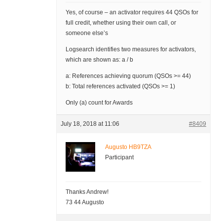
Yes, of course – an activator requires 44 QSOs for
full credit, whether using their own call, or
someone else’s
Logsearch identifies two measures for activators,
which are shown as: a / b
a: References achieving quorum (QSOs >= 44)
b: Total references activated (QSOs >= 1)
Only (a) count for Awards
July 18, 2018 at 11:06
#8409
Augusto HB9TZA
Participant
Thanks Andrew!
73 44 Augusto