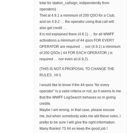
total for station_callsign, indipendently from
operators) .
Thet at 4.9.1 a minimum of 200 QSO for a Club,
and on 4.9.2 … the operator using that call will
also get credit …
It is not explained there (4.6.1) … for all WWFF
activations a minimum of 44 qsos FOR EVERY
OPERATOR are required … nor (4.9.1) a minimum
of 200 QSOs ( 44 FOR EACH OPERATOR ) is
required … nor even at (4.9.2) .
(THIS IS NOT A PROPOSAL TO CHANGE THE
RULES , HI !)
I would like to know if the 44 qsos “for every
operator” is a valid criteria or not, as it seems to me
that the WWFF LogSearch behaves so in giving
credits.
Maybe I am wrong, in that case, please excuse
me, but when somebody asks me abt these rules, I
prefer to be sure I will give the right information.
Many thanks! 73 44 es keep the good job !