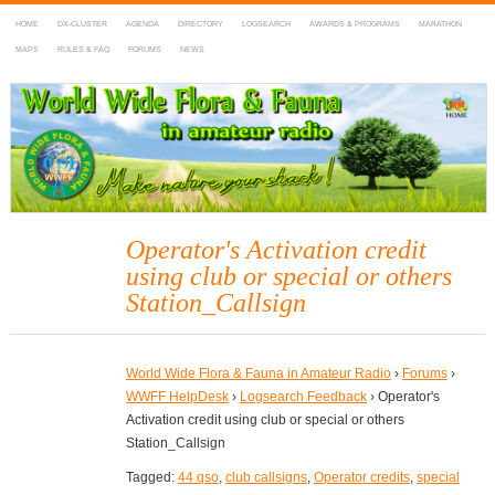
HOME
DX-CLUSTER
AGENDA
DIRECTORY
LOGSEARCH
AWARDS & PROGRAMS
MARATHON
MAPS
RULES & FAQ
FORUMS
NEWS
WWFF
~ World Wide Flora & Fauna in Amateur Radio
Operator's Activation credit
using club or special or others
Station_Callsign
World Wide Flora & Fauna in Amateur Radio
›
Forums
›
WWFF HelpDesk
›
Logsearch Feedback
›
Operator's
Activation credit using club or special or others
Station_Callsign
Tagged:
44 qso
,
club callsigns
,
Operator credits
,
special