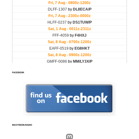
FACEBOOK
MASTODON.RADIO
Mastodon