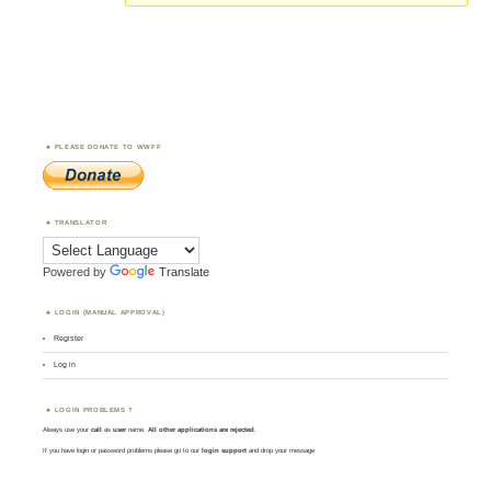
PLEASE DONATE TO WWFF
TRANSLATOR
Powered by
Translate
LOGIN (MANUAL APPROVAL)
Register
Log in
LOGIN PROBLEMS ?
Always use your
call
as
user
name.
All other applications are rejected
.
If you have login or password problems please go to our
login support
and drop your message