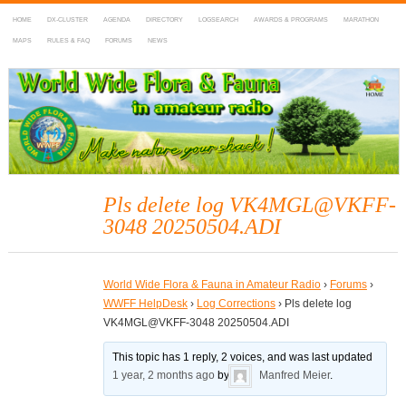
HOME
DX-CLUSTER
AGENDA
DIRECTORY
LOGSEARCH
AWARDS & PROGRAMS
MARATHON
MAPS
RULES & FAQ
FORUMS
NEWS
WWFF
~ World Wide Flora & Fauna in Amateur Radio
Pls delete log VK4MGL@VKFF-
3048 20250504.ADI
World Wide Flora & Fauna in Amateur Radio
›
Forums
›
WWFF HelpDesk
›
Log Corrections
›
Pls delete log
VK4MGL@VKFF-3048 20250504.ADI
This topic has 1 reply, 2 voices, and was last updated
1 year, 2 months ago
by
Manfred Meier
.