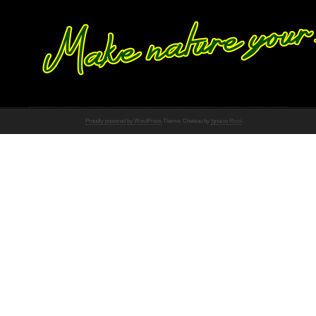
Proudly powered by WordPress
Theme: Chateau by
Ignacio Ricci
.