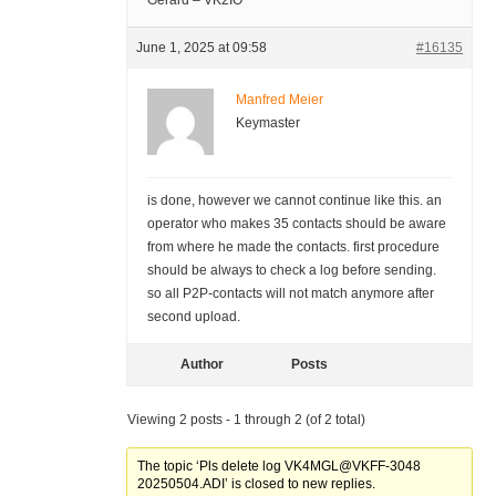
Gerard – VK2IO
June 1, 2025 at 09:58
#16135
Manfred Meier
Keymaster
is done, however we cannot continue like this. an
operator who makes 35 contacts should be aware
from where he made the contacts. first procedure
should be always to check a log before sending.
so all P2P-contacts will not match anymore after
second upload.
Author
Posts
Viewing 2 posts - 1 through 2 (of 2 total)
The topic ‘Pls delete log VK4MGL@VKFF-3048
20250504.ADI’ is closed to new replies.