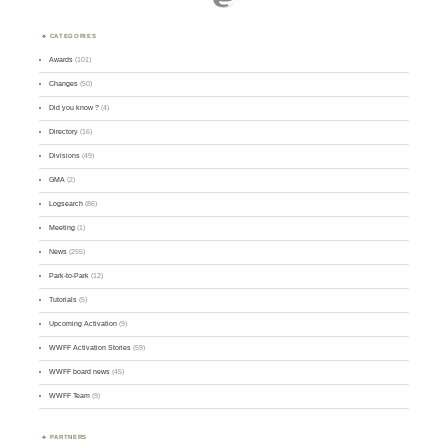
CATEGORIES
Awards
(101)
Changes
(50)
Did you know ?
(4)
Directory
(16)
Divisions
(49)
GMA
(2)
Logsearch
(86)
Meeting
(1)
News
(255)
Park-to-Park
(12)
Tutorials
(5)
Upcoming Activation
(9)
WWFF Activation Stories
(59)
WWFF board news
(45)
WWFF Team
(9)
PARTNERS