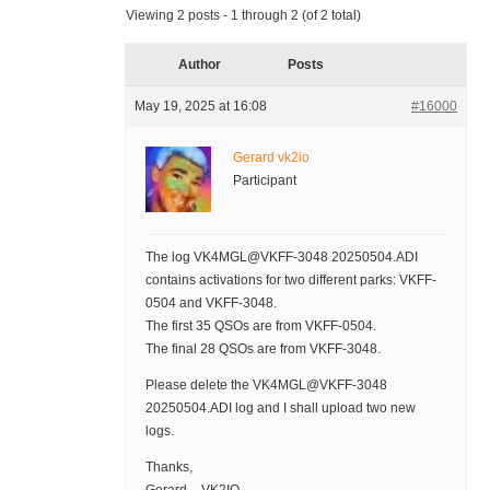
Viewing 2 posts - 1 through 2 (of 2 total)
Author
Posts
May 19, 2025 at 16:08
#16000
Gerard vk2io
Participant
The log VK4MGL@VKFF-3048 20250504.ADI
contains activations for two different parks: VKFF-
0504 and VKFF-3048.
The first 35 QSOs are from VKFF-0504.
The final 28 QSOs are from VKFF-3048.
Please delete the VK4MGL@VKFF-3048
20250504.ADI log and I shall upload two new
logs.
Thanks,