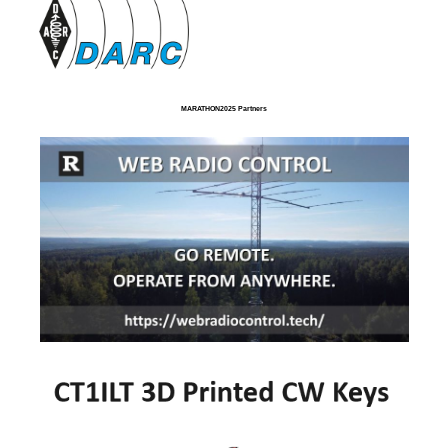
MARATHON2025 Partners