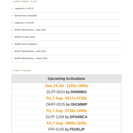
WWFF NEWS – BLOG
Logsearch v1.00.19
MontlyPulse June2026
Logsearch v1.00.18
WWFF MontlyPulse – May 2026
WWFF on new server
WWFF server migration
WWFF MontlyPulse – April 2026
WWFF MontlyPulse – March 2026
WWFF AGENDA