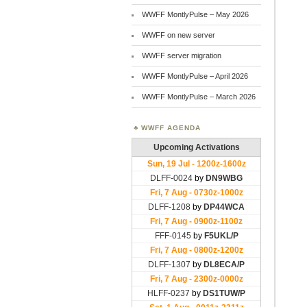
WWFF MontlyPulse – May 2026
WWFF on new server
WWFF server migration
WWFF MontlyPulse – April 2026
WWFF MontlyPulse – March 2026
WWFF AGENDA