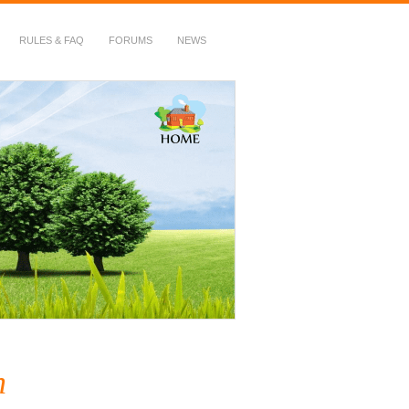
RULES & FAQ
FORUMS
NEWS
n