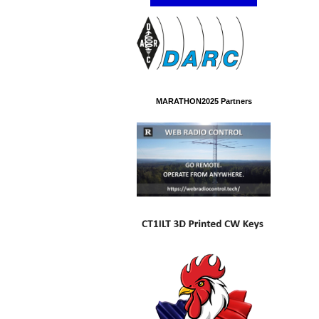
MARATHON2025 Partners