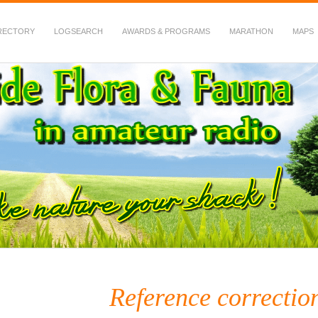
RECTORY
LOGSEARCH
AWARDS & PROGRAMS
MARATHON
MAPS
 Fauna in Amateur Radio
Reference correctio