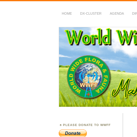
HOME
DX-CLUSTER
AGENDA
DI
WWFF
~ World Wide Flora &
PLEASE DONATE TO WWFF