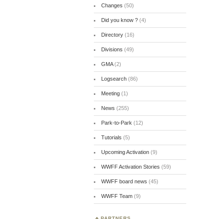
Changes
(50)
Did you know ?
(4)
Directory
(16)
Divisions
(49)
GMA
(2)
Logsearch
(86)
Meeting
(1)
News
(255)
Park-to-Park
(12)
Tutorials
(5)
Upcoming Activation
(9)
WWFF Activation Stories
(59)
WWFF board news
(45)
WWFF Team
(9)
PARTNERS