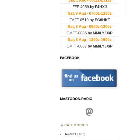
FACEBOOK
MASTODON.RADIO
Mastodon
CATEGORIES
Awards
(101)