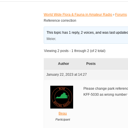
World Wide Flora & Fauna in Amateur Radio
›
Forums
Reference correction
This topic has 1 reply, 2 voices, and was last updat
Meier
.
Viewing 2 posts - 1 through 2 (of 2 total)
Author
Posts
January 22, 2023 at 14:27
Please change park refere
KFF-5030 as wrong number w
Beau
Participant