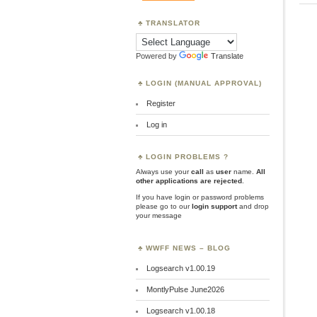
TRANSLATOR
Powered by
Translate
LOGIN (MANUAL APPROVAL)
Register
Log in
LOGIN PROBLEMS ?
Always use your
call
as
user
name.
All
other applications are rejected
.
If you have login or password problems
please go to our
login support
and drop
your message
WWFF NEWS – BLOG
Logsearch v1.00.19
MontlyPulse June2026
Logsearch v1.00.18