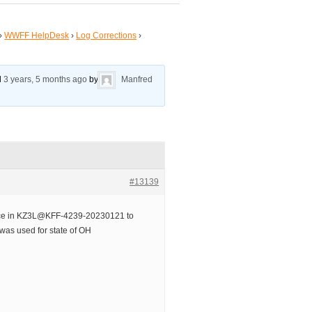
›
WWFF HelpDesk
›
Log Corrections
›
ed
3 years, 5 months ago
by
Manfred
#13139
nce in KZ3L@KFF-4239-20230121 to
as used for state of OH