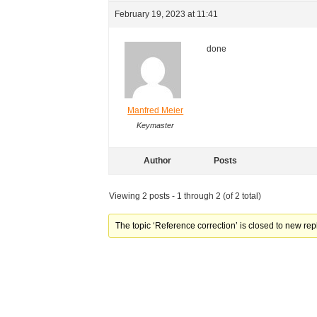
February 19, 2023 at 11:41
done
Manfred Meier
Keymaster
Author
Posts
Viewing 2 posts - 1 through 2 (of 2 total)
The topic ‘Reference correction’ is closed to new rep