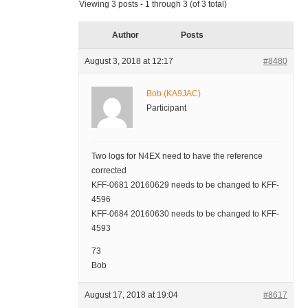
Viewing 3 posts - 1 through 3 (of 3 total)
Author
Posts
August 3, 2018 at 12:17
#8480
Bob (KA9JAC)
Participant
Two logs for N4EX need to have the reference
corrected
KFF-0681 20160629 needs to be changed to KFF-
4596
KFF-0684 20160630 needs to be changed to KFF-
4593
73
Bob
August 17, 2018 at 19:04
#8617