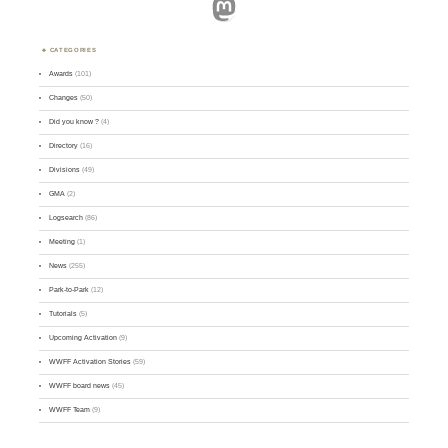
Mastodon
CATEGORIES
Awards
(101)
Changes
(50)
Did you know ?
(4)
Directory
(16)
Divisions
(49)
GMA
(2)
Logsearch
(86)
Meeting
(1)
News
(255)
Park-to-Park
(12)
Tutorials
(5)
Upcoming Activation
(9)
WWFF Activation Stories
(59)
WWFF board news
(45)
WWFF Team
(9)