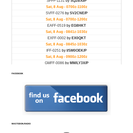
FACEBOOK
MASTODON.RADIO