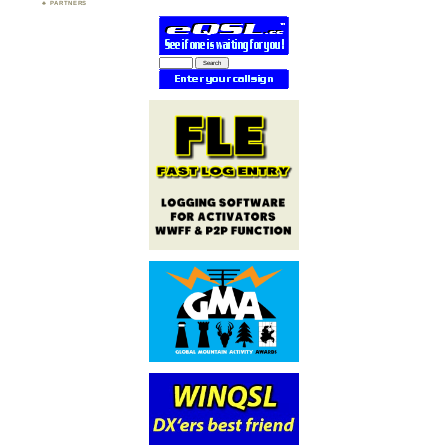
PARTNERS