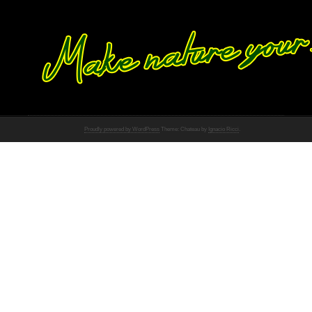
Proudly powered by WordPress
Theme: Chateau by
Ignacio Ricci
.