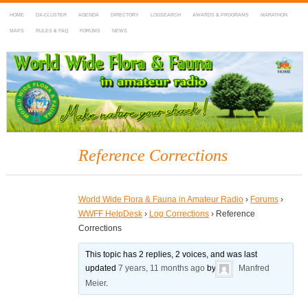
HOME
DX-CLUSTER
AGENDA
DIRECTORY
LOGSEARCH
AWARDS & PROGRAMS
MARATHON
MAPS
RULES & FAQ
FORUMS
NEWS
WWFF
~ World Wide Flora & Fauna in Amateur Radio
Reference Corrections
World Wide Flora & Fauna in Amateur Radio
›
Forums
›
WWFF HelpDesk
›
Log Corrections
›
Reference
Corrections
This topic has 2 replies, 2 voices, and was last
updated
7 years, 11 months ago
by
Manfred
Meier
.