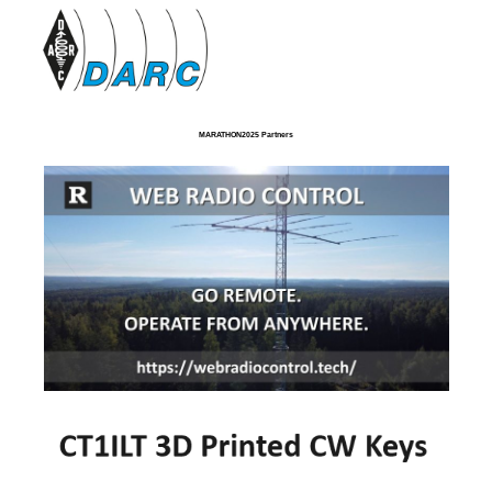
MARATHON2025 Partners