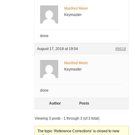
Manfred Meier
Keymaster
done
August 17, 2018 at 19:04
#8618
Manfred Meier
Keymaster
done
Author
Posts
Viewing 3 posts - 1 through 3 (of 3 total)
The topic ‘Reference Corrections’ is closed to new