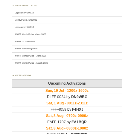
WWFF NEWS – BLOG
Logsearch v1.00.19
MontlyPulse June2026
Logsearch v1.00.18
WWFF MontlyPulse – May 2026
WWFF on new server
WWFF server migration
WWFF MontlyPulse – April 2026
WWFF MontlyPulse – March 2026
WWFF AGENDA