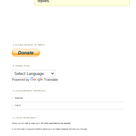
replies.
PLEASE DONATE TO WWFF
TRANSLATOR
Powered by
Translate
LOGIN (MANUAL APPROVAL)
Register
Log in
LOGIN PROBLEMS ?
Always use your
call
as
user
name.
All other applications are rejected
.
If you have login or password problems please go to our
login support
and drop your message