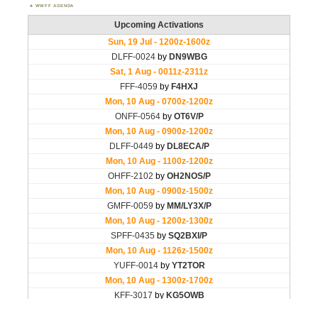
WWFF AGENDA