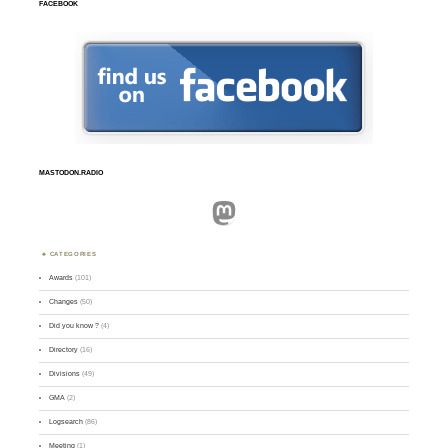
FACEBOOK
MASTODON.RADIO
Mastodon
CATEGORIES
Awards
(101)
Changes
(50)
Did you know ?
(4)
Directory
(16)
Divisions
(49)
GMA
(2)
Logsearch
(86)
Meeting
(1)