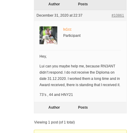
Author
Posts
December 31, 2020 at 22:37
#10861
lx1cc
Participant
Hey,
Lui can you maybe help me, because RN3ANT
didn’t respond. I do not receive the Diploma on
date 31.12.2020. I worked them a long time and in
Award received, there is standing that I received it.
73’s , 44 and HNY21
Author
Posts
Viewing 1 post (of 1 total)