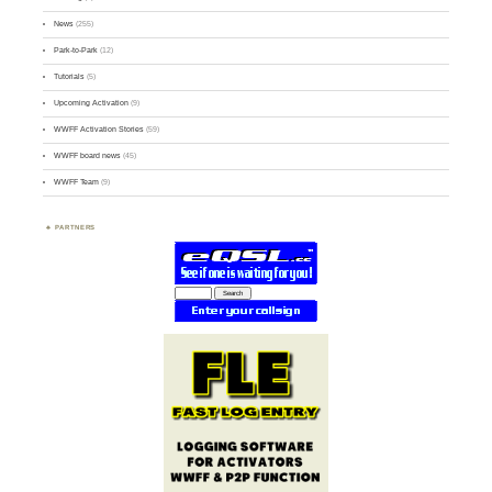
News
(255)
Park-to-Park
(12)
Tutorials
(5)
Upcoming Activation
(9)
WWFF Activation Stories
(59)
WWFF board news
(45)
WWFF Team
(9)
PARTNERS