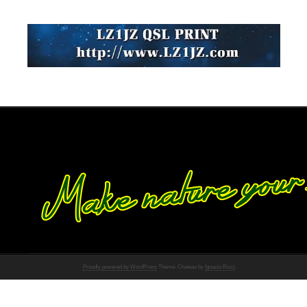
Proudly powered by WordPress
Theme: Chateau by
Ignacio Ricci
.