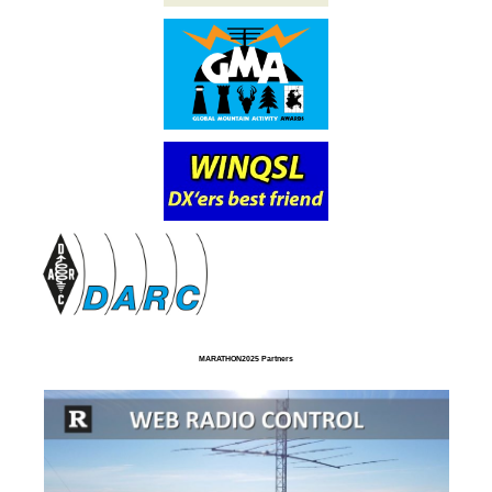
MARATHON2025 Partners