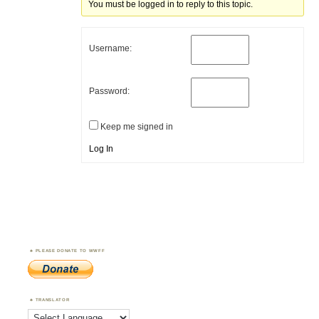
You must be logged in to reply to this topic.
Username:
Password:
Keep me signed in
Log In
PLEASE DONATE TO WWFF
TRANSLATOR