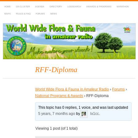
HOME
DX-CLUSTER
AGENDA
DIRECTORY
LOGSEARCH
AWARDS & PROGRAMS
MARATHON
MAPS
RULES & FAQ
FORUMS
NEWS
WWFF
~ World Wide Flora & Fauna in Amateur Radio
RFF-Diploma
World Wide Flora & Fauna in Amateur Radio
›
Forums
›
National Programs & Awards
›
RFF-Diploma
This topic has 0 replies, 1 voice, and was last updated
5 years, 7 months ago
by
lx1cc
.
Viewing 1 post (of 1 total)