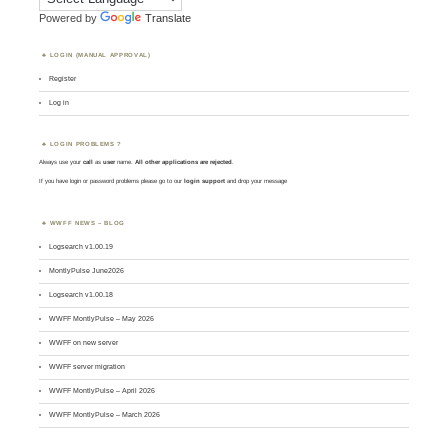
Powered by
Translate
LOGIN (MANUAL APPROVAL)
Register
Log in
LOGIN PROBLEMS ?
Always use your
call
as
user
name.
All other applications are rejected
.
If you have login or password problems please go to our
login support
and drop your message
WWFF NEWS – BLOG
Logsearch v1.00.19
MontlyPulse June2026
Logsearch v1.00.18
WWFF MontlyPulse – May 2026
WWFF on new server
WWFF server migration
WWFF MontlyPulse – April 2026
WWFF MontlyPulse – March 2026