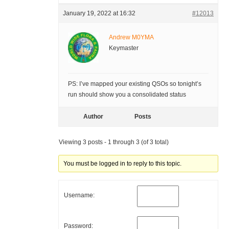
January 19, 2022 at 16:32
#12013
Andrew M0YMA
Keymaster
PS: I’ve mapped your existing QSOs so tonight’s
run should show you a consolidated status
Author
Posts
Viewing 3 posts - 1 through 3 (of 3 total)
You must be logged in to reply to this topic.
Username:
Password: