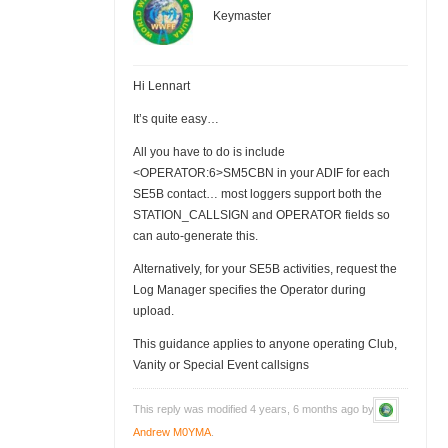
Keymaster
Hi Lennart
It’s quite easy…
All you have to do is include
<OPERATOR:6>SM5CBN in your ADIF for each
SE5B contact… most loggers support both the
STATION_CALLSIGN and OPERATOR fields so
can auto-generate this.
Alternatively, for your SE5B activities, request the
Log Manager specifies the Operator during
upload.
This guidance applies to anyone operating Club,
Vanity or Special Event callsigns
This reply was modified 4 years, 6 months ago by
Andrew M0YMA
.