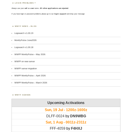
LOGIN PROBLEMS ?
Always use your
call
as
user
name.
All other applications are rejected
.
If you have login or password problems please go to our
login support
and drop your message
WWFF NEWS – BLOG
Logsearch v1.00.19
MontlyPulse June2026
Logsearch v1.00.18
WWFF MontlyPulse – May 2026
WWFF on new server
WWFF server migration
WWFF MontlyPulse – April 2026
WWFF MontlyPulse – March 2026
WWFF AGENDA