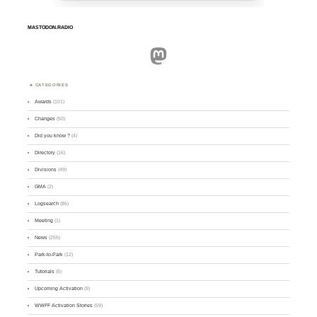
MASTODON.RADIO
Mastodon
CATEGORIES
Awards
(101)
Changes
(50)
Did you know ?
(4)
Directory
(16)
Divisions
(49)
GMA
(2)
Logsearch
(86)
Meeting
(1)
News
(255)
Park-to-Park
(12)
Tutorials
(5)
Upcoming Activation
(9)
WWFF Activation Stories
(59)