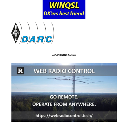
MARATHON2025 Partners