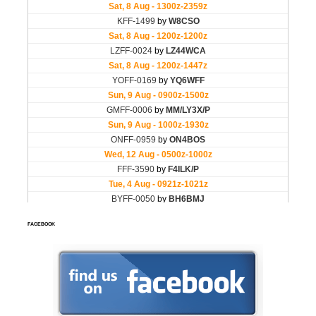
FACEBOOK