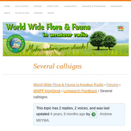
HOME
DX-CLUSTER
AGENDA
DIRECTORY
LOGSEARCH
AWARDS & PROGRAMS
MARATHON
MAPS
RULES & FAQ
FORUMS
NEWS
WWFF
~ World Wide Flora & Fauna in Amateur Radio
Several callsigns
World Wide Flora & Fauna in Amateur Radio
›
Forums
›
WWFF HelpDesk
›
Logsearch Feedback
›
Several
callsigns
This topic has 2 replies, 2 voices, and was last
updated
4 years, 6 months ago
by
Andrew
M0YMA
.