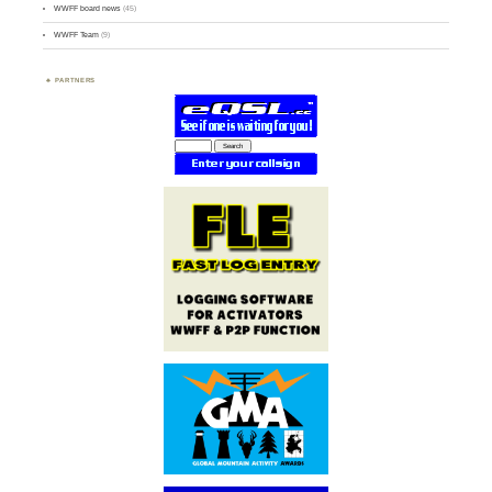
WWFF board news
(45)
WWFF Team
(9)
PARTNERS