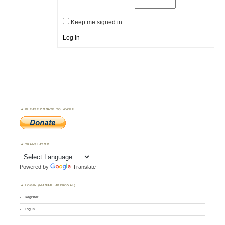
Keep me signed in
Log In
PLEASE DONATE TO WWFF
TRANSLATOR
Powered by
Translate
LOGIN (MANUAL APPROVAL)
Register
Log in