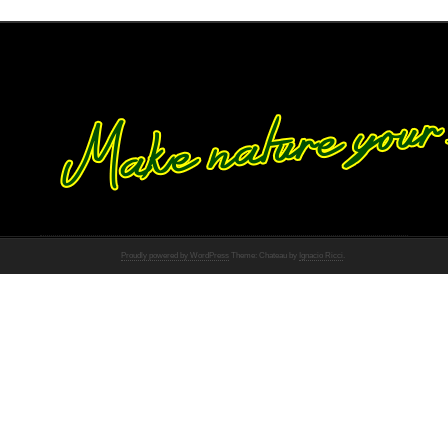
Proudly powered by WordPress
Theme: Chateau by
Ignacio Ricci
.