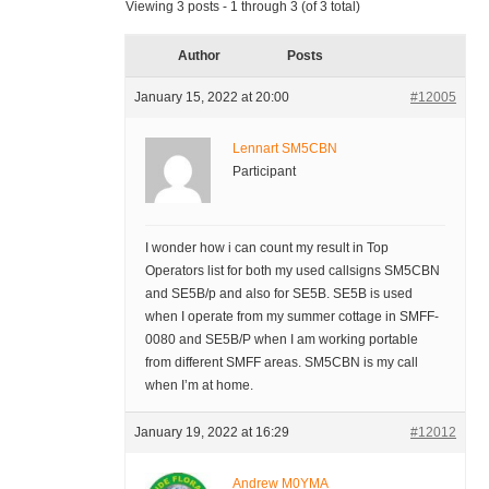
Viewing 3 posts - 1 through 3 (of 3 total)
Author
Posts
January 15, 2022 at 20:00
#12005
Lennart SM5CBN
Participant
I wonder how i can count my result in Top
Operators list for both my used callsigns SM5CBN
and SE5B/p and also for SE5B. SE5B is used
when I operate from my summer cottage in SMFF-
0080 and SE5B/P when I am working portable
from different SMFF areas. SM5CBN is my call
when I’m at home.
January 19, 2022 at 16:29
#12012
Andrew M0YMA