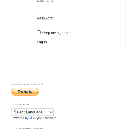
Username:
Password:
Keep me signed in
Log In
PLEASE DONATE TO WWFF
TRANSLATOR
Powered by
Translate
LOGIN (MANUAL APPROVAL)