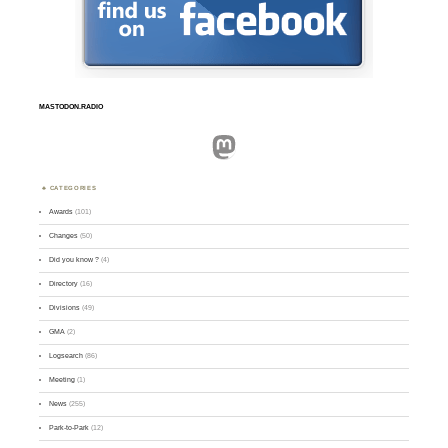
MASTODON.RADIO
Mastodon
CATEGORIES
Awards
(101)
Changes
(50)
Did you know ?
(4)
Directory
(16)
Divisions
(49)
GMA
(2)
Logsearch
(86)
Meeting
(1)
News
(255)
Park-to-Park
(12)