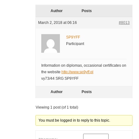
Author
Posts
March 2, 2018 at 06:16
#8013
SP9YFF
Participant
Information on diplomas, occasional certificates on
the website
http://www.sp9yff.pl
vy73/44 SRG SP9YFF
Author
Posts
Viewing 1 post (of 1 total)
You must be logged in to reply to this topic.