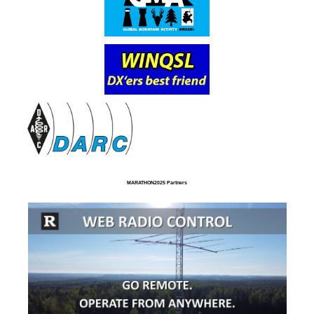
MARATHON2025 Partners