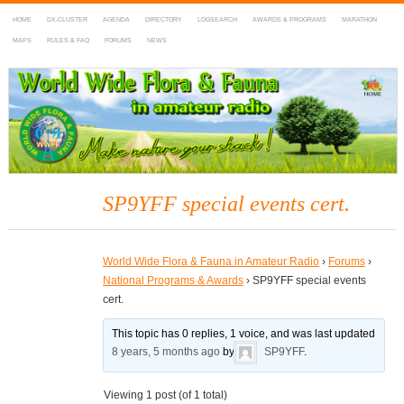
HOME
DX-CLUSTER
AGENDA
DIRECTORY
LOGSEARCH
AWARDS & PROGRAMS
MARATHON
MAPS
RULES & FAQ
FORUMS
NEWS
WWFF
~ World Wide Flora & Fauna in Amateur Radio
SP9YFF special events cert.
World Wide Flora & Fauna in Amateur Radio
›
Forums
›
National Programs & Awards
›
SP9YFF special events
cert.
This topic has 0 replies, 1 voice, and was last updated
8 years, 5 months ago
by
SP9YFF
.
Viewing 1 post (of 1 total)