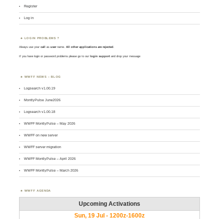
Register
Log in
LOGIN PROBLEMS ?
Always use your
call
as
user
name.
All other applications are rejected
.
If you have login or password problems please go to our
login support
and drop your message
WWFF NEWS – BLOG
Logsearch v1.00.19
MontlyPulse June2026
Logsearch v1.00.18
WWFF MontlyPulse – May 2026
WWFF on new server
WWFF server migration
WWFF MontlyPulse – April 2026
WWFF MontlyPulse – March 2026
WWFF AGENDA