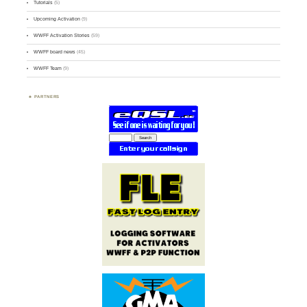
Tutorials
(5)
Upcoming Activation
(9)
WWFF Activation Stories
(59)
WWFF board news
(45)
WWFF Team
(9)
PARTNERS