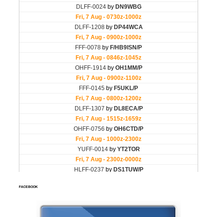
FACEBOOK