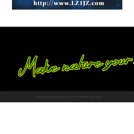
Proudly powered by WordPress
Theme: Chateau by
Ignacio Ricci
.