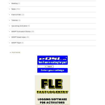
Meeting
(1)
News
(255)
Park-to-Park
(12)
Tutorials
(5)
Upcoming Activation
(9)
WWFF Activation Stories
(59)
WWFF board news
(45)
WWFF Team
(9)
PARTNERS