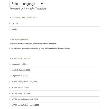
Powered by
Translate
LOGIN (MANUAL APPROVAL)
Register
Log in
LOGIN PROBLEMS ?
Always use your
call
as
user
name.
All other applications are rejected
.
If you have login or password problems please go to our
login support
and drop your message
WWFF NEWS – BLOG
Logsearch v1.00.19
MontlyPulse June2026
Logsearch v1.00.18
WWFF MontlyPulse – May 2026
WWFF on new server
WWFF server migration
WWFF MontlyPulse – April 2026
WWFF MontlyPulse – March 2026