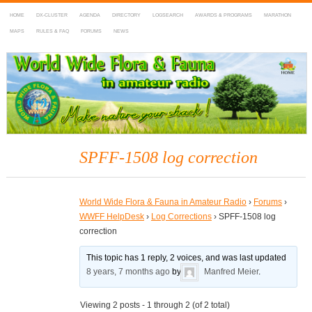
HOME
DX-CLUSTER
AGENDA
DIRECTORY
LOGSEARCH
AWARDS & PROGRAMS
MARATHON
MAPS
RULES & FAQ
FORUMS
NEWS
WWFF
~ World Wide Flora & Fauna in Amateur Radio
SPFF-1508 log correction
World Wide Flora & Fauna in Amateur Radio
›
Forums
›
WWFF HelpDesk
›
Log Corrections
›
SPFF-1508 log
correction
This topic has 1 reply, 2 voices, and was last updated
8 years, 7 months ago
by
Manfred Meier
.
Viewing 2 posts - 1 through 2 (of 2 total)