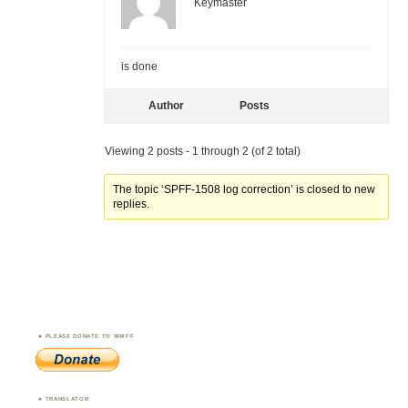
Keymaster
is done
Author
Posts
Viewing 2 posts - 1 through 2 (of 2 total)
The topic ‘SPFF-1508 log correction’ is closed to new
replies.
PLEASE DONATE TO WWFF
TRANSLATOR