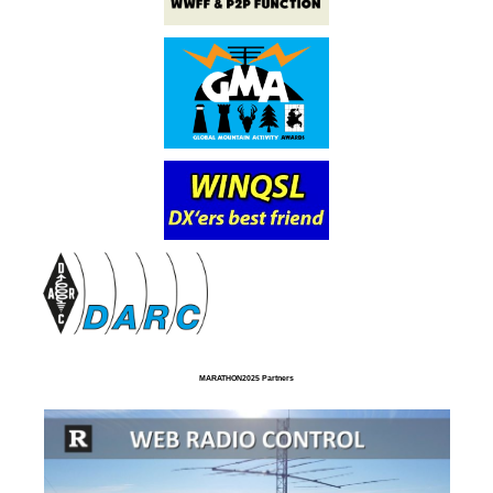
MARATHON2025 Partners