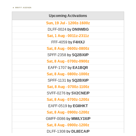
WWFF AGENDA