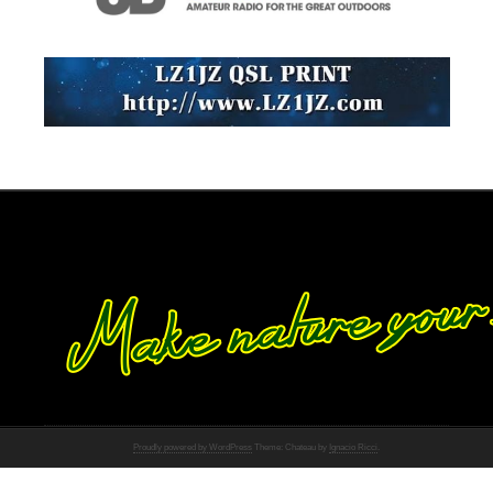
Proudly powered by WordPress
Theme: Chateau by
Ignacio Ricci
.