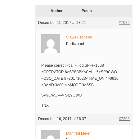
Author
Posts
December 11, 2017 at 23:21
#7079
Slawek sp4eoo
Participant
Please correct <call>, log SPFF-1508
<OPERATOR:6>SP8BBK<CALL:6>SP9CWO
<QSO_DATE:8>20171023<TIME_ON:4>0610
<BAND:3>80m <MODE:3>SSB
SP9CWO —>
SQ
9CWO
TNX
December 16, 2017 at 16:37
#7208
Manfred Meier