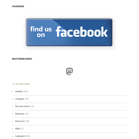
FACEBOOK
MASTODON.RADIO
Mastodon
CATEGORIES
Awards
(101)
Changes
(50)
Did you know ?
(4)
Directory
(16)
Divisions
(49)
GMA
(2)
Logsearch
(86)