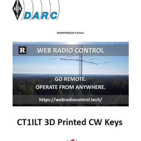
MARATHON2025 Partners