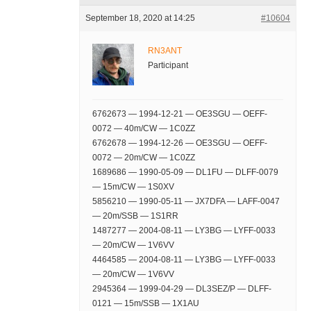
September 18, 2020 at 14:25
#10604
RN3ANT
Participant
6762673 — 1994-12-21 — OE3SGU — OEFF-
0072 — 40m/CW — 1C0ZZ
6762678 — 1994-12-26 — OE3SGU — OEFF-
0072 — 20m/CW — 1C0ZZ
1689686 — 1990-05-09 — DL1FU — DLFF-0079
— 15m/CW — 1S0XV
5856210 — 1990-05-11 — JX7DFA — LAFF-0047
— 20m/SSB — 1S1RR
1487277 — 2004-08-11 — LY3BG — LYFF-0033
— 20m/CW — 1V6VV
4464585 — 2004-08-11 — LY3BG — LYFF-0033
— 20m/CW — 1V6VV
2945364 — 1999-04-29 — DL3SEZ/P — DLFF-
0121 — 15m/SSB — 1X1AU