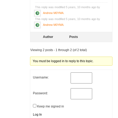
This reply was modified 5 years, 10 months ago by
Andrew M0YMA
.
This reply was modified 5 years, 10 months ago by
Andrew M0YMA
.
Author
Posts
Viewing 2 posts - 1 through 2 (of 2 total)
You must be logged in to reply to this topic.
Username:
Password:
Keep me signed in
Log In