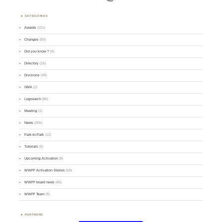
CATEGORIES
Awards
(101)
Changes
(50)
Did you know ?
(4)
Directory
(16)
Divisions
(49)
GMA
(2)
Logsearch
(86)
Meeting
(1)
News
(255)
Park-to-Park
(12)
Tutorials
(5)
Upcoming Activation
(9)
WWFF Activation Stories
(59)
WWFF board news
(45)
WWFF Team
(9)
PARTNERS