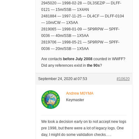
2945020 — 1998-02-28 — DL3SEZ/P — DLFF-
0121 — 15m/SSB — 1X4AN
2481884 — 1997-11-25 — DL4CF — DLFF-0104
— 10m/CW — 1X5AA
2819065 — 1998-01-09 — SP9RPW — SPFF-
0036 — 40m/SSB — 1X5AA
2819706 — 1998-05-21 — SP9RPW — SPFF-
0036 — 20m/SSB — 1X5AA
Are contacts
before July 2008
counted in WWFF?
Did any references exist in
the 90s
?
September 24, 2020 at 07:53
#10620
Andrew M0YMA
Keymaster
We took a decision early on to not accept new logs
pre 1998, but there were a lot of legacy logs. One
day, I might do some validation checks…..