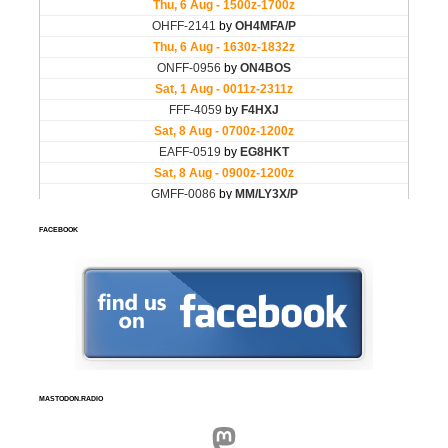
FACEBOOK
MASTODON.RADIO
Mastodon