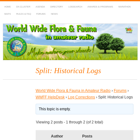
HOME
DX-CLUSTER
AGENDA
DIRECTORY
LOGSEARCH
AWARDS & PROGRAMS
MARATHON
MAPS
RULES & FAQ
FORUMS
NEWS
WWFF
~ World Wide Flora & Fauna in Amateur Radio
Split: Historical Logs
World Wide Flora & Fauna in Amateur Radio
›
Forums
›
WWFF HelpDesk
›
Log Corrections
›
Split: Historical Logs
This topic is empty.
Viewing 2 posts - 1 through 2 (of 2 total)
Author
Posts