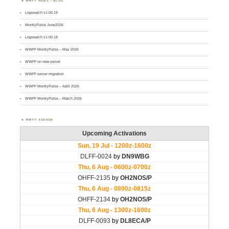
WWFF NEWS – BLOG
Logsearch v1.00.19
MontlyPulse June2026
Logsearch v1.00.18
WWFF MontlyPulse – May 2026
WWFF on new server
WWFF server migration
WWFF MontlyPulse – April 2026
WWFF MontlyPulse – March 2026
WWFF AGENDA