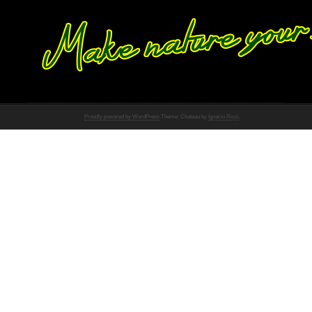
Proudly powered by WordPress
Theme: Chateau by
Ignacio Ricci
.