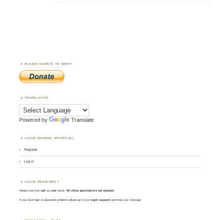
PLEASE DONATE TO WWFF
TRANSLATOR
Powered by
Translate
LOGIN (MANUAL APPROVAL)
Register
Log in
LOGIN PROBLEMS ?
Always use your
call
as
user
name.
All other applications are rejected
.
If you have login or password problems please go to our
login support
and drop your message